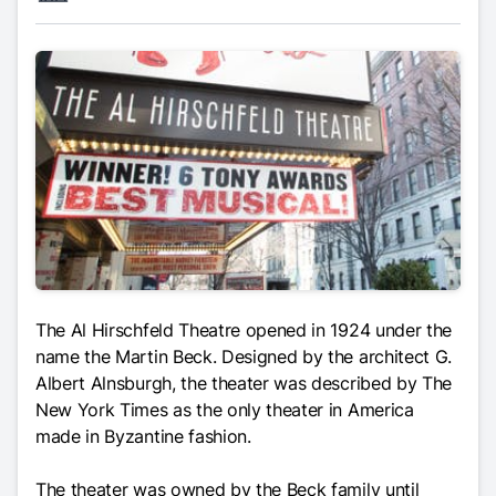
The Al Hirschfeld Theatre opened in 1924 under the
name the Martin Beck. Designed by the architect G.
Albert Alnsburgh, the theater was described by
The
New York Times
as the only theater in America
made in Byzantine fashion.
The theater was owned by the Beck family until