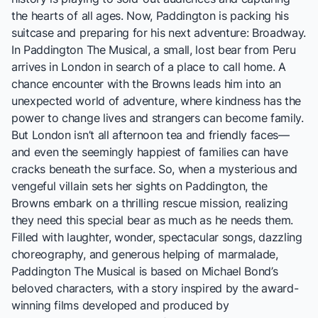
the hearts of all ages. Now, Paddington is packing his
suitcase and preparing for his next adventure: Broadway.
In Paddington The Musical, a small, lost bear from Peru
arrives in London in search of a place to call home. A
chance encounter with the Browns leads him into an
unexpected world of adventure, where kindness has the
power to change lives and strangers can become family.
But London isn’t all afternoon tea and friendly faces—
and even the seemingly happiest of families can have
cracks beneath the surface. So, when a mysterious and
vengeful villain sets her sights on Paddington, the
Browns embark on a thrilling rescue mission, realizing
they need this special bear as much as he needs them.
Filled with laughter, wonder, spectacular songs, dazzling
choreography, and generous helping of marmalade,
Paddington The Musical is based on Michael Bond’s
beloved characters, with a story inspired by the award-
winning films developed and produced by