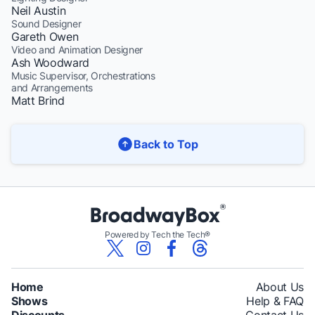
Neil Austin
Sound Designer
Gareth Owen
Video and Animation Designer
Ash Woodward
Music Supervisor, Orchestrations
and Arrangements
Matt Brind
Back to Top
Powered by Tech the Tech®
Home
About Us
Shows
Help & FAQ