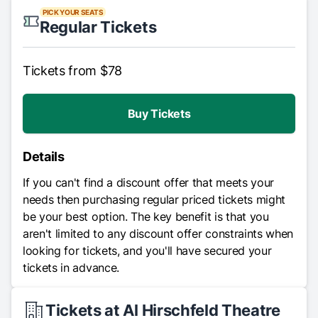
PICK YOUR SEATS
Regular Tickets
Tickets from $78
Buy Tickets
Details
If you can't find a discount offer that meets your
needs then purchasing regular priced tickets might
be your best option. The key benefit is that you
aren't limited to any discount offer constraints when
looking for tickets, and you'll have secured your
tickets in advance.
Tickets at Al Hirschfeld Theatre