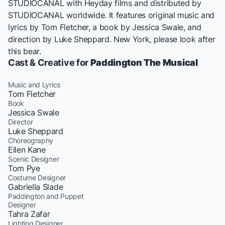
STUDIOCANAL with Heyday films and distributed by
STUDIOCANAL worldwide. It features original music and
lyrics by Tom Fletcher, a book by Jessica Swale, and
direction by Luke Sheppard. New York, please look after
this bear.
Cast & Creative for
Paddington The Musical
Music and Lyrics
Tom Fletcher
Book
Jessica Swale
Director
Luke Sheppard
Choreography
Ellen Kane
Scenic Designer
Tom Pye
Costume Designer
Gabriella Slade
Paddington and Puppet
Designer
Tahra Zafar
Lighting Designer