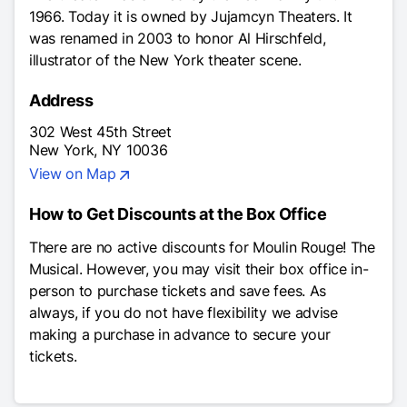
1966. Today it is owned by Jujamcyn Theaters. It
was renamed in 2003 to honor Al Hirschfeld,
illustrator of the New York theater scene.
Address
302 West 45th Street
New York, NY 10036
View on Map
How to Get Discounts at the Box Office
There are no active discounts for
Moulin Rouge! The
Musical
. However, you may visit their box office in-
person to purchase tickets and save fees. As
always, if you do not have flexibility we advise
making a purchase in advance to secure your
tickets.