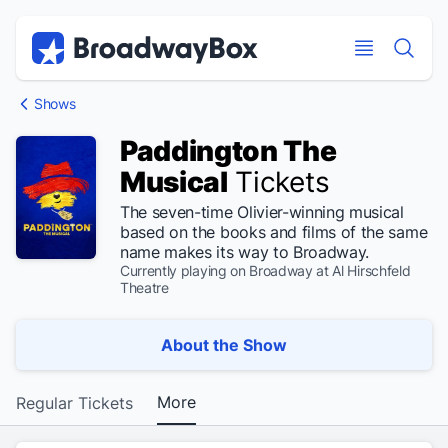
Discount Broadway Tickets
Navigation
Skip to main content
Skip to main content
Shows
Paddington The
Musical
Tickets
The seven-time Olivier-winning musical
based on the books and films of the same
name makes its way to Broadway.
Currently playing on Broadway at Al Hirschfeld
Theatre
About the Show
More
Regular Tickets