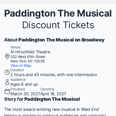
Paddington The Musical
Discount Tickets
About
Paddington The Musical on Broadway
Venue
Al Hirschfeld Theatre
302 West 45th Street
New York, NY 10036
View on Map
Duration
2 hours and 45 minutes, with one intermission
Audience
Ages 6 and up
Previews
Opening
March 30, 2027
April 18, 2027
Story for
Paddington The Musical
The most award-winning new musical in West End
history is playing to sold-out audiences and capturing