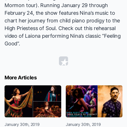
Mormon
tour). Running January 29 through
February 24, the show features Nina’s music to
chart her journey from child piano prodigy to the
High Priestess of Soul. Check out this rehearsal
video of Laiona performing Nina’s classic “Feeling
Good”.
More Articles
January 30th, 2019
January 30th, 2019