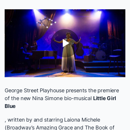
Play
Video
George Street Playhouse presents the premiere
of the new Nina Simone bio-musical
Little Girl
Blue
, written by and starring Laiona Michele
(Broadway’s
Amazing Grace
and
The Book of