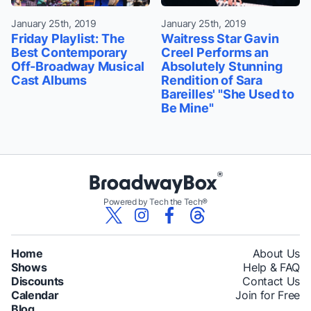
January 25th, 2019
January 25th, 2019
Friday Playlist: The
Waitress Star Gavin
Best Contemporary
Creel Performs an
Off-Broadway Musical
Absolutely Stunning
Cast Albums
Rendition of Sara
Bareilles' "She Used to
Be Mine"
Powered by Tech the Tech®
Home
About Us
Shows
Help & FAQ
Discounts
Contact Us
Calendar
Join for Free
Blog