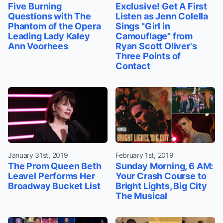
Five Burning
Exclusive! Get A First
Questions with The
Listen as Jenn Colella
Phantom of the Opera
Sings "Girl in
Leading Lady Kaley
Camouflage" from
Ann Voorhees
Ryan Scott Oliver's
Three Points of
Contact
January 31st, 2019
February 1st, 2019
The Prom Queen Beth
Sunday Morning, 6 AM:
Leavel Performs Her
Your Crash Course to
Broadway Bucket List
Bright Lights, Big City
The Musical