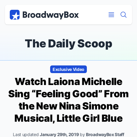
Discount Broadway Tickets
Navigation
Skip to main content
Skip to main content
The Daily Scoop
Exclusive Video
Watch Laiona Michelle
Sing “Feeling Good” From
the New Nina Simone
Musical,
Little Girl Blue
Last updated
January 29th, 2019
by
BroadwayBox Staff