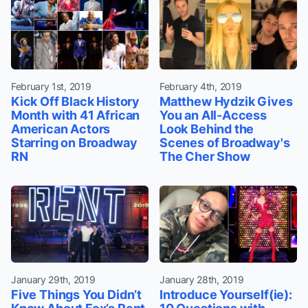
February 1st, 2019
February 4th, 2019
Kick Off Black History
Matthew Hydzik Gives
Month with 41 African
You an All-Access
American Actors
Look Behind the
Starring on Broadway
Scenes of Broadway's
RN
The Cher Show
January 29th, 2019
January 28th, 2019
Five Things You Didn’t
Introduce Yourself(ie):