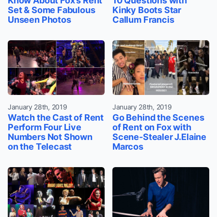
Know About Fox’s Rent
10 Questions with
Set & Some Fabulous
Kinky Boots Star
Unseen Photos
Callum Francis
January 28th, 2019
January 28th, 2019
Watch the Cast of Rent
Go Behind the Scenes
Perform Four Live
of Rent on Fox with
Numbers Not Shown
Scene-Stealer J.Elaine
on the Telecast
Marcos