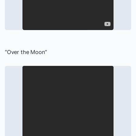
“Over the Moon”