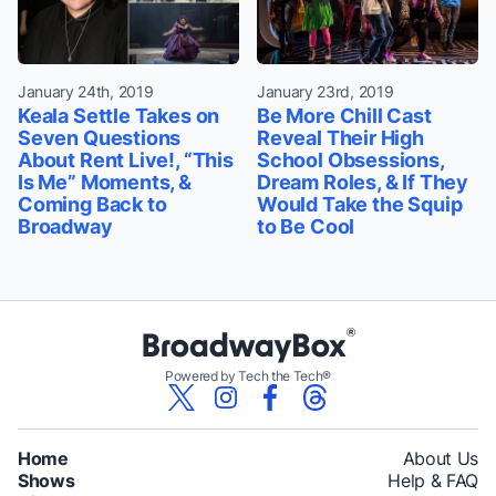
January 24th, 2019
January 23rd, 2019
Keala Settle Takes on
Be More Chill Cast
Seven Questions
Reveal Their High
About Rent Live!, “This
School Obsessions,
Is Me” Moments, &
Dream Roles, & If They
Coming Back to
Would Take the Squip
Broadway
to Be Cool
Powered by Tech the Tech®
Home
About Us
Shows
Help & FAQ