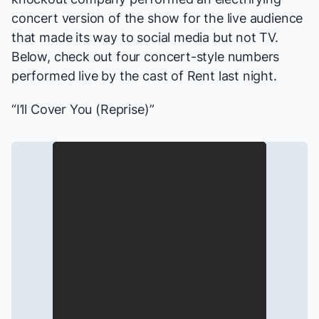
concert version of the show for the live audience
that made its way to social media but not TV.
Below, check out four concert-style numbers
performed live by the cast of
Rent
last night.
“I’ll Cover You (Reprise)”