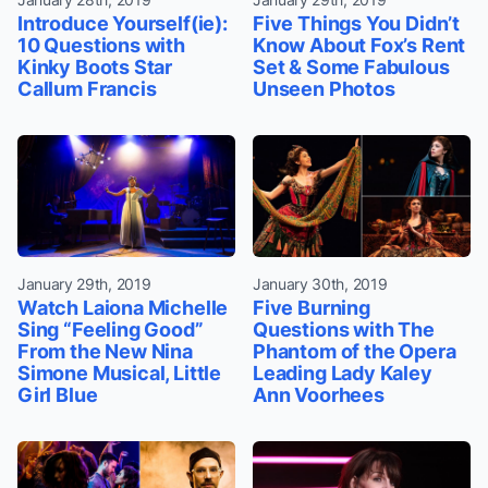
Introduce Yourself(ie):
Five Things You Didn’t
10 Questions with
Know About Fox’s Rent
Kinky Boots Star
Set & Some Fabulous
Callum Francis
Unseen Photos
January 29th, 2019
January 30th, 2019
Watch Laiona Michelle
Five Burning
Sing “Feeling Good”
Questions with The
From the New Nina
Phantom of the Opera
Simone Musical, Little
Leading Lady Kaley
Girl Blue
Ann Voorhees