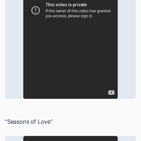
“Seasons of Love”