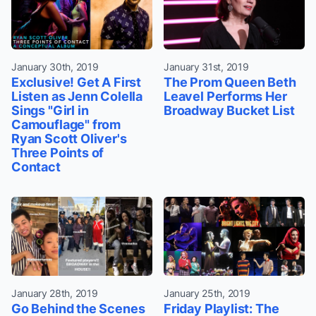
January 30th, 2019
January 31st, 2019
Exclusive! Get A First
The Prom Queen Beth
Listen as Jenn Colella
Leavel Performs Her
Sings "Girl in
Broadway Bucket List
Camouflage" from
Ryan Scott Oliver's
Three Points of
Contact
January 28th, 2019
January 25th, 2019
Go Behind the Scenes
Friday Playlist: The