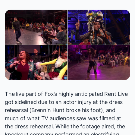
The live part of Fox’s highly anticipated
Rent Live
got sidelined due to an actor injury at the dress
rehearsal (Brennin Hunt broke his foot), and
much of what TV audiences saw was filmed at
the dress rehearsal. While the footage aired, the
knockout company performed an electrifying