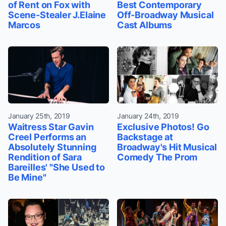
of Rent on Fox with
Best Contemporary
Scene-Stealer J.Elaine
Off-Broadway Musical
Marcos
Cast Albums
January 25th, 2019
January 24th, 2019
Waitress Star Gavin
Exclusive Photos! Go
Creel Performs an
Backstage at
Absolutely Stunning
Broadway's Hit Musical
Rendition of Sara
Comedy The Prom
Bareilles' "She Used to
Be Mine"