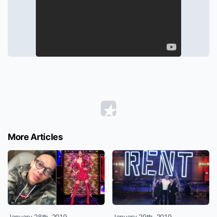
More Articles
January 28th, 2019
January 29th, 2019