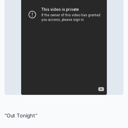
“Out Tonight”