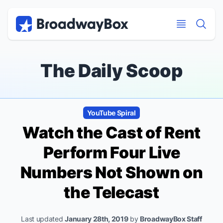
Discount Broadway Tickets
Navigation
Skip to main content
Skip to main content
The Daily Scoop
YouTube Spiral
Watch the Cast of
Rent
Perform Four Live
Numbers Not Shown on
the Telecast
Last updated
January 28th, 2019
by
BroadwayBox Staff