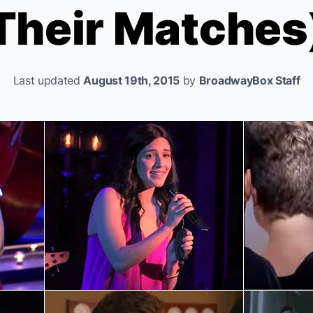
Their Matches
Last updated
August 19th, 2015
by
BroadwayBox Staff