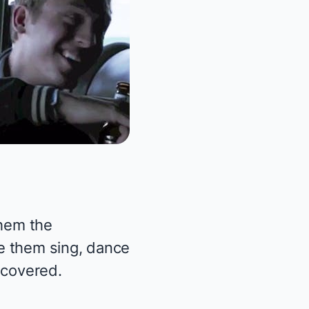
them the
e them sing, dance
covered.