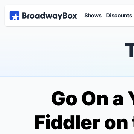
Discount Broadway Tickets
Navigation
Skip to main content
Shows
Discounts
Go On a 
Fiddler on