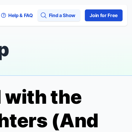
Help & FAQ
Find a Show
Join for Free
p
 with the
ters (And