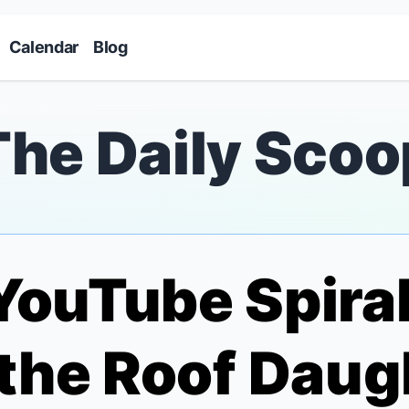
Skip to main content
Calendar
Blog
The Daily Scoo
YouTube Spiral
 the Roof
Daugh