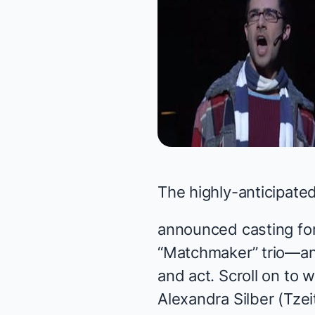
The highly-anticipated
announced casting for
“Matchmaker” trio—and
and act. Scroll on to
Alexandra Silber (Tzei