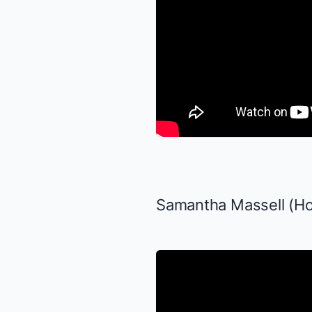
Samantha Massell (Ho