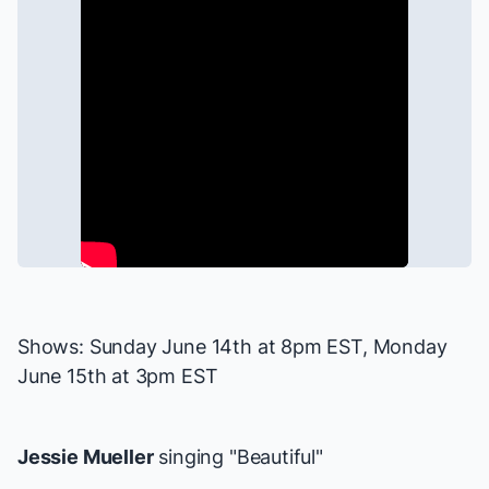
Shows: Sunday June 14th at 8pm EST, Monday
June 15th at 3pm EST
Jessie Mueller
singing "Beautiful"