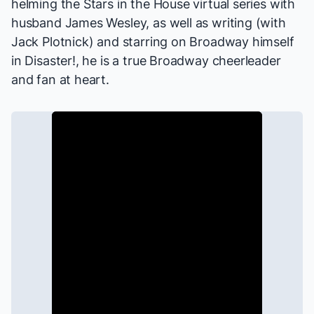
helming the
Stars in the House
virtual series with
husband James Wesley, as well as writing (with
Jack Plotnick) and starring on Broadway himself
in
Disaster!
, he is a true Broadway cheerleader
and fan at heart.