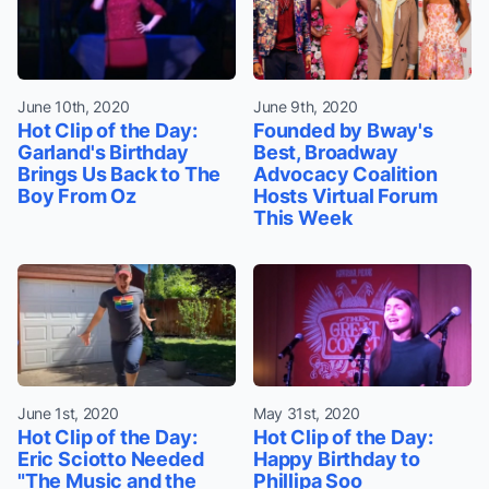
June 10th, 2020
June 9th, 2020
Hot Clip of the Day:
Founded by Bway's
Garland's Birthday
Best, Broadway
Brings Us Back to The
Advocacy Coalition
Boy From Oz
Hosts Virtual Forum
This Week
June 1st, 2020
May 31st, 2020
Hot Clip of the Day:
Hot Clip of the Day:
Eric Sciotto Needed
Happy Birthday to
"The Music and the
Phillipa Soo