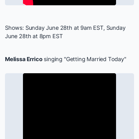
Shows: Sunday June 28th at 9am EST, Sunday
June 28th at 8pm EST
Melissa Errico
singing "Getting Married Today"