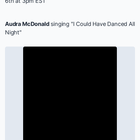
6th at 3pm EST
Audra McDonald
singing "I Could Have Danced All
Night"