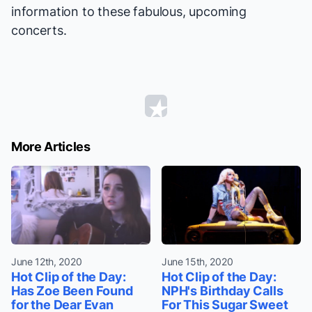
information to these fabulous, upcoming
concerts.
More Articles
June 12th, 2020
June 15th, 2020
Hot Clip of the Day:
Hot Clip of the Day:
Has Zoe Been Found
NPH's Birthday Calls
for the Dear Evan
For This Sugar Sweet