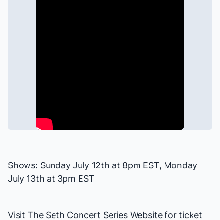
Shows: Sunday July 12th at 8pm EST, Monday
July 13th at 3pm EST
Visit
The Seth Concert Series Website
for ticket