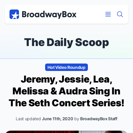
Discount Broadway Tickets
Navigation
Skip to main content
Skip to main content
The Daily Scoop
Hot Video Roundup
Jeremy, Jessie, Lea,
Melissa & Audra Sing In
The Seth Concert Series!
Last updated
June 11th, 2020
by
BroadwayBox Staff