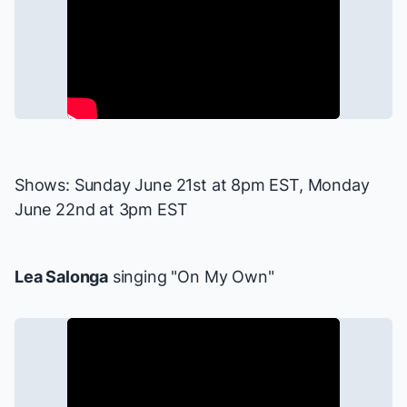
Shows: Sunday June 21st at 8pm EST, Monday
June 22nd at 3pm EST
Lea Salonga
singing "On My Own"