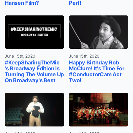
Hansen Film?
Perf!
June 15th, 2020
June 15th, 2020
#KeepSharingTheMic
Happy Birthday Rob
's Broadway Edition is
McClure! It's Time For
Turning The Volume Up
#ConductorCam Act
On Broadway's Best
Two!