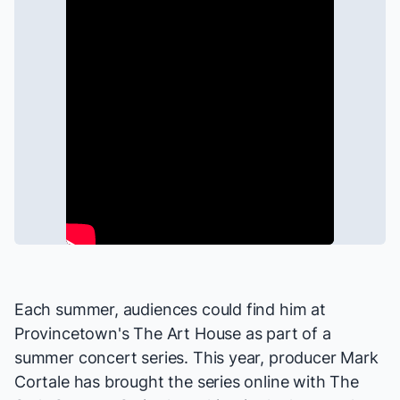
Each summer, audiences could find him at
Provincetown's The Art House as part of a
summer concert series. This year, producer Mark
Cortale has brought the series online with
The