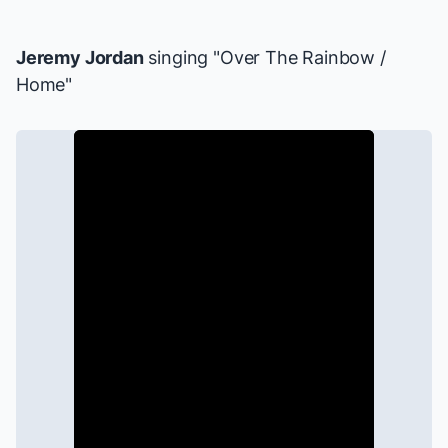
Jeremy Jordan
singing "Over The Rainbow /
Home"