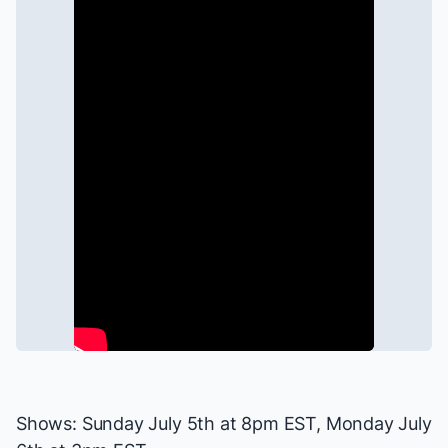
Shows: Sunday July 5th at 8pm EST, Monday July