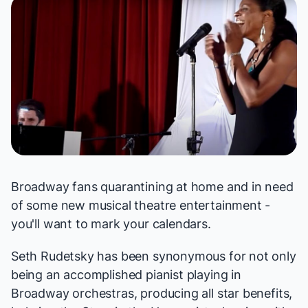
Broadway fans quarantining at home and in need
of some new musical theatre entertainment -
you'll want to mark your calendars.
Seth Rudetsky has been synonymous for not only
being an accomplished pianist playing in
Broadway orchestras, producing all star benefits,