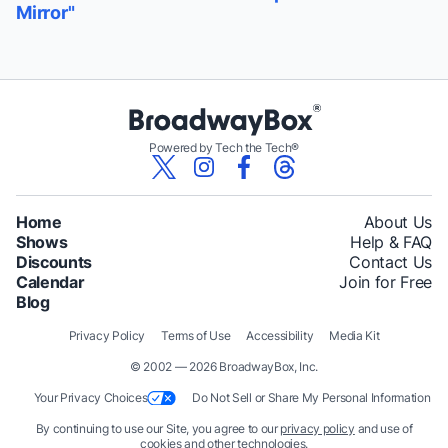
Mirror"
Powered by Tech the Tech®
Home
About Us
Shows
Help & FAQ
Discounts
Contact Us
Calendar
Join for Free
Blog
Privacy Policy
Terms of Use
Accessibility
Media Kit
© 2002 — 2026 BroadwayBox, Inc.
Your Privacy Choices
Do Not Sell or Share My Personal Information
By continuing to use our Site, you agree to our
privacy policy
and use of
cookies and other technologies.