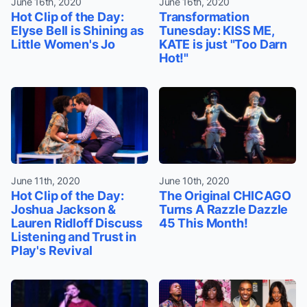
June 16th, 2020
June 16th, 2020
Hot Clip of the Day:
Transformation
Elyse Bell is Shining as
Tunesday: KISS ME,
Little Women's Jo
KATE is just "Too Darn
Hot!"
June 11th, 2020
June 10th, 2020
Hot Clip of the Day:
The Original CHICAGO
Joshua Jackson &
Turns A Razzle Dazzle
Lauren Ridloff Discuss
45 This Month!
Listening and Trust in
Play's Revival