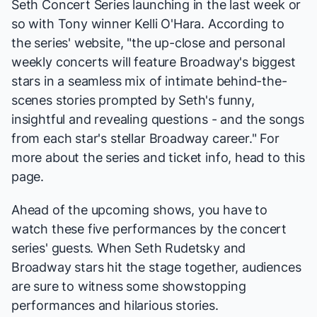
Seth Concert Series
launching in the last week or
so with Tony winner Kelli O'Hara. According to
the series'
website
, "the up-close and personal
weekly concerts will feature Broadway's biggest
stars in a seamless mix of intimate behind-the-
scenes stories prompted by Seth's funny,
insightful and revealing questions - and the songs
from each star's stellar Broadway career." For
more about the series and ticket info, head to
this
page
.
Ahead of the upcoming shows, you have to
watch these five performances by the concert
series' guests. When Seth Rudetsky and
Broadway stars hit the stage together, audiences
are sure to witness some showstopping
performances and hilarious stories.