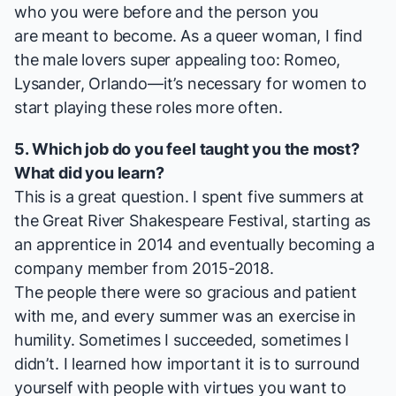
who you were before and the person you
are meant to become. As a queer woman, I find
the male lovers super appealing too: Romeo,
Lysander, Orlando—it’s necessary for women to
start playing these roles more often.
5. Which job do you feel taught you the most?
What did you learn?
This is a great question. I spent five summers at
the Great River Shakespeare Festival, starting as
an apprentice in 2014 and eventually becoming a
company member from 2015-2018.
The people there were so gracious and patient
with me, and every summer was an exercise in
humility. Sometimes I succeeded, sometimes I
didn’t. I learned how important it is to surround
yourself with people with virtues you want to