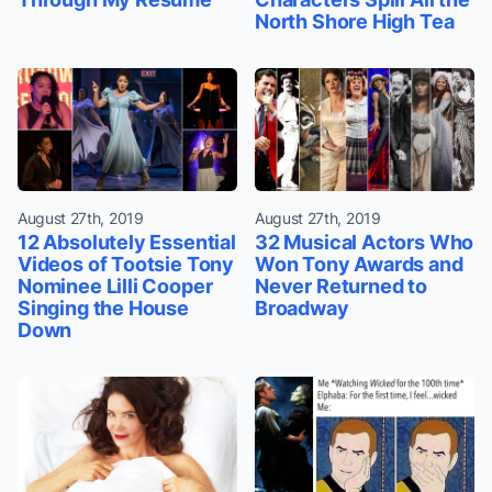
North Shore High Tea
August 27th, 2019
August 27th, 2019
12 Absolutely Essential
32 Musical Actors Who
Videos of Tootsie Tony
Won Tony Awards and
Nominee Lilli Cooper
Never Returned to
Singing the House
Broadway
Down