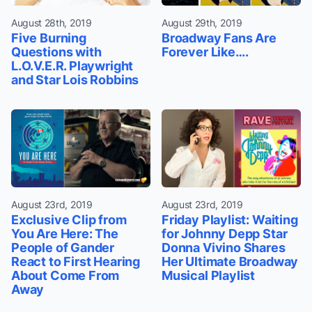
August 28th, 2019
August 29th, 2019
Five Burning
Broadway Fans Are
Questions with
Forever Like….
L.O.V.E.R. Playwright
and Star Lois Robbins
August 23rd, 2019
August 23rd, 2019
Exclusive Clip from
Friday Playlist: Waiting
You Are Here: The
for Johnny Depp Star
People of Gander
Donna Vivino Shares
React to First Hearing
Her Ultimate Broadway
About Come From
Musical Playlist
Away