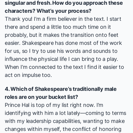
singular and fresh. How do you approach these
characters? What’s your process?
Thank you! I’m a firm believer in the text. I start
there and spend a little too much time on it
probably, but it makes the transition onto feet
easier. Shakespeare has done most of the work
for us, so I try to use his words and sounds to
influence the physical life I can bring to a play.
When I’m connected to the text I find it easier to
act on impulse too.
4. Which of Shakespeare’s traditionally male
roles are on your bucket list?
Prince Hal is top of my list right now. I’m
identifying with him a lot lately—coming to terms
with my leadership capabilities, wanting to make
changes within myself, the conflict of honoring