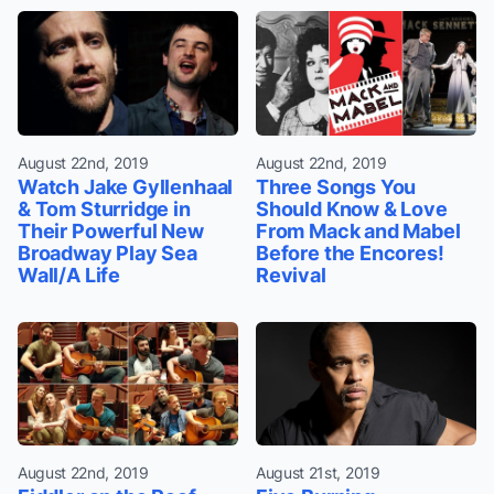
August 22nd, 2019
August 22nd, 2019
Watch Jake Gyllenhaal
Three Songs You
& Tom Sturridge in
Should Know & Love
Their Powerful New
From Mack and Mabel
Broadway Play Sea
Before the Encores!
Wall/A Life
Revival
August 22nd, 2019
August 21st, 2019