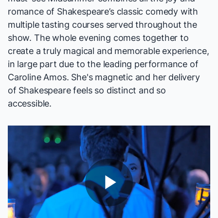
romance of Shakespeare’s classic comedy with
multiple tasting courses served throughout the
show. The whole evening comes together to
create a truly magical and memorable experience,
in large part due to the leading performance of
Caroline Amos. She's magnetic and her delivery
of Shakespeare feels so distinct and so
accessible.
Play