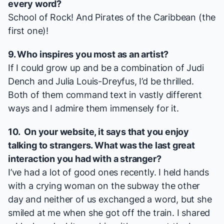
every word?
School of Rock
! And
Pirates of the Caribbean
(the
first one)!
9. Who inspires you most as an artist?
If I could grow up and be a combination of Judi
Dench and Julia Louis-Dreyfus, I’d be thrilled.
Both of them command text in vastly different
ways and I admire them immensely for it.
10. On your
website
, it says that you enjoy
talking to strangers. What was the last great
interaction you had with a stranger?
I’ve had a lot of good ones recently. I held hands
with a crying woman on the subway the other
day and neither of us exchanged a word, but she
smiled at me when she got off the train. I shared