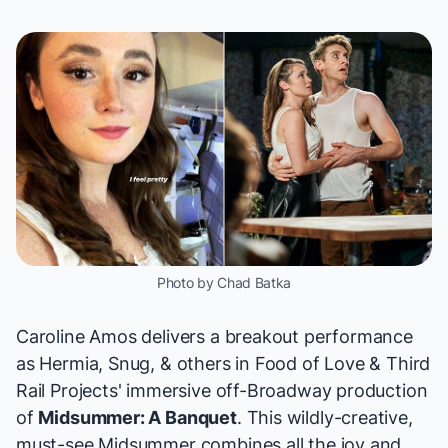
Photo by Chad Batka
Caroline Amos delivers a breakout performance
as Hermia, Snug, & others in Food of Love & Third
Rail Projects' immersive off-Broadway production
of
Midsummer: A Banquet
. This wildly-creative,
must-see
Midsummer
combines all the joy and