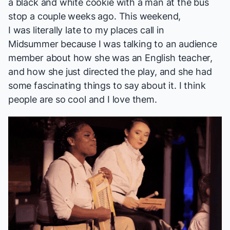
a black and white cookie with a man at the bus
stop a couple weeks ago. This weekend,
I was literally late to my places call in
Midsummer
because I was talking to an audience
member about how she was an English teacher,
and how she just directed the play, and she had
some fascinating things to say about it. I think
people are so cool and I love them.