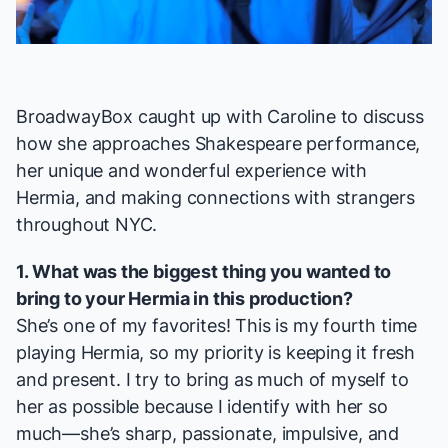
Video
BroadwayBox caught up with Caroline to discuss
how she approaches Shakespeare performance,
her unique and wonderful experience with
Hermia, and making connections with strangers
throughout NYC.
1. What was the biggest thing you wanted to
bring to your Hermia in this production?
She’s one of my favorites! This is my fourth time
playing Hermia, so my priority is keeping it fresh
and present. I try to bring as much of myself to
her as possible because I identify with her so
much—she’s sharp, passionate, impulsive, and