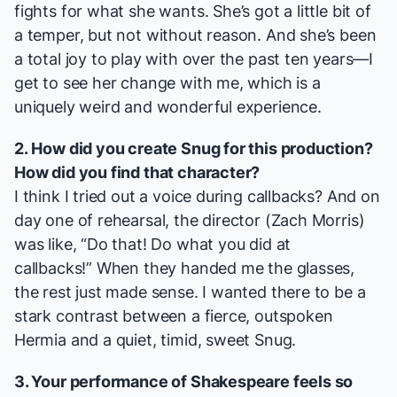
fights for what she wants. She’s got a little bit of
a temper, but not without reason. And she’s been
a total joy to play with over the past ten years—I
get to see her change with me, which is a
uniquely weird and wonderful experience.
2. How did you create Snug for this production?
How did you find that character?
I think I tried out a voice during callbacks? And on
day one of rehearsal, the director (Zach Morris)
was like, “Do that! Do what you did at
callbacks!” When they handed me the glasses,
the rest just made sense. I wanted there to be a
stark contrast between a fierce, outspoken
Hermia and a quiet, timid, sweet Snug.
3. Your performance of Shakespeare feels so