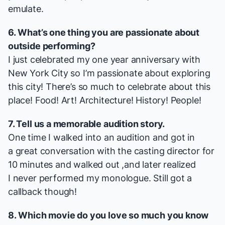
emulate.
6. What’s one thing you are passionate about
outside performing?
I just celebrated my one year anniversary with
New York City so I’m passionate about exploring
this city! There’s so much to celebrate about this
place! Food! Art! Architecture! History! People!
7. Tell us a memorable audition story.
One time I walked into an audition and got in
a great conversation with the casting director for
10 minutes and walked out ,and later realized
I never performed my monologue. Still got a
callback though!
8. Which movie do you love so much you know