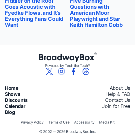
Fiddler on the Roof
Five Burning
Goes Acoustic with
Questions with
Fyedke Flows, and It’s
American Moor
Everything Fans Could
Playwright and Star
Want
Keith Hamilton Cobb
Powered by Tech the Tech®
Home
About Us
Shows
Help & FAQ
Discounts
Contact Us
Calendar
Join for Free
Blog
Privacy Policy
Terms of Use
Accessibility
Media Kit
© 2002 — 2026 BroadwayBox, Inc.