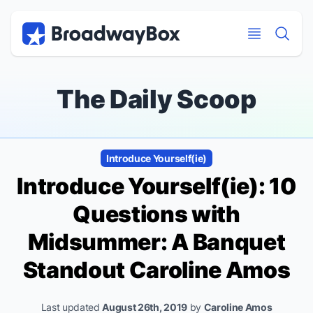
Discount Broadway Tickets
Navigation
Skip to main content
Skip to main content
The Daily Scoop
Introduce Yourself(ie)
Introduce Yourself(ie): 10
Questions with
Midsummer: A Banquet
Standout Caroline Amos
Last updated
August 26th, 2019
by
Caroline Amos