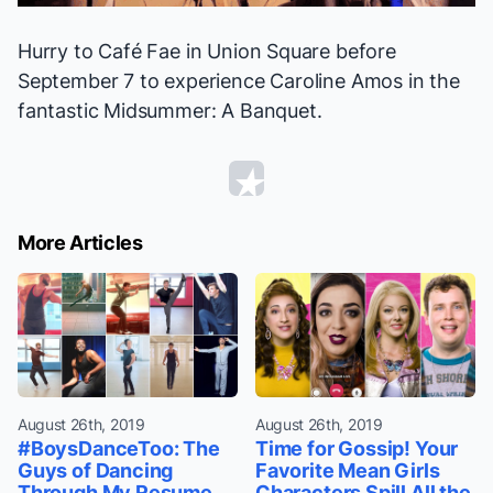
Hurry to Café Fae in Union Square before
September 7 to experience Caroline Amos in the
fantastic
Midsummer: A Banquet
.
More Articles
August 26th, 2019
August 26th, 2019
#BoysDanceToo: The
Time for Gossip! Your
Guys of Dancing
Favorite Mean Girls
Through My Resume
Characters Spill All the