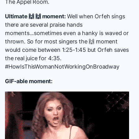
The Appel Room.
Ultimate 🙌 🙌 moment:
Well when Orfeh sings
there are several praise hands
moments...sometimes even a hanky is waved or
thrown. So for most singers the 🙌 moment
would come between 1:25-1:45 but Orfeh saves
the real juice for 4:35.
#HowIsThisWomanNotWorkingOnBroadway
GIF-able moment: