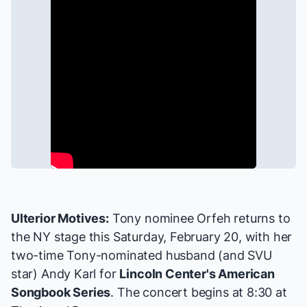
Ulterior Motives:
Tony nominee Orfeh returns to
the NY stage this Saturday, February 20, with her
two-time Tony-nominated husband (and
SVU
star)
Andy Karl
for
Lincoln Center's American
Songbook Series
. The concert begins at 8:30 at