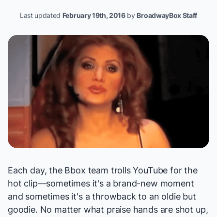
Last updated
February 19th, 2016
by
BroadwayBox Staff
Each day, the Bbox team trolls YouTube for the
hot clip—sometimes it's a brand-new moment
and sometimes it's a throwback to an oldie but
goodie. No matter what praise hands are shot up,