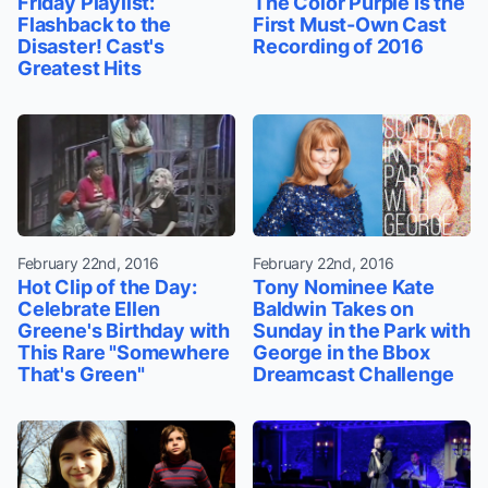
Friday Playlist:
The Color Purple Is the
Flashback to the
First Must-Own Cast
Disaster! Cast's
Recording of 2016
Greatest Hits
February 22nd, 2016
February 22nd, 2016
Hot Clip of the Day:
Tony Nominee Kate
Celebrate Ellen
Baldwin Takes on
Greene's Birthday with
Sunday in the Park with
This Rare "Somewhere
George in the Bbox
That's Green"
Dreamcast Challenge