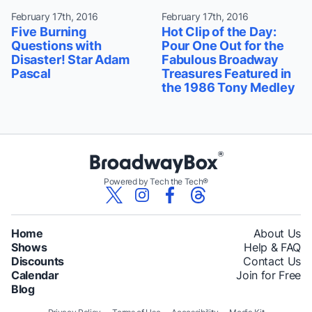
February 17th, 2016
February 17th, 2016
Five Burning
Hot Clip of the Day:
Questions with
Pour One Out for the
Disaster! Star Adam
Fabulous Broadway
Pascal
Treasures Featured in
the 1986 Tony Medley
Powered by Tech the Tech®
Home
About Us
Shows
Help & FAQ
Discounts
Contact Us
Calendar
Join for Free
Blog