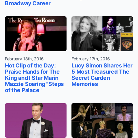
Broadway Career
February 18th, 2016
February 17th, 2016
Hot Clip of the Day:
Lucy Simon Shares Her
Praise Hands for The
5 Most Treasured The
King and I Star Marin
Secret Garden
Mazzie Soaring "Steps
Memories
of the Palace"