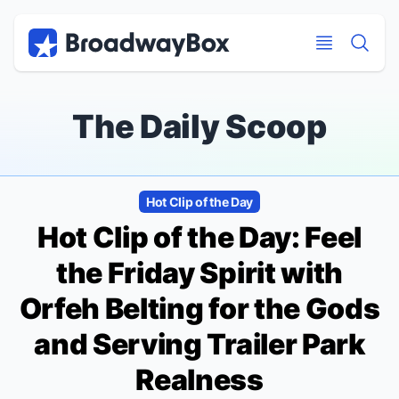
Discount Broadway Tickets
Navigation
Skip to main content
Skip to main content
The Daily Scoop
Hot Clip of the Day
Hot Clip of the Day: Feel
the Friday Spirit with
Orfeh Belting for the Gods
and Serving Trailer Park
Realness