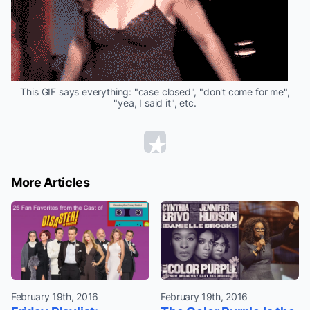
This GIF says everything: "case closed", "don't come for me",
"yea, I said it", etc.
More Articles
February 19th, 2016
February 19th, 2016