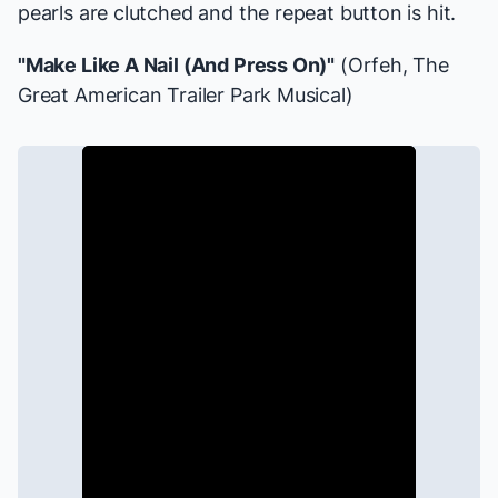
pearls are clutched and the repeat button is hit.
"Make Like A Nail (And Press On)"
(Orfeh,
The
Great American Trailer Park Musical
)