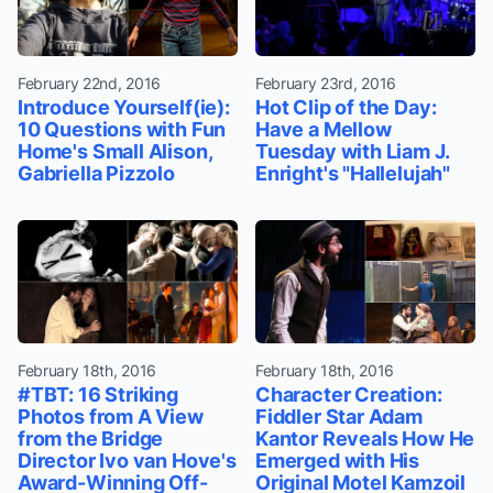
February 22nd, 2016
February 23rd, 2016
Introduce Yourself(ie):
Hot Clip of the Day:
10 Questions with Fun
Have a Mellow
Home's Small Alison,
Tuesday with Liam J.
Gabriella Pizzolo
Enright's "Hallelujah"
February 18th, 2016
February 18th, 2016
#TBT: 16 Striking
Character Creation:
Photos from A View
Fiddler Star Adam
from the Bridge
Kantor Reveals How He
Director Ivo van Hove's
Emerged with His
Award-Winning Off-
Original Motel Kamzoil