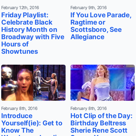
February 12th, 2016
February 9th, 2016
Friday Playlist:
If You Love Parade,
Celebrate Black
Ragtime or
History Month on
Scottsboro, See
Broadway with Five
Allegiance
Hours of
Showtunes
February 8th, 2016
February 8th, 2016
Introduce
Hot Clip of the Day:
Yourself(ie): Get to
Birthday Beltress
Know The
Sherie Rene Scott