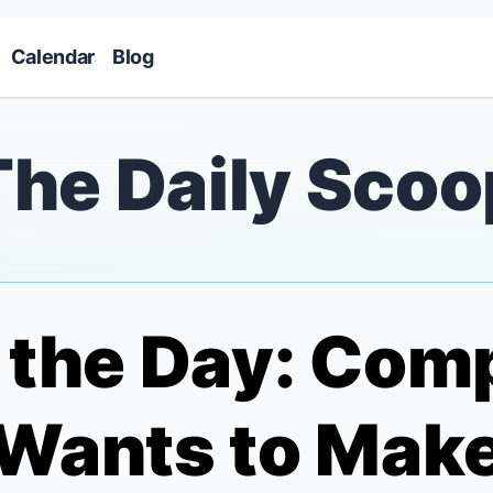
Skip to main content
Calendar
Blog
The Daily Scoo
f the Day: Co
Wants to Make