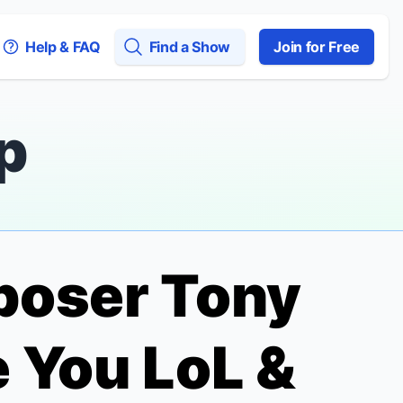
Help & FAQ
Find a Show
Join for Free
p
mposer Tony
 You LoL &