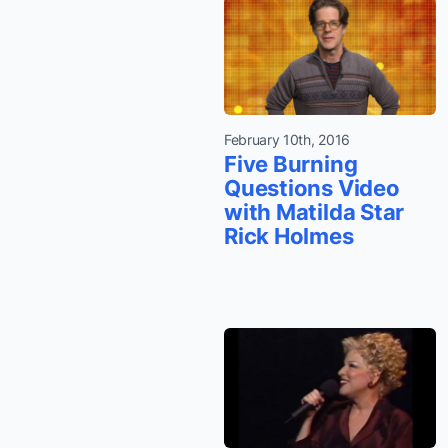
February 10th, 2016
Five Burning
Questions Video
with Matilda Star
Rick Holmes