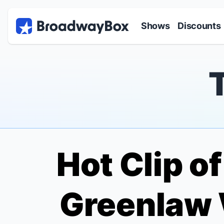
Discount Broadway Tickets
Navigation
Skip to main content
Shows
Discounts
Hot Clip o
Greenlaw 