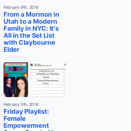
February 9th, 2016
From a Mormon in
Utah to a Modern
Family in NYC: It's
All in the Set List
with Claybourne
Elder
February 5th, 2016
Friday Playlist:
Female
Empowerment