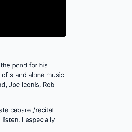
the pond for his
g of stand alone music
nd, Joe Iconis, Rob
ate cabaret/recital
isten. I especially