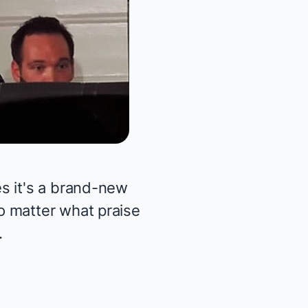
s it's a brand-new
o matter what praise
.