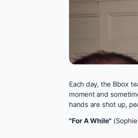
Each day, the Bbox te
moment and sometimes 
hands are shot up, pea
"For A While"
(Sophie