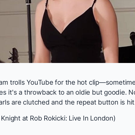
am trolls YouTube for the hot clip—sometime
it's a throwback to an oldie but goodie. N
rls are clutched and the repeat button is hit
 Knight at
Rob Rokicki: Live In London
)