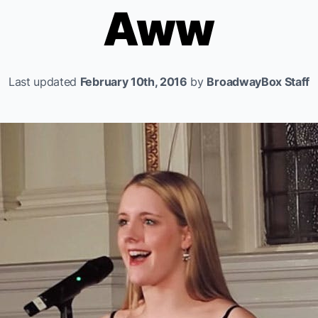
Aww
Last updated
February 10th, 2016
by
BroadwayBox Staff