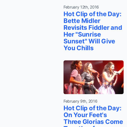
February 12th, 2016
Hot Clip of the Day:
Bette Midler
Revisits Fiddler and
Her "Sunrise
Sunset" Will Give
You Chills
February 9th, 2016
Hot Clip of the Day:
On Your Feet's
Three Glorias Come