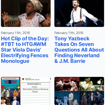
February 11th, 2016
February 11th, 2016
Hot Clip of the Day:
Tony Yazbeck
#TBT to HTGAWM
Takes On Seven
Star Viola Davis'
Questions All About
Electrifying Fences
Finding Neverland
Monologue
& J.M. Barrie