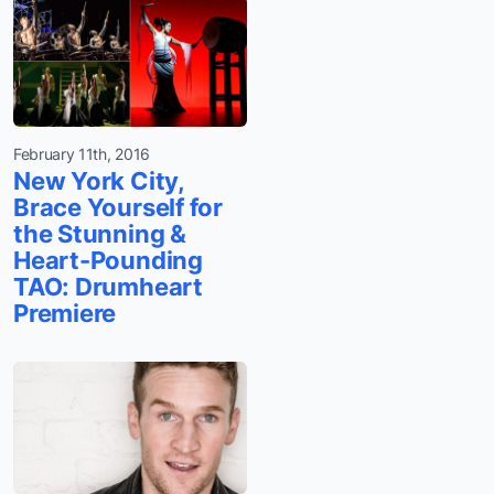
February 11th, 2016
New York City,
Brace Yourself for
the Stunning &
Heart-Pounding
TAO: Drumheart
Premiere