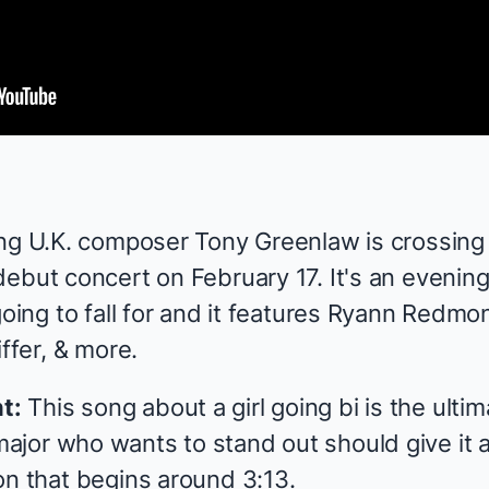
ng U.K. composer Tony Greenlaw is crossing 
ebut concert on
February 17
. It's an evenin
going to fall for and it features Ryann Redmo
ffer, & more.
t:
This song about a girl going bi is the ultim
or who wants to stand out should give it a l
on that begins around 3:13.