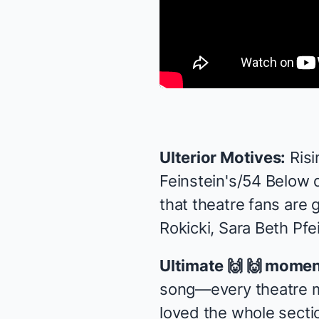
Ulterior Motives:
Risi
Feinstein's/54 Below
d
that theatre fans are 
Rokicki, Sara Beth Pfei
Ultimate 🙌 🙌 momen
song—every theatre maj
loved the whole secti