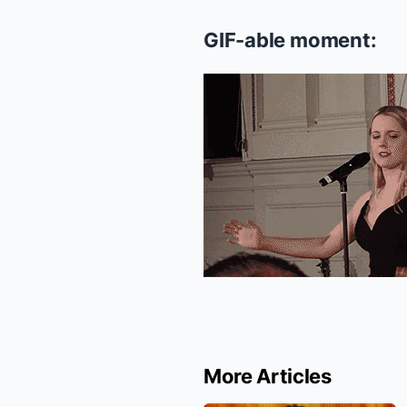
GIF-able moment:
More Articles