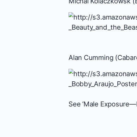
Michal Kolaczkowsk (
Alan Cumming (
Cabar
See ‘Male Exposure—B 