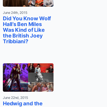
June 24th, 2015
Did You Know Wolf
Hall’s Ben Miles
Was Kind of Like
the British Joey
Tribbiani?
June 22nd, 2015
Hedwig and the