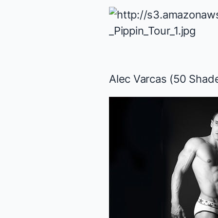
Alec Varcas (
50 Shade