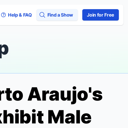
Help & FAQ
Find a Show
Join for Free
p
rto Araujo's
hibit
Male