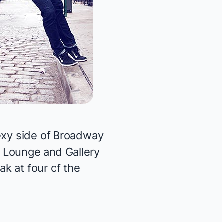
sexy side of Broadway
G Lounge and Gallery
k at four of the