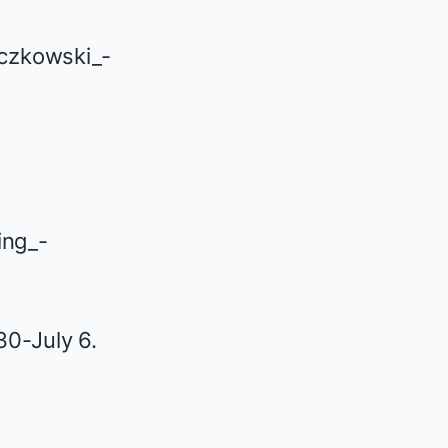
30-July 6.