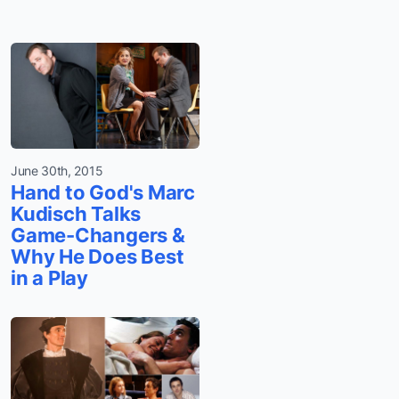
June 30th, 2015
Hand to God's Marc
Kudisch Talks
Game-Changers &
Why He Does Best
in a Play