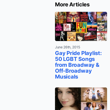
More Articles
June 26th, 2015
Gay Pride Playlist:
50 LGBT Songs
from Broadway &
Off-Broadway
Musicals