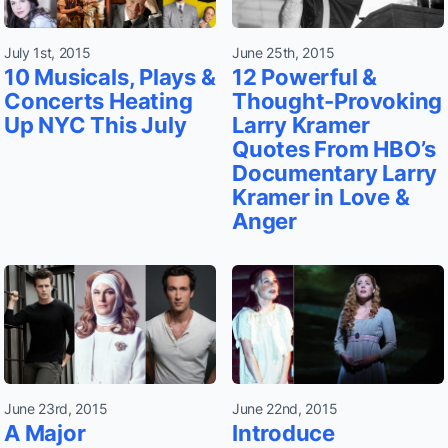
July 1st, 2015
June 25th, 2015
10 Musicals, Plays &
12 Powerful &
Concerts Heating
Thought-Provoking
Up NYC This July
Larry Kramer
Quotes From HBO’s
Documentary Larry
Kramer in Love &
Anger
June 23rd, 2015
June 22nd, 2015
A Major
Introduce