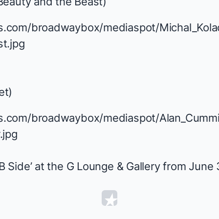
Beauty and the Beast
)
et
)
Side’ at the G Lounge & Gallery from June 