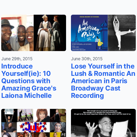
June 29th, 2015
June 30th, 2015
Introduce
Lose Yourself in the
Yourself(ie): 10
Lush & Romantic An
Questions with
American in Paris
Amazing Grace's
Broadway Cast
Laiona Michelle
Recording