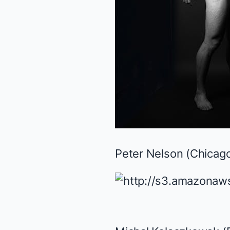
Peter Nelson (
Chicago