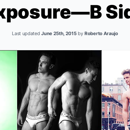
xposure—B Si
Last updated
June 25th, 2015
by
Roberto Araujo