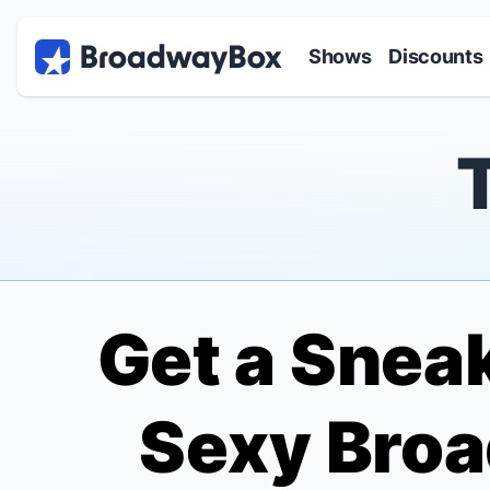
Discount Broadway Tickets
Navigation
Skip to main content
Shows
Discounts
Get a Sneak
Sexy Broa