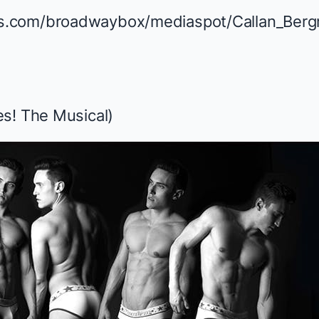
s! The Musical
)