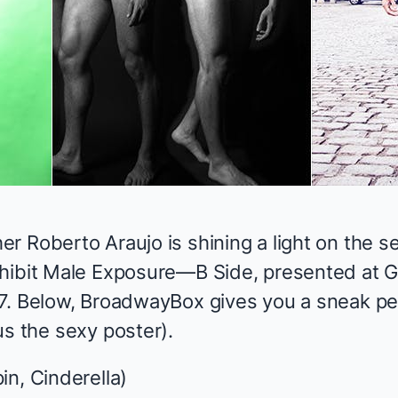
her
Roberto Araujo
is shining a light on the 
hibit
Male Exposure—B Side
, presented at 
7. Below, BroadwayBox gives you a sneak pea
us the sexy poster).
in, Cinderella
)