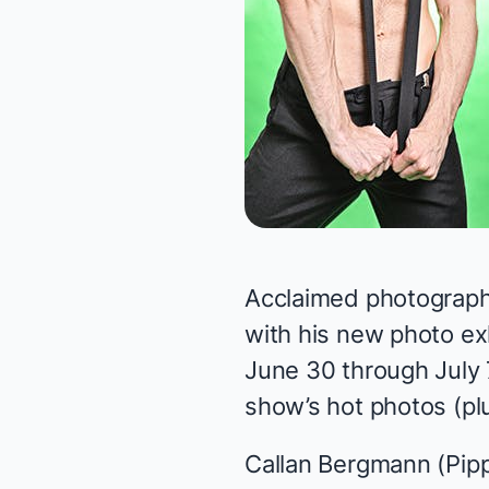
Acclaimed photograp
with his new photo ex
June 30 through July 
show’s hot photos (pl
Callan Bergmann (
Pipp