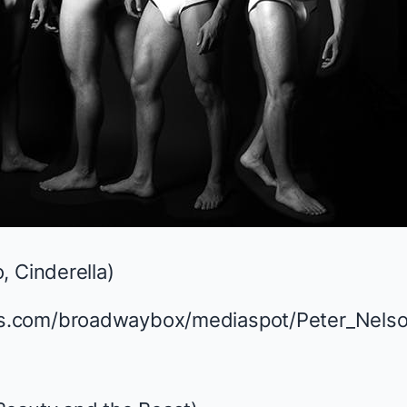
, Cinderella
)