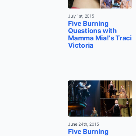
July 1st, 2015
Five Burning
Questions with
Mamma Mia!'s Traci
Victoria
June 24th, 2015
Five Burning