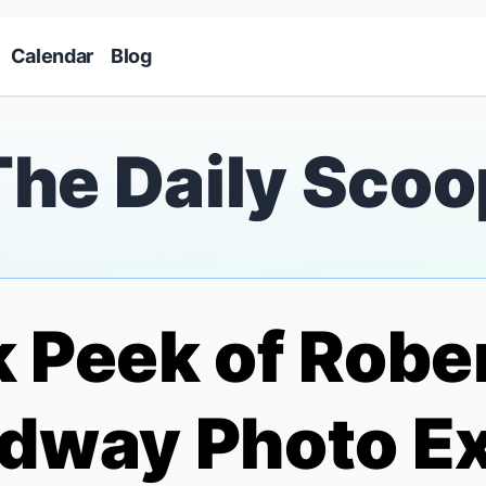
Skip to main content
Calendar
Blog
The Daily Scoo
 Peek of Robe
dway Photo Ex