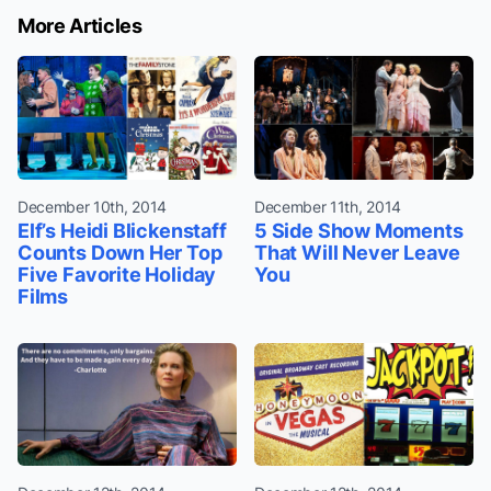
More Articles
December 10th, 2014
December 11th, 2014
Elf’s Heidi Blickenstaff
5 Side Show Moments
Counts Down Her Top
That Will Never Leave
Five Favorite Holiday
You
Films