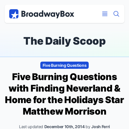
Discount Broadway Tickets
Navigation
Skip to main content
Skip to main content
The Daily Scoop
Five Burning Questions
Five Burning Questions
with
Finding Neverland
&
Home for the Holidays
Star
Matthew Morrison
Last updated
December 10th, 2014
by
Josh Ferri