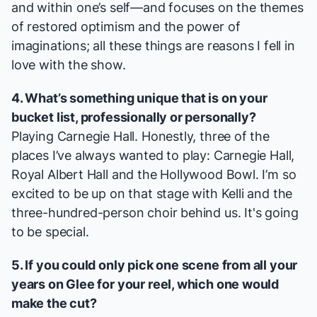
and within one’s self—and focuses on the themes
of restored optimism and the power of
imaginations; all these things are reasons I fell in
love with the show.
4. What’s something unique that is on your
bucket list, professionally or personally?
Playing Carnegie Hall. Honestly, three of the
places I’ve always wanted to play: Carnegie Hall,
Royal Albert Hall and the Hollywood Bowl. I’m so
excited to be up on that stage with Kelli and the
three-hundred-person choir behind us. It's going
to be special.
5. If you could only pick one scene from all your
years on
Glee
for your reel, which one would
make the cut?