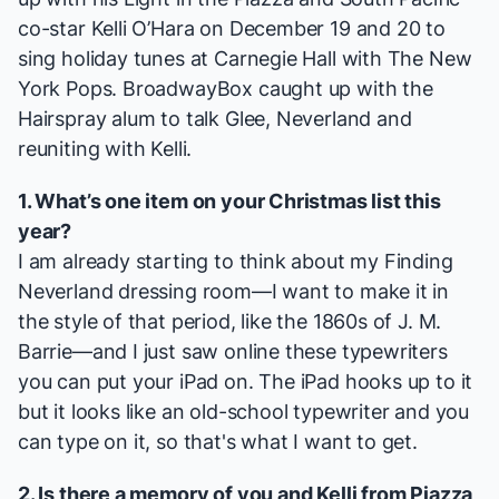
co-star Kelli O’Hara on December 19 and 20 to
sing holiday tunes at Carnegie Hall with
The New
York Pops
. BroadwayBox caught up with the
Hairspray
alum to talk
Glee
,
Neverland
and
reuniting with Kelli.
1. What’s one item on your Christmas list this
year?
I am already starting to think about my
Finding
Neverland
dressing room—I want to make it in
the style of that period, like the 1860s of J. M.
Barrie—and I just saw online these typewriters
you can put your iPad on. The iPad hooks up to it
but it looks like an old-school typewriter and you
can type on it, so that's what I want to get.
2. Is there a memory of you and Kelli from
Piazza