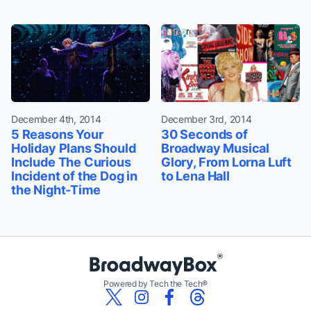
December 4th, 2014
December 3rd, 2014
5 Reasons Your
30 Seconds of
Holiday Plans Should
Broadway Musical
Include The Curious
Glory, From Lorna Luft
Incident of the Dog in
to Lena Hall
the Night-Time
Powered by Tech the Tech®