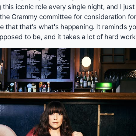
this iconic role every single night, and I jus
 the Grammy committee for consideration for 
me that that's what's happening. It reminds yo
posed to be, and it takes a lot of hard work 