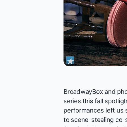
BroadwayBox and phot
series this fall spotl
performances left us s
to scene-stealing co-s