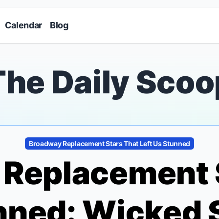
Skip to main content
Calendar
Blog
The Daily Scoo
Broadway Replacement Stars That Left Us Stunned
Replacement 
unned:
Wicked
S