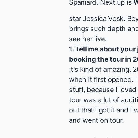
Spaniard
. Next up is
W
star Jessica Vosk. Be
brings such depth and
see her live.
1. Tell me about your
booking the tour in 2
It's kind of amazing. 
when it first opened. I
stuff, because I loved
tour was a lot of audi
out that I got it and I
and went on tour.