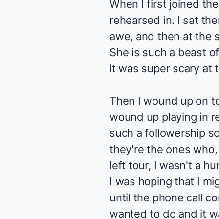
When I first joined the
rehearsed in. I sat th
awe, and then at the s
She is such a beast of
it was super scary at 
Then I wound up on tou
wound up playing in r
such a followership so
they're the ones who, 
left tour, I wasn't a 
I was hoping that I mi
until the phone call c
wanted to do and it w