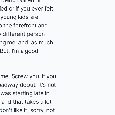
being bullied. It
d or if you ever felt
t young kids are
to the forefront and
y different person
ling me; and, as much
. But, I'm a good
s me. Screw you, if you
roadway debut. It's not
 was starting late in
and that takes a lot
n't like it, sorry, not