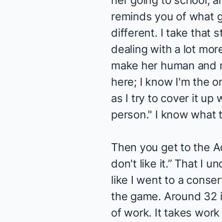
her going to school, an
reminds you of what gr
different. I take that 
dealing with a lot more
make her human and ma
here; I know I'm the o
as I try to cover it up 
person." I know what th
Then you get to the Act
don't like it.” That I
like I went to a conser
the game. Around 32 i
of work. It takes work 