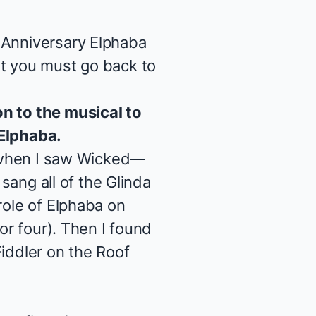
 Anniversary Elphaba
at you must go back to
on to the musical to
 Elphaba.
 when I saw
Wicked
—
 sang all of the Glinda
role of Elphaba on
or four). Then I found
iddler on the Roof