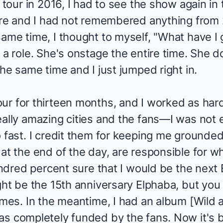
 tour in 2016, I had to see the show again in th
ere and I had not remembered anything from 2
ame time, I thought to myself, "What have I 
 a role. She's onstage the entire time. She do
the same time and I just jumped right in.
r for thirteen months, and I worked as hard 
eally amazing cities and the fans—I was not 
 fast. I credit them for keeping me grounded
at the end of the day, are responsible for wh
hundred percent sure that I would be the nex
ght be the 15th anniversary Elphaba, but you
omes. In the meantime, I had an album [
Wild 
as completely funded by the fans. Now it's b