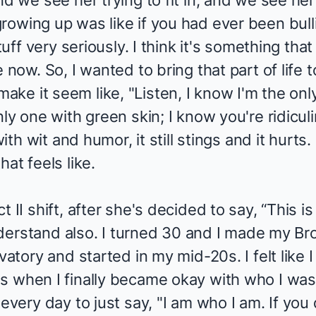
d we see her trying to fit in, and we see her 
owing up was like if you had ever been bullie
stuff very seriously. I think it's something tha
 now. So, I wanted to bring that part of life 
ke it seem like, "Listen, I know I'm the onl
nly one with green skin; I know you're ridicu
with wit and humor, it still stings and it hurts
at feels like.
 II shift, after she's decided to say, “This i
 understand also. I turned 30 and I made my B
vatory and started in my mid-20s. I felt like I
s when I finally became okay with who I was 
every day to just say, "I am who I am. If you do