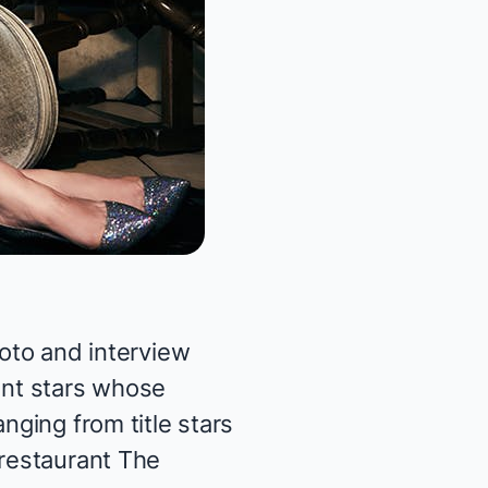
to and interview
ent stars whose
nging from title stars
 restaurant
The