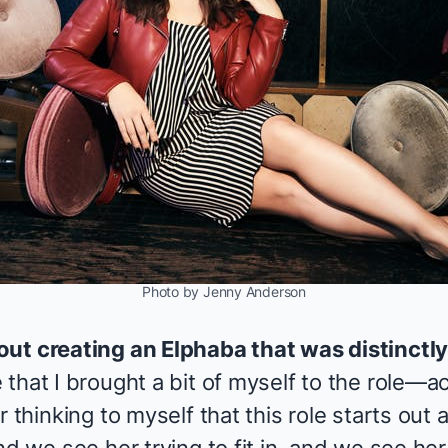
Photo by Jenny Anderson
out creating an Elphaba that was distinctl
that I brought a bit of myself to the role—act
 thinking to myself that this role starts out 