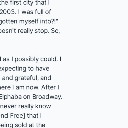
e first city that I
003. I was full of
gotten myself into?!"
esn't really stop. So,
as I possibly could. I
expecting to have
 and grateful, and
ere I am now. After I
t Elphaba on Broadway.
 never really know
and Free
] that I
eing sold at the