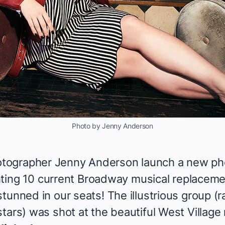
Photo by Jenny Anderson
ographer Jenny Anderson launch a new pho
ighting 10 current Broadway musical replacem
tunned in our seats! The illustrious group (ra
tars) was shot at the beautiful West Village