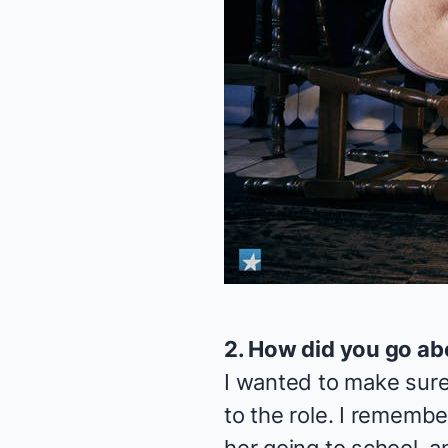
2. How did you go ab
I wanted to make sure 
to the role. I remember