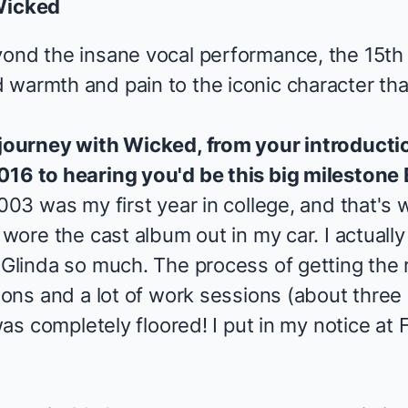
icked
yond the insane vocal performance, the 15th
 warmth and pain to the iconic character th
 journey with
Wicked
, from your introducti
016 to hearing you'd be this big milestone
2003 was my first year in college, and that's
 wore the cast album out in my car. I actually
 Glinda so much. The process of getting the 
tions and a lot of work sessions (about three 
 was completely floored! I put in my notice at
F