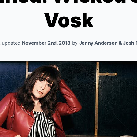
Vosk
t updated
November 2nd, 2018
by
Jenny Anderson & Josh F