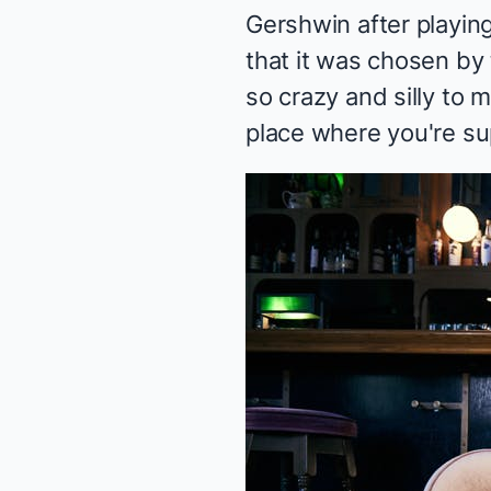
Gershwin after playing 
that it was chosen by
so crazy and silly to 
place where you're sup