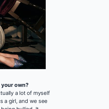
y your own?
ually a lot of myself
as a girl, and we see