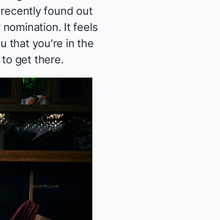
t recently found out
nomination. It feels
u that you're in the
to get there.