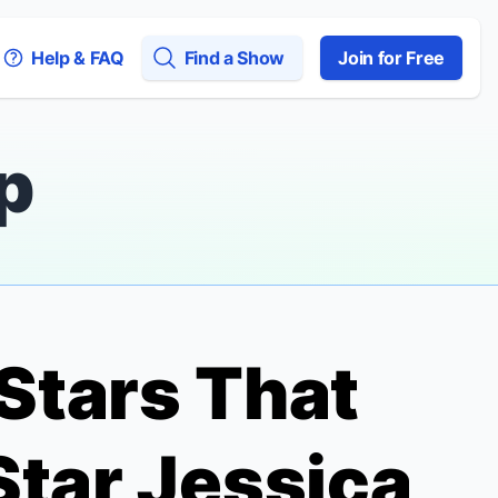
Help & FAQ
Find a Show
Join for Free
p
Stars That
tar Jessica