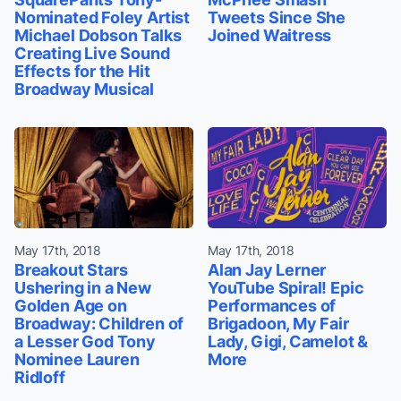
Nominated Foley Artist
Tweets Since She
Michael Dobson Talks
Joined Waitress
Creating Live Sound
Effects for the Hit
Broadway Musical
May 17th, 2018
May 17th, 2018
Breakout Stars
Alan Jay Lerner
Ushering in a New
YouTube Spiral! Epic
Golden Age on
Performances of
Broadway: Children of
Brigadoon, My Fair
a Lesser God Tony
Lady, Gigi, Camelot &
Nominee Lauren
More
Ridloff