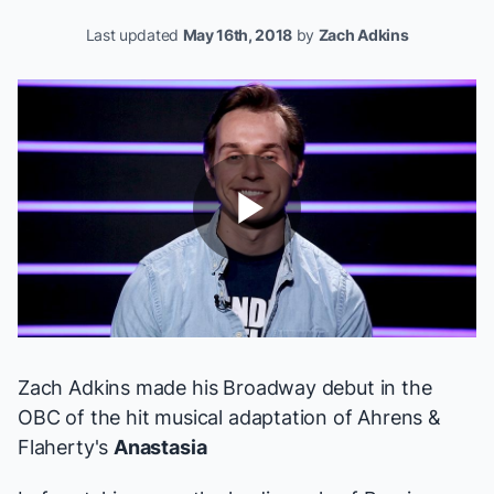
Last updated
May 16th, 2018
by
Zach Adkins
Play
Video
Zach Adkins made his Broadway debut in the
OBC of the hit musical adaptation of Ahrens &
Flaherty's
Anastasia