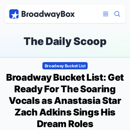
Discount Broadway Tickets
Navigation
Skip to main content
Skip to main content
The Daily Scoop
Broadway Bucket List
Broadway Bucket List: Get
Ready For The Soaring
Vocals as
Anastasia
Star
Zach Adkins Sings His
Dream Roles