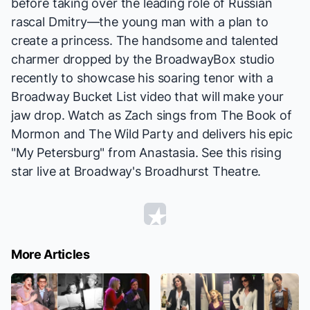
before taking over the leading role of Russian
rascal Dmitry—the young man with a plan to
create a princess. The handsome and talented
charmer dropped by the BroadwayBox studio
recently to showcase his soaring tenor with a
Broadway Bucket List video that will make your
jaw drop. Watch as Zach sings from
The Book of
Mormon
and
The Wild Party
and delivers his epic
"My Petersburg" from
Anastasia
. See this rising
star live at Broadway's Broadhurst Theatre.
More Articles