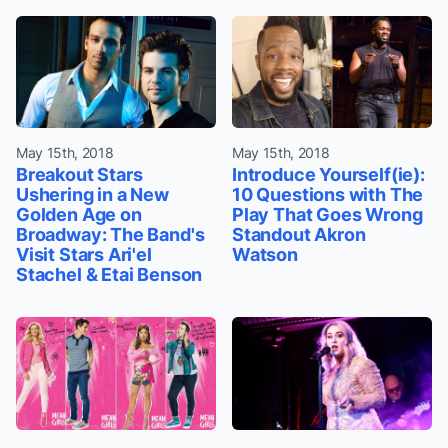
May 15th, 2018
May 15th, 2018
Breakout Stars
Introduce Yourself(ie):
Ushering in a New
10 Questions with The
Golden Age on
Play That Goes Wrong
Broadway: The Band's
Standout Akron
Visit Stars Ari'el
Watson
Stachel & Etai Benson