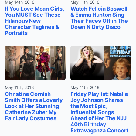
May 14th, 2018
May 11th, 2018
If You Love Mean Girls,
Watch Felicia Boswell
You MUST See These
& Emma Hunton Sing
Hilarious New
Their Faces Off in The
Character Taglines &
Down N Dirty Disco
Portraits
May 11th, 2018
May 11th, 2018
Christine Cornish
Friday Playlist: Natalie
Smith Offers a Loverly
Joy Johnson Shares
Look at Her Stunning
the Most Epic,
Catherine Zuber My
Influential Songs
Fair Lady Costumes
Ahead of Her The NJJ
40th Birthday
Extravaganza Concert