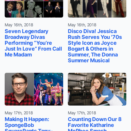
May 16th, 2018
May 16th, 2018
Seven Legendary
Disco Diva! Jessica
Broadway Divas
Rush Serves You '70s
Performing “You’re
Style Icon as Joyce
Just In Love” From Call
Bogart & Others in
Me Madam
Summer, The Donna
Summer Musical
May 17th, 2018
May 17th, 2018
Making It Happen:
Counting Down Our 8
SpongeBob
Favorite Katharine
SquarePants Tony-
McPhee Smash