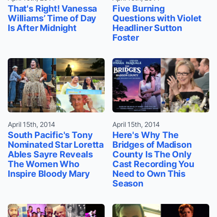
That's Right! Vanessa
Five Burning
Williams’ Time of Day
Questions with Violet
Is After Midnight
Headliner Sutton
Foster
April 15th, 2014
April 15th, 2014
South Pacific's Tony
Here's Why The
Nominated Star Loretta
Bridges of Madison
Ables Sayre Reveals
County Is The Only
The Women Who
Cast Recording You
Inspire Bloody Mary
Need to Own This
Season