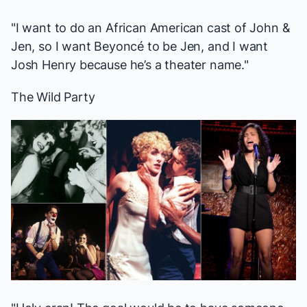
"I want to do an African American cast of
John &
Jen
, so I want Beyoncé to be Jen, and I want
Josh Henry because he’s a theater name."
The Wild Party