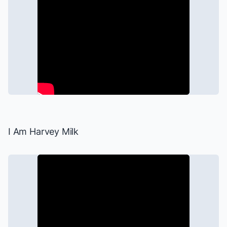
I Am Harvey Milk