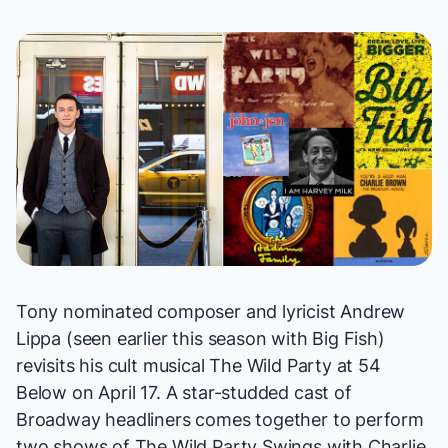
Tony nominated composer and lyricist Andrew
Lippa (seen
earlier this season
with
Big Fish
)
revisits his cult musical
The Wild Party
at 54
Below on April 17. A star-studded cast of
Broadway headliners comes together to perform
two shows of
The Wild Party Swings
with Charlie