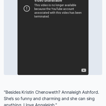
"Besides Kristin Chenoweth? Annaleigh Ashford.
She’s so funny and charming and she can sing
anything. I love Annaleigh."