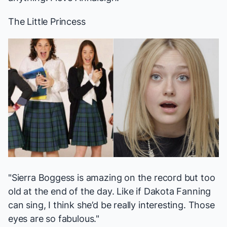
The Little Princess
"Sierra Boggess is amazing on the record but too
old at the end of the day. Like if Dakota Fanning
can sing
, I think she’d be really interesting. Those
eyes are so fabulous."