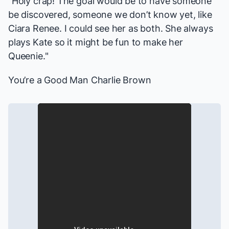
"Holy crap! The goal would be to have someone
be discovered, someone we don’t know yet, like
Ciara Renee. I could see her as both. She always
plays Kate so it might be fun to make her
Queenie."
You’re a Good Man Charlie Brown