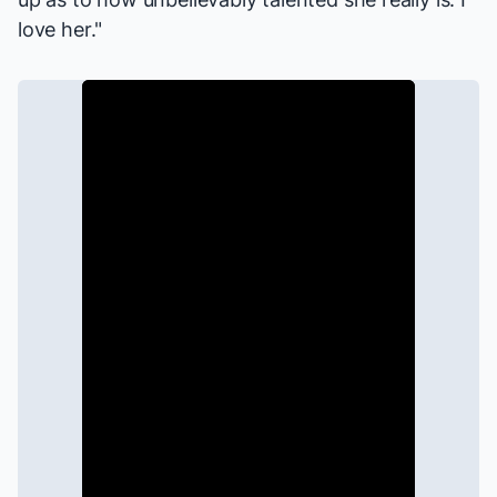
love her."