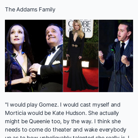
The Addams Family
"I would play Gomez. I would cast myself and
Morticia would be Kate Hudson. She actually
might be Queenie too, by the way. I think she
needs to come do theater and wake everybody
up as to how unbelievably talented she really is. I