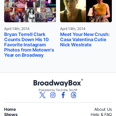
April 14th, 2014
April 14th, 2014
Bryan Terrell Clark
Meet Your New Crush:
Counts Down His 10
Casa Valentina Cutie
Favorite Instagram
Nick Westrate
Photos from Motown's
Year on Broadway
Powered by Tech the Tech®
Home
About Us
Shows
Help & FAQ