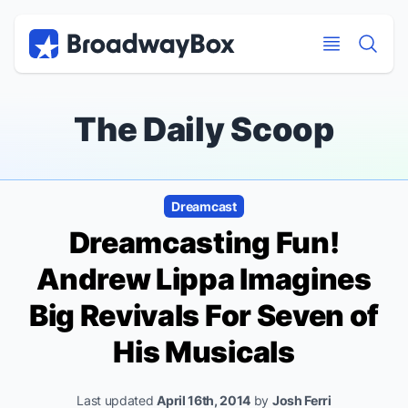
Discount Broadway Tickets
Navigation
Skip to main content
Skip to main content
The Daily Scoop
Dreamcast
Dreamcasting Fun!
Andrew Lippa Imagines
Big Revivals For Seven of
His Musicals
Last updated
April 16th, 2014
by
Josh Ferri