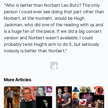
"Who is better than Norbert Leo Butz? The only
person I could ever see doing that part other than
Norbert, at the moment, would be Hugh
Jackman, who did one of the reading with us and
is a huge fan of the piece. If we did a big concert
version and Norbert wasn't available, I could
probably twist Hugh’s arm to do it, but seriously
nobody is better than Norbert."
More Articles