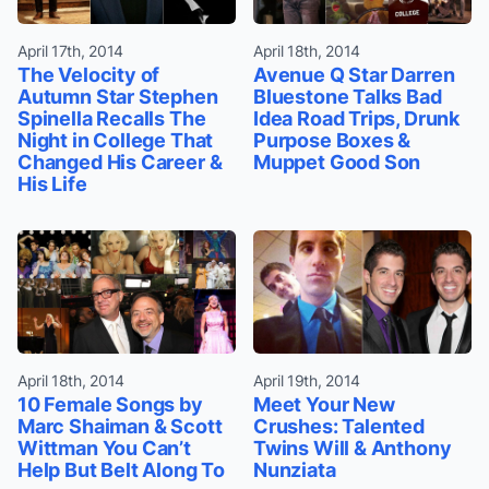
April 17th, 2014
April 18th, 2014
The Velocity of
Avenue Q Star Darren
Autumn Star Stephen
Bluestone Talks Bad
Spinella Recalls The
Idea Road Trips, Drunk
Night in College That
Purpose Boxes &
Changed His Career &
Muppet Good Son
His Life
April 18th, 2014
April 19th, 2014
10 Female Songs by
Meet Your New
Marc Shaiman & Scott
Crushes: Talented
Wittman You Can’t
Twins Will & Anthony
Help But Belt Along To
Nunziata