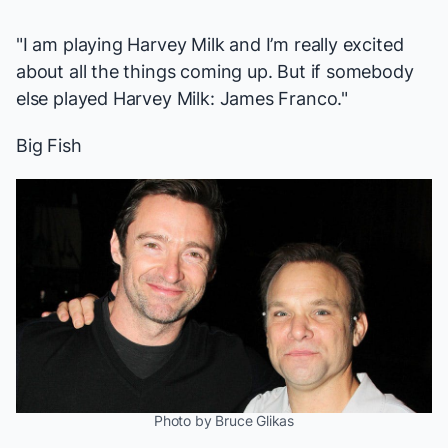
"I am playing Harvey Milk and I’m really excited
about all the things coming up. But if somebody
else played Harvey Milk: James Franco."
Big Fish
Photo by Bruce Glikas