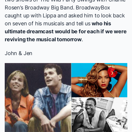
Rosen’s Broadway Big Band. BroadwayBox
caught up with Lippa and asked him to look back
on seven of his musicals and tell us
who his
ultimate dreamcast would be for each if we were
reviving the musical tomorrow
.
John & Jen