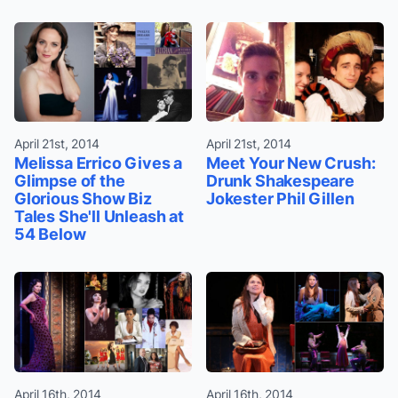
April 21st, 2014
April 21st, 2014
Melissa Errico Gives a
Meet Your New Crush:
Glimpse of the
Drunk Shakespeare
Glorious Show Biz
Jokester Phil Gillen
Tales She'll Unleash at
54 Below
April 16th, 2014
April 16th, 2014