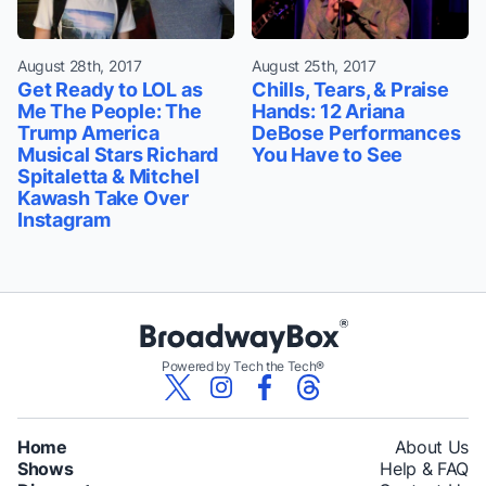
August 28th, 2017
August 25th, 2017
Get Ready to LOL as
Chills, Tears, & Praise
Me The People: The
Hands: 12 Ariana
Trump America
DeBose Performances
Musical Stars Richard
You Have to See
Spitaletta & Mitchel
Kawash Take Over
Instagram
Powered by Tech the Tech®
Home
About Us
Shows
Help & FAQ