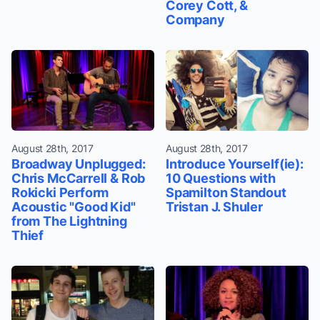
Corey Cott, &
Company
August 28th, 2017
August 28th, 2017
Broadway Unplugged:
Introduce Yourself(ie):
Chris McCarrell & Rob
10 Questions with
Rokicki Perform
Spamilton Standout
Acoustic "Good Kid"
Tristan J. Shuler
from The Lightning
Thief