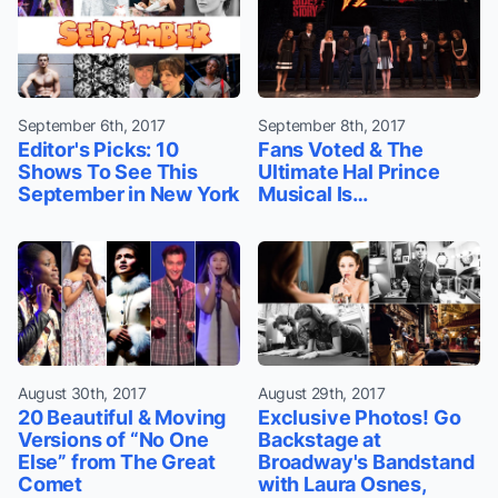
September 6th, 2017
September 8th, 2017
Editor's Picks: 10
Fans Voted & The
Shows To See This
Ultimate Hal Prince
September in New York
Musical Is…
August 30th, 2017
August 29th, 2017
20 Beautiful & Moving
Exclusive Photos! Go
Versions of “No One
Backstage at
Else” from The Great
Broadway's Bandstand
Comet
with Laura Osnes,