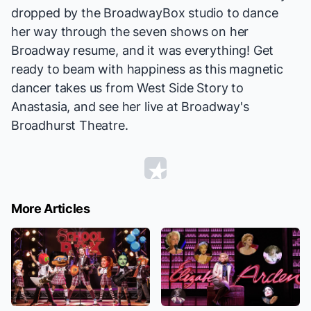
dropped by the BroadwayBox studio to dance
her way through the seven shows on her
Broadway resume, and it was everything! Get
ready to beam with happiness as this magnetic
dancer takes us from
West Side Story
to
Anastasia
, and see her live at Broadway's
Broadhurst Theatre.
More Articles