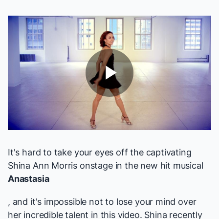
Play
Video
It's hard to take your eyes off the captivating
Shina Ann Morris onstage in the new hit musical
Anastasia
, and it's impossible not to lose your mind over
her incredible talent in this video. Shina recently