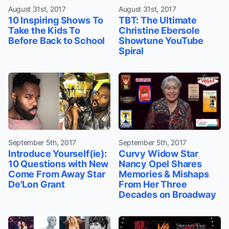
August 31st, 2017
August 31st, 2017
10 Inspiring Shows To
TBT: The Ultimate
Take the Kids To
Christine Ebersole
Before Back to School
Showtune YouTube
Spiral
September 5th, 2017
September 5th, 2017
Introduce Yourself(ie):
Curvy Widow Star
10 Questions with New
Nancy Opel Shares
Come From Away Star
Memories & Mishaps
De'Lon Grant
From Her Three
Decades on Broadway