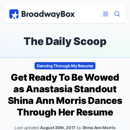
Discount Broadway Tickets
Navigation
Skip to main content
Skip to main content
The Daily Scoop
Dancing Through My Resume
Get Ready To Be Wowed
as
Anastasia
Standout
Shina Ann Morris Dances
Through Her Resume
Last updated
August 30th, 2017
by
Shina Ann Morris