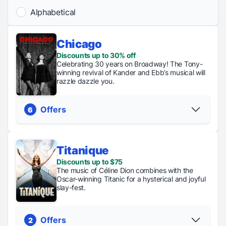
Alphabetical
Chicago
Discounts up to 30% off
Celebrating 30 years on Broadway! The Tony-
winning revival of Kander and Ebb’s musical will
razzle dazzle you.
Offers
6
Titanique
Discount
Discounts up to $75
Regular
General
Stud
Code
The music of Céline Dion combines with the
Tickets
Rush
Rus
Discounts up
Oscar-winning Titanic for a hysterical and joyful
From $81
Tickets
Ticke
to 30% off
slay-fest.
are $49
are $
PICK YOUR SEATS
PICK YOUR SEATS
Offers
2