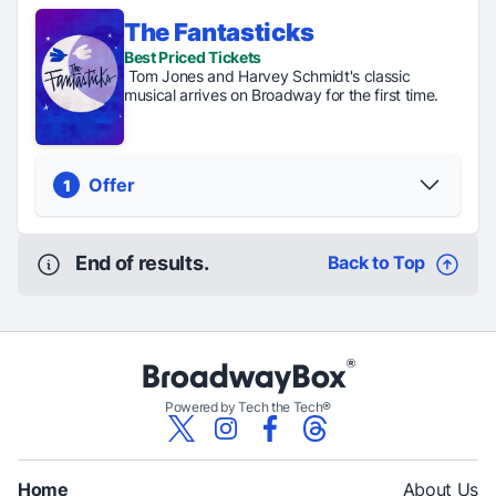
The Fantasticks
Regular
Digital
Student
Best Priced Tickets
Tickets
Lottery
Rush
Tom Jones and Harvey Schmidt's classic
From $110
Tickets just
Tickets are
musical arrives on Broadway for the first time.
$80
$39
PICK YOUR SEATS
Offer
1
End of results.
Back to Top
Regular Tickets
From $109
PICK YOUR SEATS
Powered by Tech the Tech®
Home
About Us