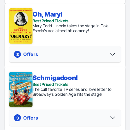
Oh, Mary!
Regular
Digital
Best Priced Tickets
TKTS
Tickets
Lottery
Mary Todd Lincoln takes the stage in Cole
Tickets up
From $62
Tickets just
Escola's acclaimed hit comedy!
to 50% off
$47.50
PICK YOUR SEATS
Offers
3
Schmigadoon!
Regular
Digital
General
Best Priced Tickets
Tickets
Lottery
Rush
The cult favorite TV series and love letter to
From $85
Tickets just
Tickets just
Broadway's Golden Age hits the stage!
$47
$43
PICK YOUR SEATS
Offers
3