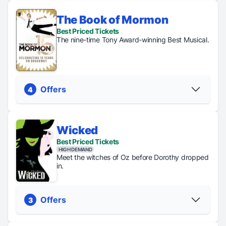
The Book of Mormon
Regular
Digital
General
Best Priced Tickets
Tickets
Lottery
Rush
The nine-time Tony Award-winning Best Musical.
From $63
Tickets just
Tickets just
$45
$40
PICK YOUR SEATS
Offers
4
Wicked
Regular
Digital
General
TKTS
Best Priced Tickets
Tickets
Lottery
Rush
Tickets
HIGH DEMAND
From $75
Tickets
Tickets
up to
Meet the witches of Oz before Dorothy dropped
just $45
just $53
50%
in.
PICK YOUR SEATS
Offers
3