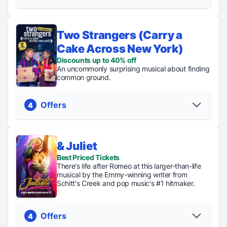
Two Strangers (Carry a
Discount Code
Regular Tickets
Cake Across New York)
Discounts up to $75
From $79
Discounts up to 40% off
PICK YOUR SEATS
PICK YOUR SEATS
An uncommonly surprising musical about finding
common ground.
Offers
4
& Juliet
Discount
TKTS
Best Priced Tickets
Regular
Digital
Code
Tickets
There's life after Romeo at this larger-than-life
Tickets
Lottery
Discounts up
up to
musical by the Emmy-winning writer from
From $75
Tickets
to 40% off
40%
Schitt's Creek and pop music's #1 hitmaker.
just $48
PICK YOUR SEATS
off
PICK YOUR SEATS
Offers
4