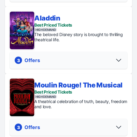
Aladdin
Regular
General
Standing
TKTS
Best Priced Tickets
Tickets
Rush
Room
Up to
HIGH DEMAND
From $54
Tickets
Tickets
40&
The beloved Disney story is brought to thrilling
just $47
just $45
off
theatrical life.
PICK YOUR SEATS
Offers
3
Moulin Rouge! The Musical
Regular
Digital
Best Priced Tickets
TKTS
Tickets
Lottery
HIGH DEMAND
Up to 50%
From $74
Tickets just
A theatrical celebration of truth, beauty, freedom
off
$35
and love.
PICK YOUR SEATS
Offers
3