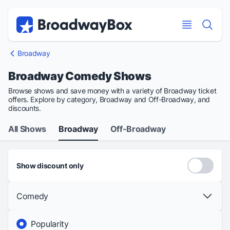
Discount Broadway Tickets
Navigation
Skip to main content
Skip to main content
Broadway
Broadway Comedy Shows
Browse shows and save money with a variety of Broadway ticket
offers. Explore by category, Broadway and Off-Broadway, and
discounts.
All Shows
Broadway
Off-Broadway
Show discount only
Comedy
Popularity