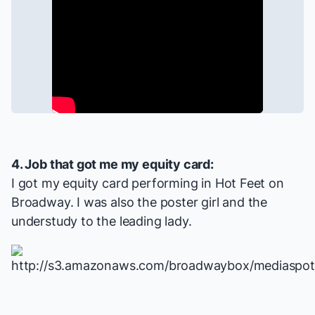
4. Job that got me my equity card:
I got my equity card performing in
Hot Feet
on
Broadway. I was also the poster girl and the
understudy to the leading lady.