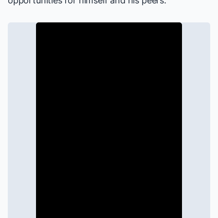
opportunities for himself and his peers.