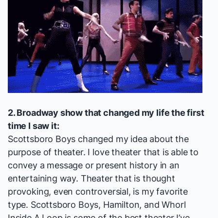
2. Broadway show that changed my life the first
time I saw it:
Scottsboro Boys
changed my idea about the
purpose of theater. I love theater that is able to
convey a message or present history in an
entertaining way. Theater that is thought
provoking, even controversial, is my favorite
type.
Scottsboro Boys
,
Hamilton
, and
Whorl
Inside A Loop
is some of the best theater I’ve