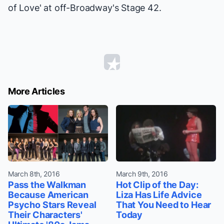
of Love' at off-Broadway's Stage 42.
More Articles
March 8th, 2016
March 9th, 2016
Pass the Walkman
Hot Clip of the Day:
Because American
Liza Has Life Advice
Psycho Stars Reveal
That You Need to Hear
Their Characters'
Today