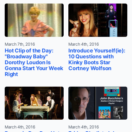
March 7th, 2016
March 4th, 2016
Hot Clip of the Day:
Introduce Yourself(ie):
"Broadway Baby"
10 Questions with
Dorothy Loudon Is
Kinky Boots Star
Gonna Start Your Week
Cortney Wolfson
Right
March 4th, 2016
March 4th, 2016