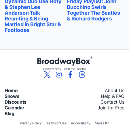
Dynamic Duo Dee Hoty
Friday Playlist: John
& Stephen Lee
Bucchino Swirls
Anderson Talk
Together The Beatles
Reuniting & Being
& Richard Rodgers
Married in Bright Star &
Footloose
Powered by Tech the Tech®
Home
About Us
Shows
Help & FAQ
Discounts
Contact Us
Calendar
Join for Free
Blog
Privacy Policy
Terms of Use
Accessibility
Media Kit