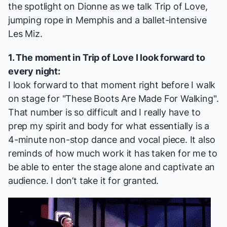
the spotlight on Dionne as we talk
Trip of Love
,
jumping rope in
Memphis
and a ballet-intensive
Les Miz
.
1. The moment in
Trip of Love
I look forward to
every night:
I look forward to that moment right before I walk
on stage for "These Boots Are Made For Walking".
That number is so difficult and I really have to
prep my spirit and body for what essentially is a
4-minute non-stop dance and vocal piece. It also
reminds of how much work it has taken for me to
be able to enter the stage alone and captivate an
audience. I don’t take it for granted.