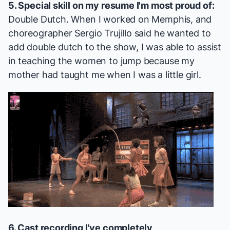
5. Special skill on my resume I'm most proud of:
Double Dutch. When I worked on
Memphis
, and
choreographer Sergio Trujillo said he wanted to
add double dutch to the show, I was able to assist
in teaching the women to jump because my
mother had taught me when I was a little girl.
6. Cast recording I've completely