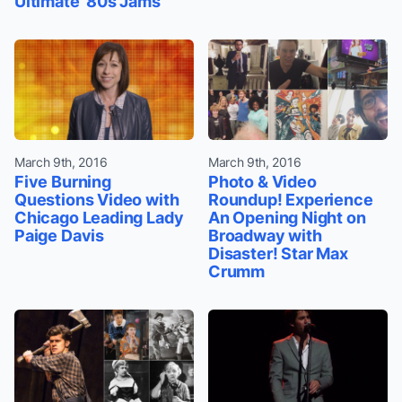
Ultimate '80s Jams
March 9th, 2016
March 9th, 2016
Five Burning
Photo & Video
Questions Video with
Roundup! Experience
Chicago Leading Lady
An Opening Night on
Paige Davis
Broadway with
Disaster! Star Max
Crumm