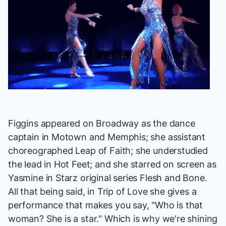
Figgins appeared on Broadway as the dance
captain in
Motown
and
Memphis
; she assistant
choreographed
Leap of Faith
; she understudied
the lead in
Hot Feet
; and she starred on screen as
Yasmine in Starz original series
Flesh and Bone
.
All that being said, in
Trip of Love
she gives a
performance that makes you say, "Who is that
woman? She is a star." Which is why we're shining