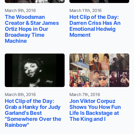
March 9th, 2016
March 11th, 2016
The Woodsman
Hot Clip of the Day:
Creator & Star James
Darren Criss Has An
Ortiz Hops in Our
Emotional Hedwig
Broadway Time
Moment
Machine
March 8th, 2016
March 7th, 2016
Hot Clip of the Day:
Jon Viktor Corpuz
Grab a Hanky for Judy
Shows You How Fun
Garland's Best
Life Is Backstage at
"Somewhere Over the
The King and I
Rainbow"