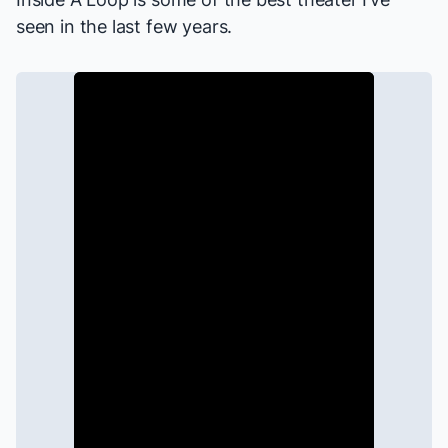
seen in the last few years.