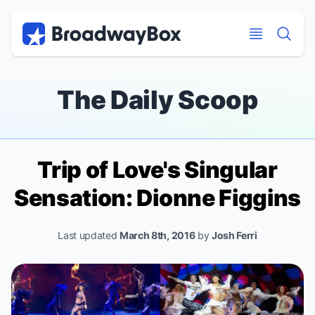
Discount Broadway Tickets
Navigation
Skip to main content
Skip to main content
The Daily Scoop
Trip of Love
's Singular
Sensation: Dionne Figgins
Last updated
March 8th, 2016
by
Josh Ferri