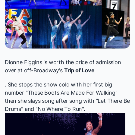
Dionne Figgins is worth the price of admission
over at off-Broadway's
Trip of Love
. She stops the show cold with her first big
number "These Boots Are Made For Walking"
then she slays song after song with "Let There Be
Drums" and "No Where To Run".