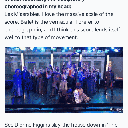
choreographed in my head:
Les Miserables
. I love the massive scale of the
score. Ballet is the vernacular I prefer to
choreograph in, and I think this score lends itself
well to that type of movement.
See Dionne Figgins slay the house down in 'Trip