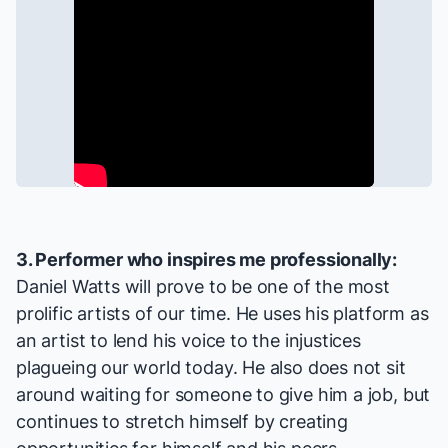
3. Performer who inspires me professionally:
Daniel Watts will prove to be one of the most
prolific artists of our time. He uses his platform as
an artist to lend his voice to the injustices
plagueing our world today. He also does not sit
around waiting for someone to give him a job, but
continues to stretch himself by creating