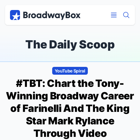
Discount Broadway Tickets
Navigation
Skip to main content
Skip to main content
The Daily Scoop
YouTube Spiral
#TBT: Chart the Tony-
Winning Broadway Career
of
Farinelli And The King
Star Mark Rylance
Through Video