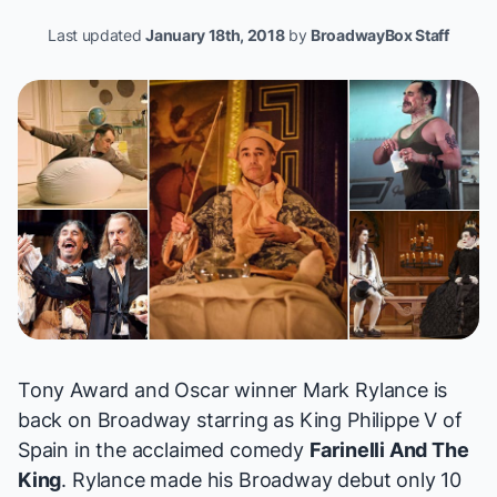
Last updated
January 18th, 2018
by
BroadwayBox Staff
Tony Award and Oscar winner Mark Rylance is
back on Broadway starring as King Philippe V of
Spain in the acclaimed comedy
Farinelli And The
King
. Rylance made his Broadway debut only 10