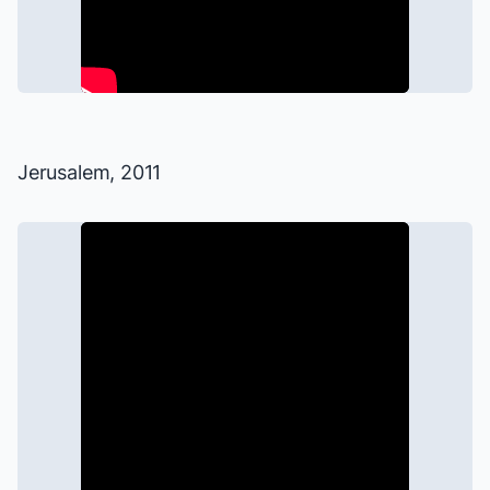
Jerusalem
, 2011