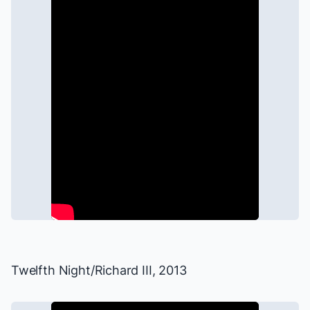
Twelfth Night
/
Richard III
, 2013