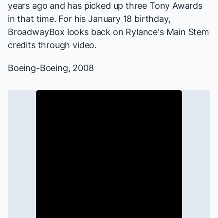
years ago and has picked up three Tony Awards
in that time. For his January 18 birthday,
BroadwayBox looks back on Rylance's Main Stem
credits through video.
Boeing-Boeing
, 2008