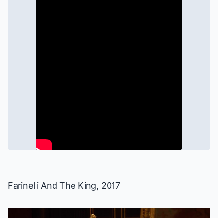
Farinelli And The King
, 2017