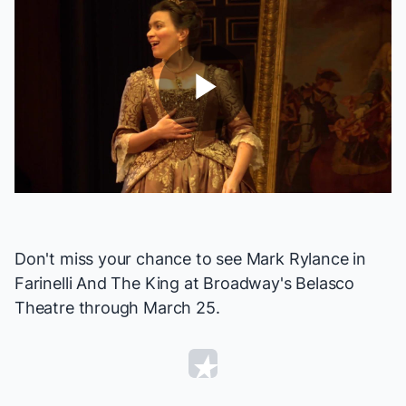
Play
Video
Don't miss your chance to see Mark Rylance in
Farinelli And The King
at Broadway's Belasco
Theatre through March 25.