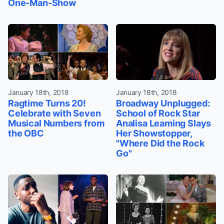
One-Man-Show
January 18th, 2018
January 18th, 2018
Ragtime Turns 20!
Broadway Unplugged:
Celebrate with Seven
School of Rock Star
Musical Numbers from
Analisa Leaming Slays
the OBC
Her Showstopper,
"Where Did the Rock
Go"