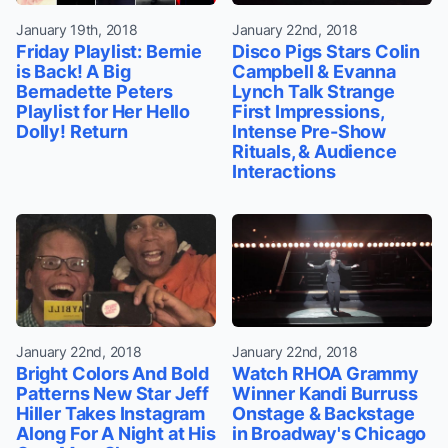
January 19th, 2018
January 22nd, 2018
Friday Playlist: Bernie
Disco Pigs Stars Colin
is Back! A Big
Campbell & Evanna
Bernadette Peters
Lynch Talk Strange
Playlist for Her Hello
First Impressions,
Dolly! Return
Intense Pre-Show
Rituals, & Audience
Interactions
January 22nd, 2018
January 22nd, 2018
Bright Colors And Bold
Watch RHOA Grammy
Patterns New Star Jeff
Winner Kandi Burruss
Hiller Takes Instagram
Onstage & Backstage
Along For A Night at His
in Broadway's Chicago