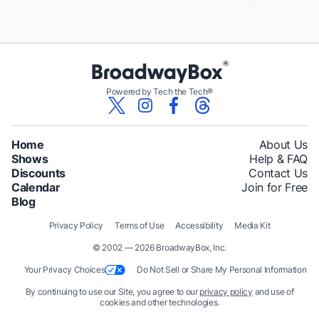
Powered by Tech the Tech®
Home
About Us
Shows
Help & FAQ
Discounts
Contact Us
Calendar
Join for Free
Blog
Privacy Policy
Terms of Use
Accessibility
Media Kit
© 2002 — 2026 BroadwayBox, Inc.
Your Privacy Choices
Do Not Sell or Share My Personal Information
By continuing to use our Site, you agree to our
privacy policy
and use of
cookies and other technologies.