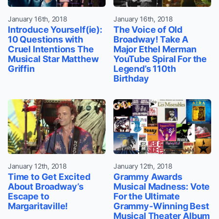
January 16th, 2018
January 16th, 2018
Introduce Yourself(ie):
The Voice of Old
10 Questions with
Broadway! Take A
Cruel Intentions The
Major Ethel Merman
Musical Star Matthew
YouTube Spiral For the
Griffin
Legend’s 110th
Birthday
January 12th, 2018
January 12th, 2018
Time to Get Excited
Grammy Awards
About Broadway’s
Musical Madness: Vote
Escape to
For the Ultimate
Margaritaville!
Grammy-Winning Best
Musical Theater Album