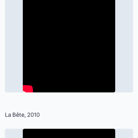
La Bête
, 2010