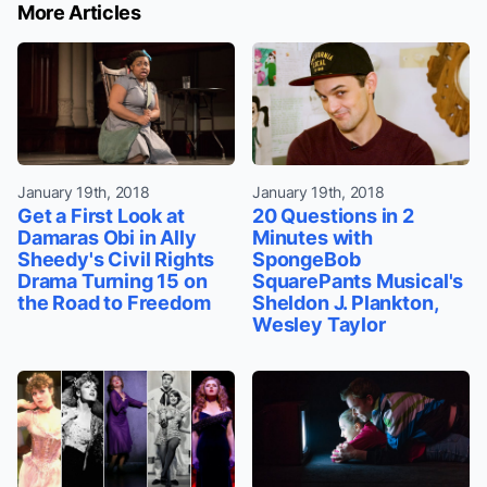
More Articles
January 19th, 2018
January 19th, 2018
Get a First Look at
20 Questions in 2
Damaras Obi in Ally
Minutes with
Sheedy's Civil Rights
SpongeBob
Drama Turning 15 on
SquarePants Musical's
the Road to Freedom
Sheldon J. Plankton,
Wesley Taylor