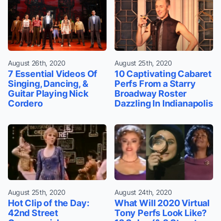
August 26th, 2020
August 25th, 2020
7 Essential Videos Of
10 Captivating Cabaret
Singing, Dancing, &
Perfs From a Starry
Guitar Playing Nick
Broadway Roster
Cordero
Dazzling In Indianapolis
August 25th, 2020
August 24th, 2020
Hot Clip of the Day:
What Will 2020 Virtual
42nd Street
Tony Perfs Look Like?