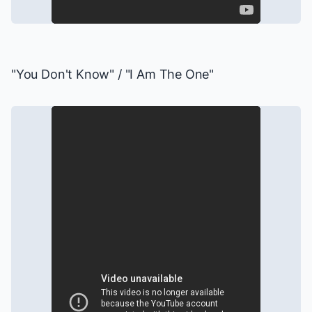
"You Don't Know" / "I Am The One"