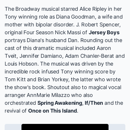
The Broadway musical starred Alice Ripley in her
Tony winning role as Diana Goodman, a wife and
mother with bipolar disorder. J. Robert Spencer,
original Four Season Nick Massi of
Jersey Boys
portrays Diana's husband Dan. Rounding out the
cast of this dramatic musical included Aaron
Tveit, Jennifer Damiano, Adam Chanler-Berat and
Louis Hobson. The musical was driven by the
incredible rock infused Tony winning score by
Tom Kitt and Brian Yorkey, the latter who wrote
the show's book. Shoutout also to magical vocal
arranger AnnMarie Milazzo who also
orchestrated
Spring Awakening
,
If/Then
and the
revival of
Once on This Island
.