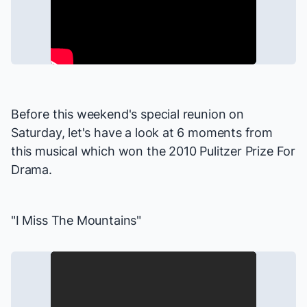
Before this weekend's special reunion on
Saturday, let's have a look at 6 moments from
this musical which won the 2010 Pulitzer Prize For
Drama.
"I Miss The Mountains"