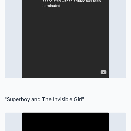
"Superboy and The Invisible Girl"