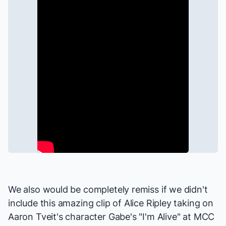
We also would be completely remiss if we didn't
include this amazing clip of Alice Ripley taking on
Aaron Tveit's character Gabe's "I'm Alive" at
MCC