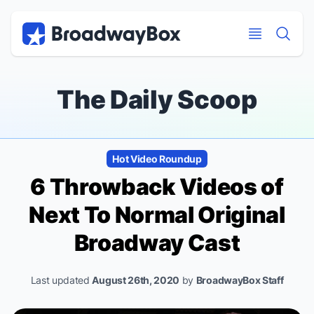
Discount Broadway Tickets
Navigation
Skip to main content
Skip to main content
The Daily Scoop
Hot Video Roundup
6 Throwback Videos of
Next To Normal
Original
Broadway Cast
Last updated
August 26th, 2020
by
BroadwayBox Staff