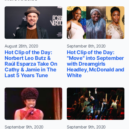
August 28th, 2020
September 8th, 2020
Hot Clip of the Day:
Hot Clip of the Day:
Norbert Leo Butz &
"Move" into September
Raúl Esparza Take On
with Dreamgirls
Cathy & Jamie in The
Headley, McDonald and
Last 5 Years Tune
White
September 9th, 2020
September 9th, 2020