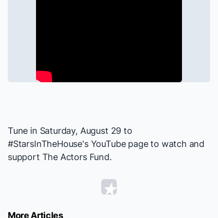
Tune in Saturday, August 29 to
#StarsInTheHouse
's YouTube page to watch and
support
The Actors Fund
.
More Articles