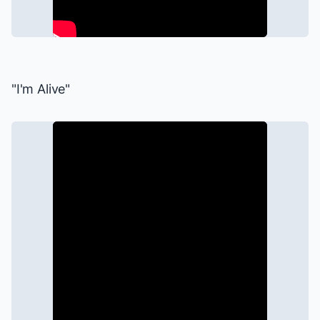
"I'm Alive"