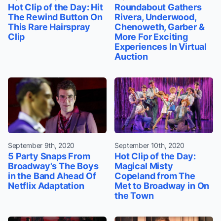
Hot Clip of the Day: Hit
Roundabout Gathers
The Rewind Button On
Rivera, Underwood,
This Rare Hairspray
Chenoweth, Garber &
Clip
More For Exciting
Experiences In Virtual
Auction
September 9th, 2020
September 10th, 2020
5 Party Snaps From
Hot Clip of the Day:
Broadway's The Boys
Magical Misty
in the Band Ahead Of
Copeland from The
Netflix Adaptation
Met to Broadway in On
the Town