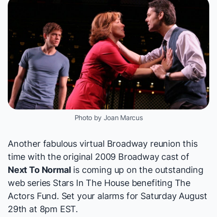
Photo by Joan Marcus
Another fabulous virtual Broadway reunion this
time with the original 2009 Broadway cast of
Next To Normal
is coming up on the outstanding
web series
Stars In The House
benefiting
The
Actors Fund
. Set your alarms for Saturday August
29th at 8pm EST.