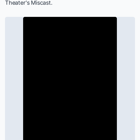
Theater's Miscast
.