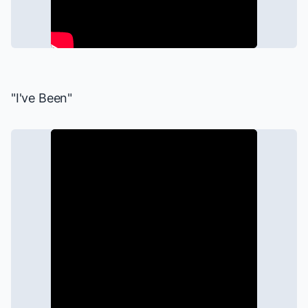
"I've Been"