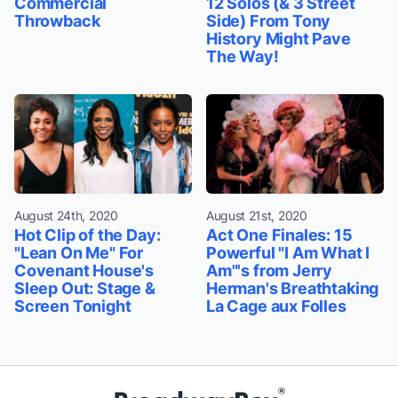
Commercial
12 Solos (& 3 Street
Throwback
Side) From Tony
History Might Pave
The Way!
August 24th, 2020
August 21st, 2020
Hot Clip of the Day:
Act One Finales: 15
"Lean On Me" For
Powerful "I Am What I
Covenant House's
Am"'s from Jerry
Sleep Out: Stage &
Herman's Breathtaking
Screen Tonight
La Cage aux Folles