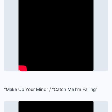
"Make Up Your Mind" / "Catch Me I'm Falling"