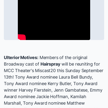
Ulterior Motives:
Members of the original
Broadway cast of
Hairspray
will be reuniting for
MCC Theater's Miscast20
this Sunday September
13th! Tony Award nominee Laura Bell Bundy,
Tony Award nominee Kerry Butler, Tony Award
winner Harvey Fierstein, Jenn Gambatese, Emmy
Award nominee Jackie Hoffman, Kamilah
Marshall, Tony Award nominee Matthew