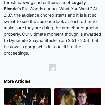
foreshadowing and enthusiasm of
Legally
Blonde
's Elle Woods during "What You Want." At
2:37, the audience choreo starts and it is just so
sweet to see the audience look at each other to
make sure they are doing the arm choreography
properly. Our ultimate moment though is awarded
to Dynamite Shayna Steele from 2:51 - 2:54 that
bestows a gorge whistle tone riff to the
proceedings.
More Articles