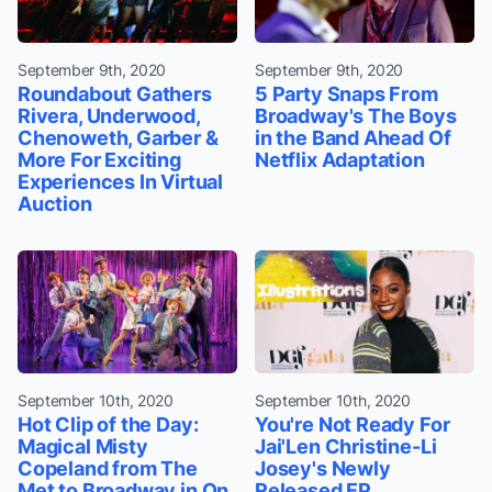
September 9th, 2020
September 9th, 2020
Roundabout Gathers
5 Party Snaps From
Rivera, Underwood,
Broadway's The Boys
Chenoweth, Garber &
in the Band Ahead Of
More For Exciting
Netflix Adaptation
Experiences In Virtual
Auction
September 10th, 2020
September 10th, 2020
Hot Clip of the Day:
You're Not Ready For
Magical Misty
Jai'Len Christine-Li
Copeland from The
Josey's Newly
Met to Broadway in On
Released EP