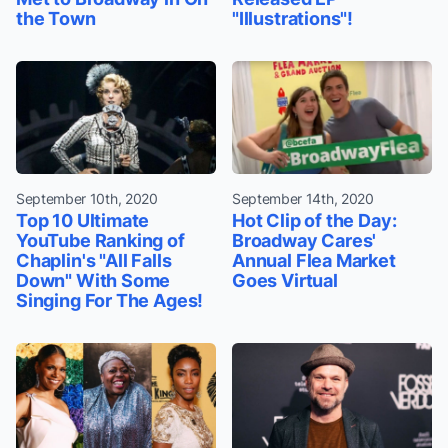
the Town
"Illustrations"!
September 10th, 2020
September 14th, 2020
Top 10 Ultimate
Hot Clip of the Day:
YouTube Ranking of
Broadway Cares'
Chaplin's "All Falls
Annual Flea Market
Down" With Some
Goes Virtual
Singing For The Ages!