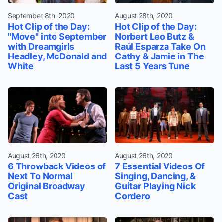
September 8th, 2020
August 28th, 2020
Hot Clip of the Day:
Hot Clip of the Day:
"Move" into September
Norbert Leo Butz &
with Dreamgirls
Raúl Esparza Take On
Headley, McDonald and
Cathy & Jamie in The
White
Last 5 Years Tune
August 26th, 2020
August 26th, 2020
6 Throwback Videos of
7 Essential Videos Of
Next To Normal
Singing, Dancing, &
Original Broadway
Guitar Playing Nick
Cast
Cordero