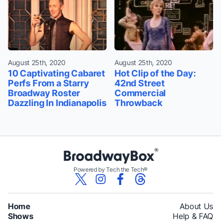
August 25th, 2020
August 25th, 2020
10 Captivating Cabaret
Hot Clip of the Day:
Perfs From a Starry
42nd Street
Broadway Roster
Commercial
Dazzling In Indianapolis
Throwback
Powered by Tech the Tech®
Home
About Us
Shows
Help & FAQ