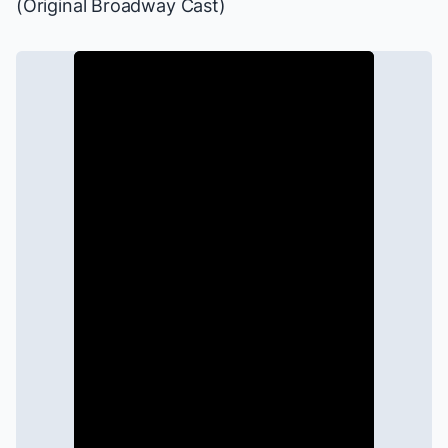
(Original Broadway Cast)