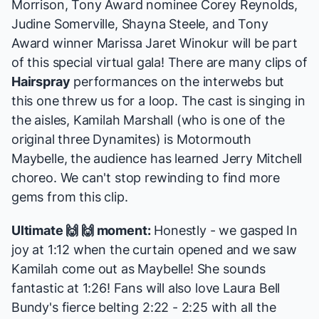
Morrison, Tony Award nominee Corey Reynolds,
Judine Somerville, Shayna Steele, and Tony
Award winner Marissa Jaret Winokur will be part
of this special virtual gala! There are many clips of
Hairspray
performances on the interwebs but
this one threw us for a loop. The cast is singing in
the aisles, Kamilah Marshall (who is one of the
original three Dynamites) is Motormouth
Maybelle, the audience has learned Jerry Mitchell
choreo. We can't stop rewinding to find more
gems from this clip.
Ultimate 🙌 🙌 moment:
Honestly - we gasped In
joy at 1:12 when the curtain opened and we saw
Kamilah come out as Maybelle! She sounds
fantastic at 1:26! Fans will also love Laura Bell
Bundy's fierce belting 2:22 - 2:25 with all the