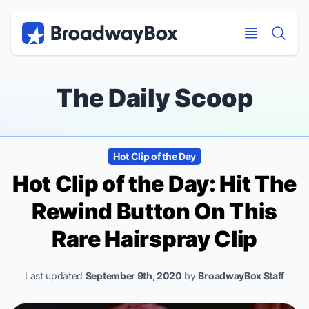
Discount Broadway Tickets
Navigation
Skip to main content
Skip to main content
The Daily Scoop
Hot Clip of the Day
Hot Clip of the Day: Hit The
Rewind Button On This
Rare
Hairspray
Clip
Last updated
September 9th, 2020
by
BroadwayBox Staff