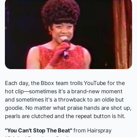
Each day, the Bbox team trolls YouTube for the
hot clip—sometimes it's a brand-new moment
and sometimes it's a throwback to an oldie but
goodie. No matter what praise hands are shot up,
pearls are clutched and the repeat button is hit.
"You Can't Stop The Beat"
from
Hairspray