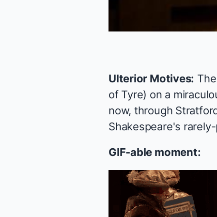
Ulterior Motives:
The
of Tyre) on a miraculo
now, through Stratfor
Shakespeare's rarely
GIF-able moment: