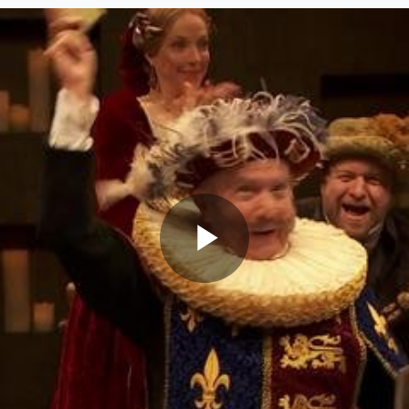
Play
Video