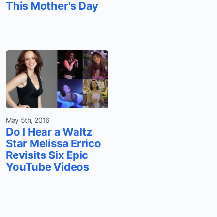
This Mother's Day
May 5th, 2016
Do I Hear a Waltz
Star Melissa Errico
Revisits Six Epic
YouTube Videos