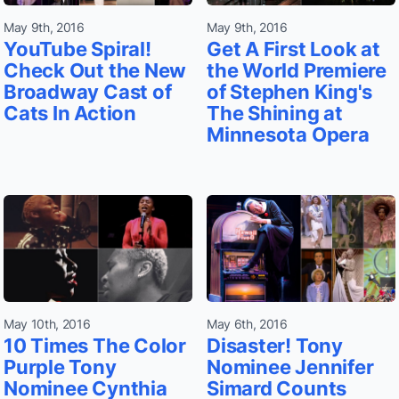
May 9th, 2016
May 9th, 2016
YouTube Spiral!
Get A First Look at
Check Out the New
the World Premiere
Broadway Cast of
of Stephen King's
Cats In Action
The Shining at
Minnesota Opera
May 10th, 2016
May 6th, 2016
10 Times The Color
Disaster! Tony
Purple Tony
Nominee Jennifer
Nominee Cynthia
Simard Counts