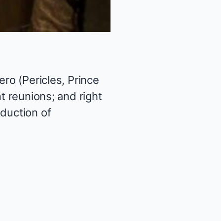
ero (Pericles, Prince
t reunions; and right
oduction of