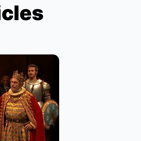
icles