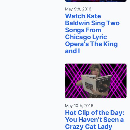
May 9th, 2016
Watch Kate
Baldwin Sing Two
Songs From
Chicago Lyric
Opera's The King
and I
May 10th, 2016
Hot Clip of the Day:
You Haven't Seen a
Crazy Cat Lady