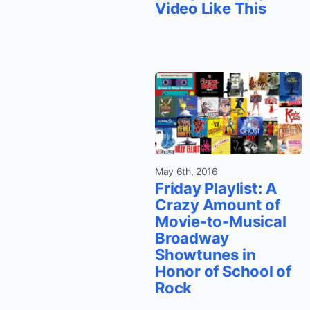
Video Like This
May 6th, 2016
Friday Playlist: A
Crazy Amount of
Movie-to-Musical
Broadway
Showtunes in
Honor of School of
Rock