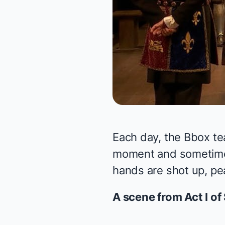
Each day, the Bbox te
moment and sometimes 
hands are shot up, pea
A scene from Act I of 