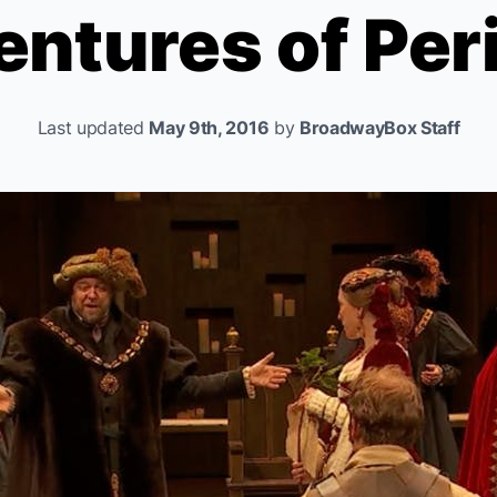
ntures of Per
Last updated
May 9th, 2016
by
BroadwayBox Staff