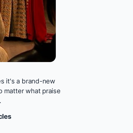
s it's a brand-new
o matter what praise
.
cles