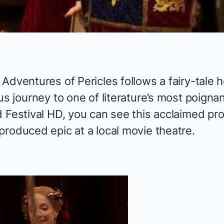
 Adventures of Pericles
follows a fairy-tale h
us journey to one of literature’s most poignan
d Festival HD, you can see this acclaimed pr
-produced epic at
a local movie theatre
.