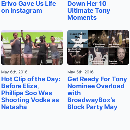
Erivo Gave Us Life
Down Her 10
on Instagram
Ultimate Tony
Moments
May 6th, 2016
May 5th, 2016
Hot Clip of the Day:
Get Ready For Tony
Before Eliza,
Nominee Overload
Phillipa Soo Was
with
Shooting Vodka as
BroadwayBox’s
Natasha
Block Party May