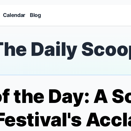
Skip to main content
Calendar
Blog
The Daily Scoo
of the Day: A 
 Festival's Ac