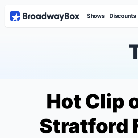
Discount Broadway Tickets
Navigation
Skip to main content
Shows
Discounts
Hot Clip 
Stratford