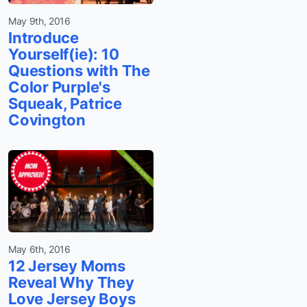
May 9th, 2016
Introduce
Yourself(ie): 10
Questions with The
Color Purple's
Squeak, Patrice
Covington
May 6th, 2016
12 Jersey Moms
Reveal Why They
Love Jersey Boys