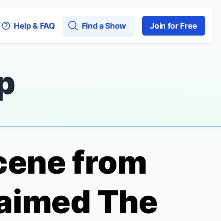
Help & FAQ
Find a Show
Join for Free
p
Scene from
claimed
The