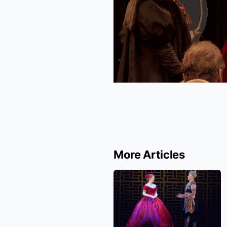
More Articles