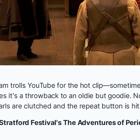
am trolls YouTube for the hot clip—sometime
it's a throwback to an oldie but goodie. N
rls are clutched and the repeat button is hit
Stratford Festival's
The Adventures of Peri