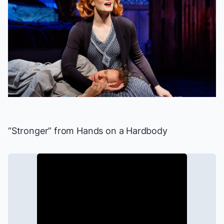
“Stronger” from
Hands on a Hardbody