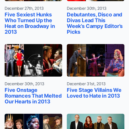
December 27th, 2013
December 30th, 2013
Five Sexiest Hunks
Debutantes, Disco and
Who Turned Up the
Divas Lead This
Heat on Broadway in
Week’s Campy Editor’s
2013
Picks
December 30th, 2013
December 31st, 2013
Five Onstage
Five Stage Villains We
Romances That Melted
Loved to Hate in 2013
Our Hearts in 2013