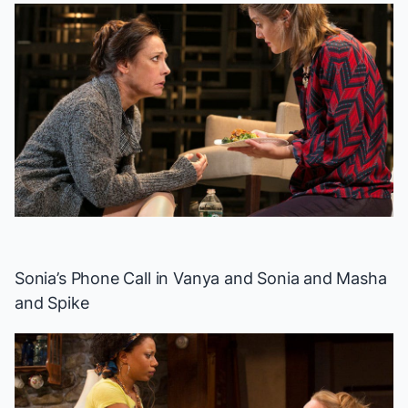
Sonia’s Phone Call in
Vanya and Sonia and Masha
and Spike