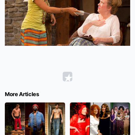
More Articles