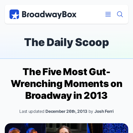
Discount Broadway Tickets
Navigation
Skip to main content
Skip to main content
The Daily Scoop
The Five Most Gut-
Wrenching Moments on
Broadway in 2013
Last updated
December 26th, 2013
by
Josh Ferri