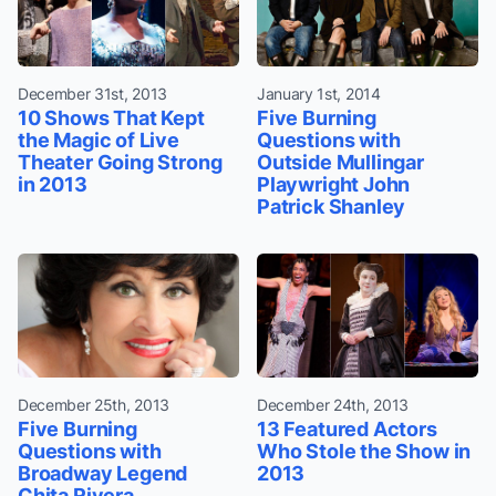
December 31st, 2013
January 1st, 2014
10 Shows That Kept
Five Burning
the Magic of Live
Questions with
Theater Going Strong
Outside Mullingar
in 2013
Playwright John
Patrick Shanley
December 25th, 2013
December 24th, 2013
Five Burning
13 Featured Actors
Questions with
Who Stole the Show in
Broadway Legend
2013
Chita Rivera