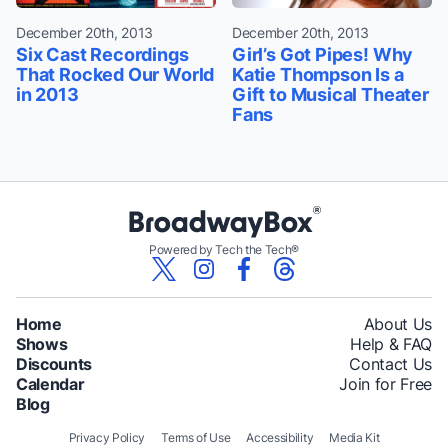
December 20th, 2013
December 20th, 2013
Six Cast Recordings
Girl’s Got Pipes! Why
That Rocked Our World
Katie Thompson Is a
in 2013
Gift to Musical Theater
Fans
Powered by Tech the Tech®
Home
About Us
Shows
Help & FAQ
Discounts
Contact Us
Calendar
Join for Free
Blog
Privacy Policy
Terms of Use
Accessibility
Media Kit