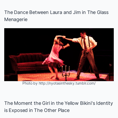
The Dance Between Laura and Jim in
The Glass
Menagerie
Photo by http://nyotasinthesky.tumblr.com/
The Moment the Girl in the Yellow Bikini's Identity
is Exposed in
The Other Place