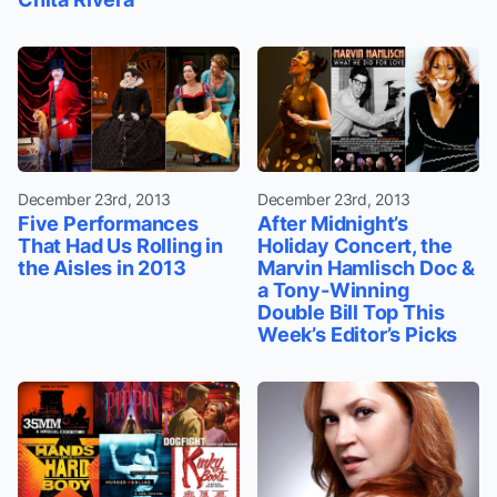
December 23rd, 2013
December 23rd, 2013
Five Performances
After Midnight’s
That Had Us Rolling in
Holiday Concert, the
the Aisles in 2013
Marvin Hamlisch Doc &
a Tony-Winning
Double Bill Top This
Week’s Editor’s Picks