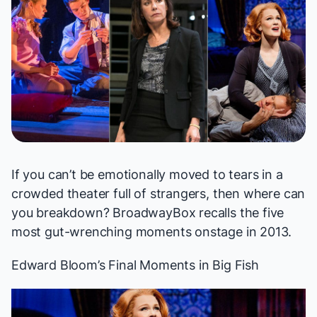
If you can’t be emotionally moved to tears in a
crowded theater full of strangers, then where can
you breakdown? BroadwayBox recalls the five
most gut-wrenching moments onstage in 2013.
Edward Bloom’s Final Moments in
Big Fish