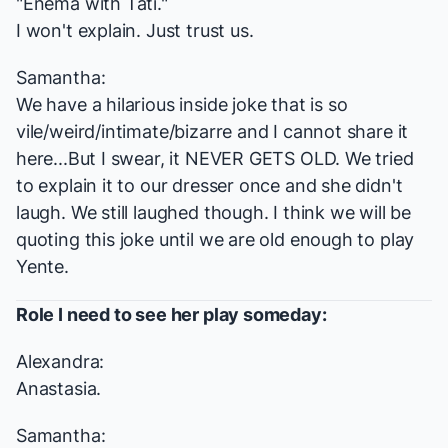
"Enema with Tati."
I won't explain. Just trust us.
Samantha:
We have a hilarious inside joke that is so
vile/weird/intimate/bizarre and I cannot share it
here...But I swear, it NEVER GETS OLD. We tried
to explain it to our dresser once and she didn't
laugh. We still laughed though. I think we will be
quoting this joke until we are old enough to play
Yente.
Role I
need
to see her play someday:
Alexandra:
Anastasia.
Samantha: