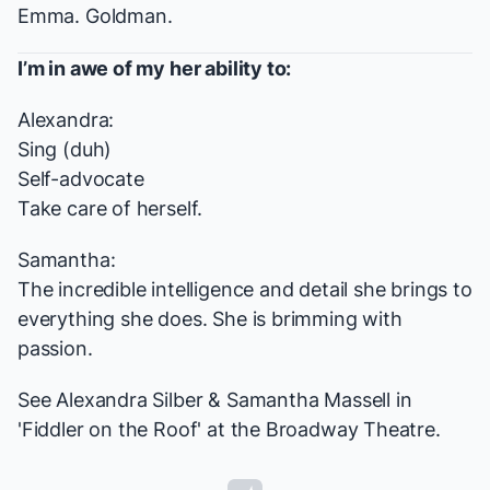
Emma. Goldman.
I’m in awe of my her ability to:
Alexandra:
Sing (duh)
Self-advocate
Take care of herself.
Samantha:
The incredible intelligence and detail she brings to
everything she does. She is brimming with
passion.
See Alexandra Silber & Samantha Massell in
'Fiddler on the Roof' at the Broadway Theatre.