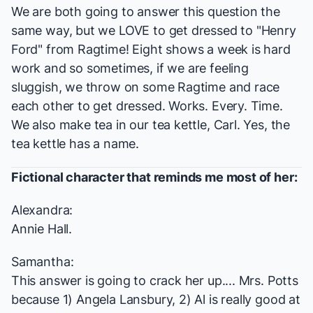
We are both going to answer this question the
same way, but we LOVE to get dressed to "Henry
Ford" from
Ragtime
! Eight shows a week is hard
work and so sometimes, if we are feeling
sluggish, we throw on some
Ragtime
and race
each other to get dressed. Works. Every. Time.
We also make tea in our tea kettle, Carl. Yes, the
tea kettle has a name.
Fictional character that reminds me most of her:
Alexandra:
Annie Hall.
Samantha:
This answer is going to crack her up.... Mrs. Potts
because 1) Angela Lansbury, 2) Al is really good at