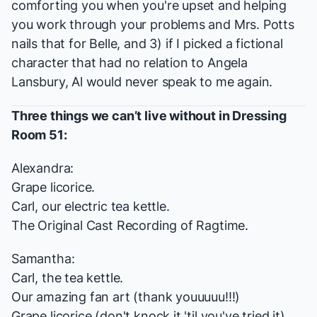
comforting you when you're upset and helping
you work through your problems and Mrs. Potts
nails that for Belle, and 3) if I picked a fictional
character that had no relation to Angela
Lansbury, Al would never speak to me again.
Three things we can’t live without in Dressing
Room 51:
Alexandra:
Grape licorice.
Carl, our electric tea kettle.
The Original Cast Recording of
Ragtime
.
Samantha:
Carl, the tea kettle.
Our amazing fan art (thank youuuuu!!!)
Grape licorice (don't knock it 'til you've tried it)