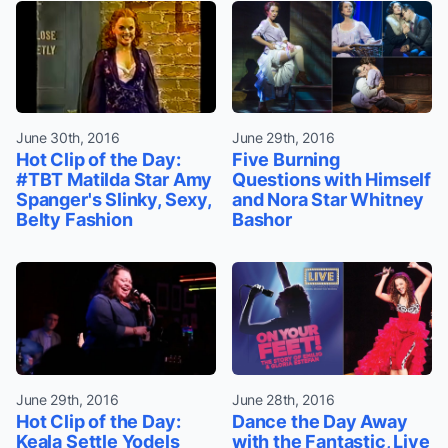
June 30th, 2016
June 29th, 2016
Hot Clip of the Day:
Five Burning
#TBT Matilda Star Amy
Questions with Himself
Spanger's Slinky, Sexy,
and Nora Star Whitney
Belty Fashion
Bashor
June 29th, 2016
June 28th, 2016
Hot Clip of the Day:
Dance the Day Away
Keala Settle Yodels
with the Fantastic, Live