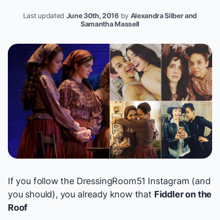
Last updated
June 30th, 2016
by
Alexandra Silber and
Samantha Massell
If you follow the
DressingRoom51
Instagram (and
you should), you already know that
Fiddler on the
Roof