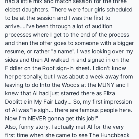
had a little mix and match session for the three
eldest daughters. There were four girls scheduled
to be at the session and I was the first to
arrive....I've been through a lot of audition
processes where I get to the end of the process
and then the offer goes to someone with a bigger
resume, or rather "a name". I was looking over my
sides and then Al walked in and signed in on the
Fiddler on the Roof
sign-in sheet. I didn't know
her personally, but I was about a week away from
leaving to do
Into the Woods
at the MUNY and I
knew that Al had just starred there as Eliza
Doolittle in
My Fair Lady
... So, my first impression
of Al was "le sigh... there are famous people here.
Now I'm NEVER gonna get this job!"
Also, funny story, I actually met Al for the very
first time when she came to see
The Hunchback