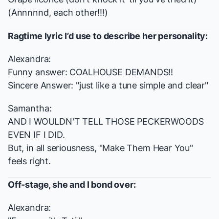
(Annnnnd, each other!!!)
Ragtime
lyric I’d use to describe her personality:
Alexandra:
Funny answer: COALHOUSE DEMANDS!!
Sincere Answer: "just like a tune simple and clear"
Samantha:
AND I WOULDN'T TELL THOSE PECKERWOODS
EVEN IF I DID.
But, in all seriousness, "Make Them Hear You"
feels right.
Off-stage, she and I bond over:
Alexandra: