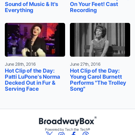
Sound of Music & It's
On Your Feet! Cast
Everything
Recording
June 28th, 2016
June 27th, 2016
Hot Clip of the Day:
Hot Clip of the Day:
Patti LuPone's Norma
Young Carol Burnett
Decked Out in Fur &
Performs "The Trolley
Serving Face
Song"
Powered by Tech the Tech®