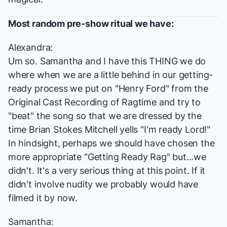
Most random pre-show ritual we have:
Alexandra:
Um so. Samantha and I have this THING we do
where when we are a little behind in our getting-
ready process we put on "Henry Ford" from the
Original Cast Recording of
Ragtime
and try to
"beat" the song so that we are dressed by the
time Brian Stokes Mitchell yells "I'm ready Lord!"
In hindsight, perhaps we should have chosen the
more appropriate "Getting Ready Rag" but...we
didn't. It's a very serious thing at this point. If it
didn't involve nudity we probably would have
filmed it by now.
Samantha: