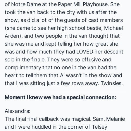
of Notre Dame
at the Paper Mill Playhouse. She
took the van back to the city with us after the
show, as did a lot of the guests of cast members
(she came to see her high school bestie, Michael
Arden), and two people in the van thought that
she was me and kept telling her how great she
was and how much they had LOVED her descant
solo in the finale. They were so effusive and
complimentary that no one in the van had the
heart to tell them that Al wasn't in the show and
that I was sitting just a few rows away. Twinsies.
Moment I knew we had a special connection:
Alexandra:
The final final callback was magical. Sam, Melanie
and I were huddled in the corner of Telsey