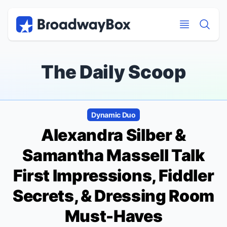
Discount Broadway Tickets
Navigation
Skip to main content
Skip to main content
The Daily Scoop
Dynamic Duo
Alexandra Silber &
Samantha Massell Talk
First Impressions,
Fiddler
Secrets, & Dressing Room
Must-Haves