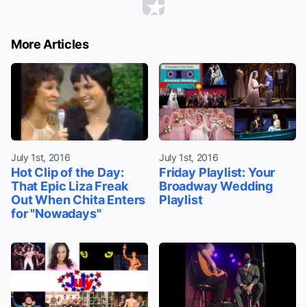
More Articles
July 1st, 2016
July 1st, 2016
Hot Clip of the Day:
Friday Playlist: Your
That Epic Liza Freak
Broadway Wedding
Out When Chita Enters
Playlist
for "Nowadays"