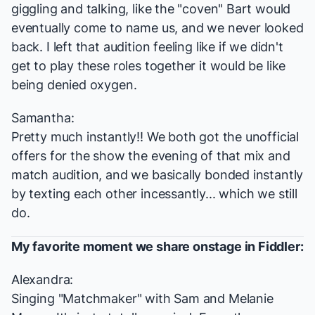
giggling and talking, like the "coven" Bart would
eventually come to name us, and we never looked
back. I left that audition feeling like if we didn't
get to play these roles together it would be like
being denied oxygen.
Samantha:
Pretty much instantly!! We both got the unofficial
offers for the show the evening of that mix and
match audition, and we basically bonded instantly
by texting each other incessantly... which we still
do.
My favorite moment we share onstage in
Fiddler
:
Alexandra:
Singing "Matchmaker" with Sam and Melanie