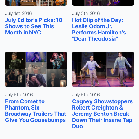
July 1st, 2016
July 5th, 2016
July Editor's Picks: 10
Hot Clip of the Day:
Shows to See This
Leslie Odom Jr.
Month in NYC
Performs Hamilton's
"Dear Theodosia"
July 5th, 2016
July 5th, 2016
From Comet to
Cagney Showstoppers
Phantom, Six
Robert Creighton &
Broadway Trailers That
Jeremy Benton Break
Give You Goosebumps
Down Their Insane Tap
Duo