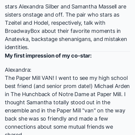
stars
Alexandra Silber
and
Samantha Massell
are
sisters onstage and off. The pair who stars as
Tzeitel and Hodel, respectively, talk with
BroadwayBox about their favorite moments in
Anatevka, backstage shenanigans, and mistaken
identities.
My first impression of my co-star:
Alexandra:
The Paper Mill VAN! I went to see my high school
best friend (and senior prom date!) Michael Arden
in
The Hunchback of Notre Dame
at Paper Mill. I
thought Samantha totally stood out in the
ensemble and in the Paper Mill "van" on the way
back she was so friendly and made a few
connections about some mutual friends we
shared.