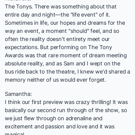
The Tonys. There was something about that
entire day and night—the "life event" of it.
Sometimes in life, our hopes and dreams for the
way an event, a moment "should" feel, and so
often the reality doesn't entirety meet our
expectations. But performing on The Tony
Awards was that rare moment of dream meeting
absolute reality, and as Sam and I wept on the
bus ride back to the theatre, I knew we'd shared a
memory neither of us would ever forget.
Samantha:
I think our first preview was crazy thrilling! It was
basically our second run through of the show, so
we just flew through on adrenaline and
excitement and passion and love and it was
magical.