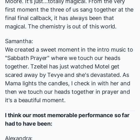
Moore. It's just...totally magical. From the very
first moment the three of us sang together at the
final final callback, it has always been that
magical. The chemistry is out of this world.
Samantha:
We created a sweet moment in the intro music to
"Sabbath Prayer" where we touch our heads
together. Tzeitel has just watched Motel get
scared away by Tevye and she's devastated. As
Mama lights the candles, I check in with her and
then we touch our heads together in prayer and
it's a beautiful moment.
I think our most memorable performance so far
had to have been:
Alexandra: