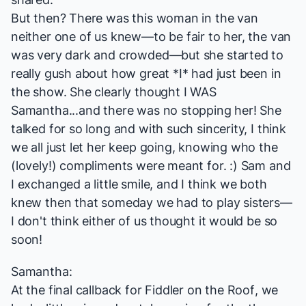
But then? There was this woman in the van
neither one of us knew—to be fair to her, the van
was very dark and crowded—but she started to
really gush about how great *I* had just been in
the show. She clearly thought I WAS
Samantha...and there was no stopping her! She
talked for so long and with such sincerity, I think
we all just let her keep going, knowing who the
(lovely!) compliments were meant for. :) Sam and
I exchanged a little smile, and I think we both
knew then that someday we had to play sisters—
I don't think either of us thought it would be so
soon!
Samantha:
At the final callback for
Fiddler on the Roof
, we