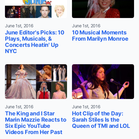
June 1st, 2016
June 1st, 2016
June Editor's Picks: 10
10 Musical Moments
Plays, Musicals, &
From Marilyn Monroe
Concerts Heatin' Up
NYC
June 1st, 2016
June 1st, 2016
The King and I Star
Hot Clip of the Day:
Marin Mazzie Reacts to
Sarah Stiles Is the
Six Epic YouTube
Queen of TMI and LOL
Videos From Her Past