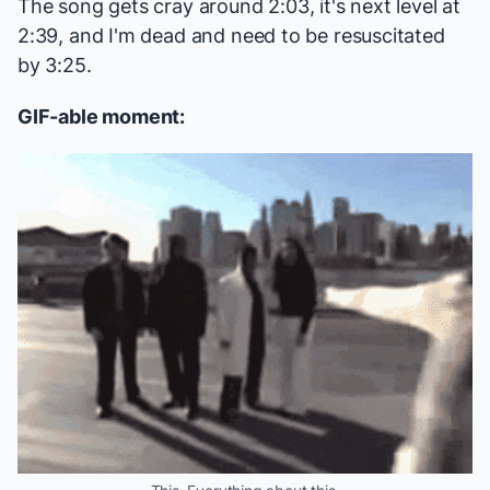
The song gets cray around 2:03, it's next level at
2:39, and I'm dead and need to be resuscitated
by 3:25.
GIF-able moment: