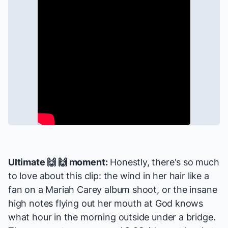
Ultimate 🙌 🙌 moment:
Honestly, there's so much
to love about this clip: the wind in her hair like a
fan on a Mariah Carey album shoot, or the insane
high notes flying out her mouth at God knows
what hour in the morning outside under a bridge.