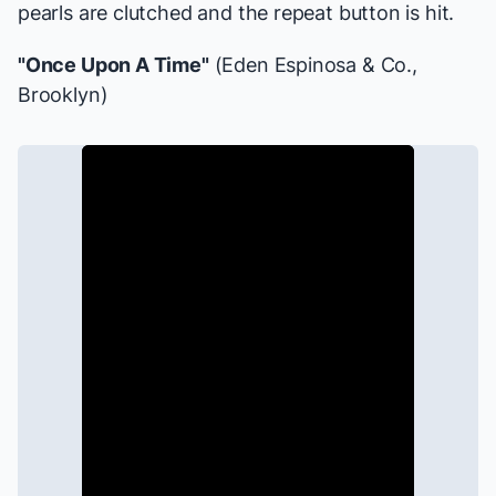
pearls are clutched and the repeat button is hit.
"Once Upon A Time"
(Eden Espinosa & Co.,
Brooklyn
)