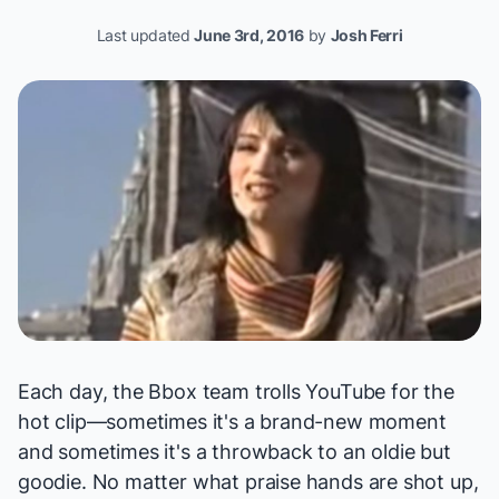
Last updated
June 3rd, 2016
by
Josh Ferri
Each day, the Bbox team trolls YouTube for the
hot clip—sometimes it's a brand-new moment
and sometimes it's a throwback to an oldie but
goodie. No matter what praise hands are shot up,