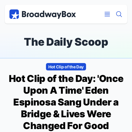
Discount Broadway Tickets
Navigation
Skip to main content
Skip to main content
The Daily Scoop
Hot Clip of the Day
Hot Clip of the Day: 'Once
Upon A Time' Eden
Espinosa Sang Under a
Bridge & Lives Were
Changed For Good