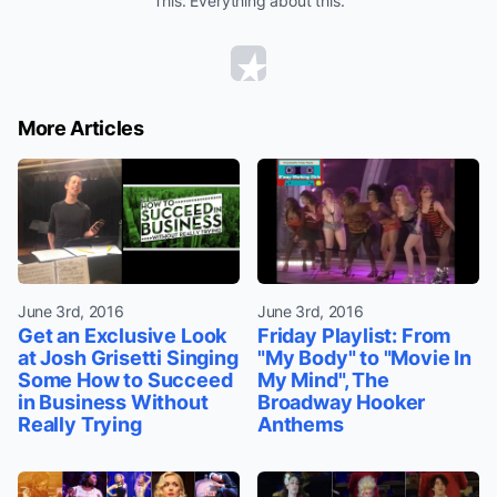
This. Everything about this.
More Articles
June 3rd, 2016
June 3rd, 2016
Get an Exclusive Look
Friday Playlist: From
at Josh Grisetti Singing
"My Body" to "Movie In
Some How to Succeed
My Mind", The
in Business Without
Broadway Hooker
Really Trying
Anthems