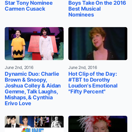
Star Tony Nominee
Boys Take On the 2016
Carmen Cusack
Best Musical
Nominees
June 2nd, 2016
June 2nd, 2016
Dynamic Duo: Charlie
Hot Clip of the Day:
Brown & Snoopy,
#TBT to Dorothy
Joshua Colley & Aidan
Loudon's Emotional
Gemme, Talk Laughs,
"Fifty Percent"
Mishaps, & Cynthia
Erivo Love