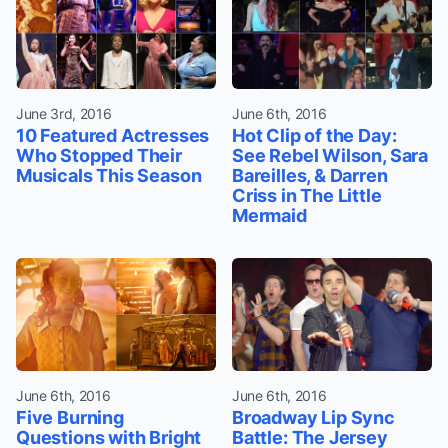
June 3rd, 2016
June 6th, 2016
10 Featured Actresses
Hot Clip of the Day:
Who Stopped Their
See Rebel Wilson, Sara
Musicals This Season
Bareilles, & Darren
Criss in The Little
Mermaid
June 6th, 2016
June 6th, 2016
Five Burning
Broadway Lip Sync
Questions with Bright
Battle: The Jersey