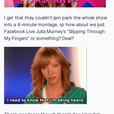
I get that they couldn’t jam pack the whole show
into a 4-minute montage, so how about we just
Facebook Live Julia Murney’s “Slipping Through
My Fingers” or something? Deal?