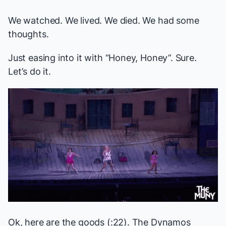
We watched. We lived. We died. We had some
thoughts.
Just easing into it with “Honey, Honey”. Sure.
Let’s do it.
Ok, here are the goods (:22). The Dynamos