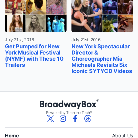
July 21st, 2016
July 21st, 2016
Get Pumped for New
New York Spectacular
York Musical Festival
Director &
(NYMF) with These 10
Choreographer Mia
Trailers
Michaels Revisits Six
Iconic SYTYCD Videos
Powered by Tech the Tech®
Home
About Us