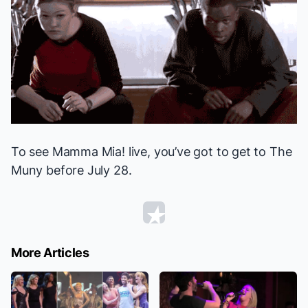
To see
Mamma Mia!
live, you’ve got to get to The
Muny before July 28.
More Articles