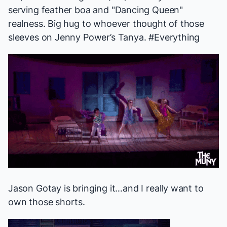
serving feather boa and "Dancing Queen"
realness. Big hug to whoever thought of those
sleeves on Jenny Power’s Tanya. #Everything
Jason Gotay is bringing it…and I
really
want to
own those shorts.