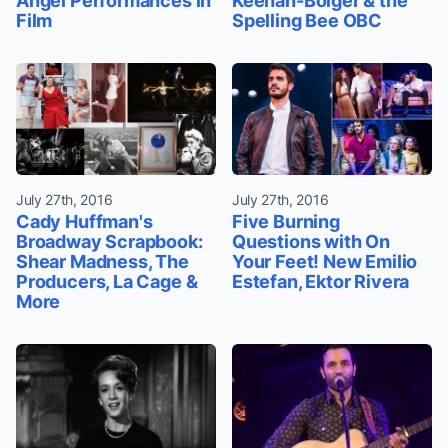
Angel Performances in
Keenan-Bolger & the
Film
Spelling Bee OBC
July 27th, 2016
July 27th, 2016
Cady Huffman's
Five Burning
Broadway Scrapbook:
Questions with On
Shear Madness, The
Your Feet! New Emilio
Producers, La Cage &
Estefan, Ektor Rivera
More