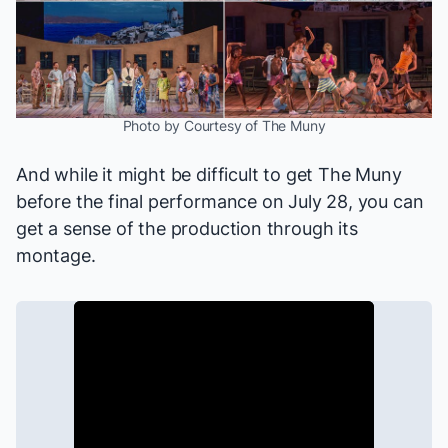
Photo by Courtesy of The Muny
And while it might be difficult to get The Muny
before the final performance on July 28, you can
get a sense of the production through its
montage.