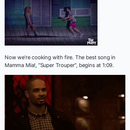
Now we’re cooking with fire. The best song in
Mamma Mia!
, “Super Trouper”, begins at 1:09.