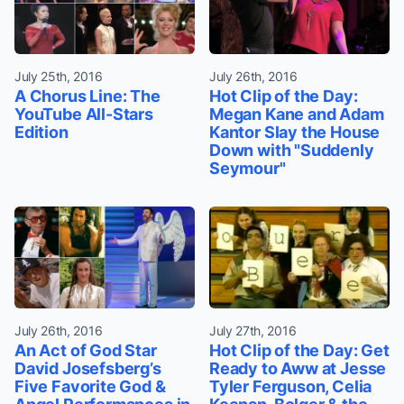
July 25th, 2016
July 26th, 2016
A Chorus Line: The
Hot Clip of the Day:
YouTube All-Stars
Megan Kane and Adam
Edition
Kantor Slay the House
Down with "Suddenly
Seymour"
July 26th, 2016
July 27th, 2016
An Act of God Star
Hot Clip of the Day: Get
David Josefsberg’s
Ready to Aww at Jesse
Five Favorite God &
Tyler Ferguson, Celia