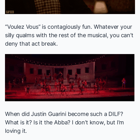
“Voulez Vous” is contagiously fun. Whatever your
silly qualms with the rest of the musical, you can’t
deny that act break.
When did Justin Guarini become such a DILF?
What is it? Is it the Abba? I don’t know, but I’m
loving it.