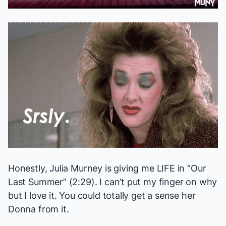
Honestly, Julia Murney is giving me LIFE in “Our
Last Summer” (2:29). I can’t put my finger on why
but I love it. You could totally get a sense her
Donna from it.