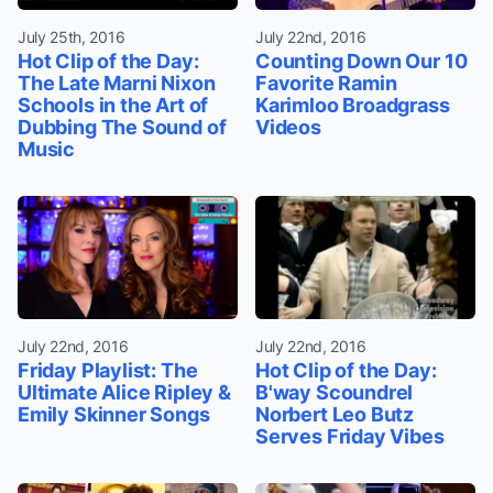
July 25th, 2016
July 22nd, 2016
Hot Clip of the Day:
Counting Down Our 10
The Late Marni Nixon
Favorite Ramin
Schools in the Art of
Karimloo Broadgrass
Dubbing The Sound of
Videos
Music
July 22nd, 2016
July 22nd, 2016
Friday Playlist: The
Hot Clip of the Day:
Ultimate Alice Ripley &
B'way Scoundrel
Emily Skinner Songs
Norbert Leo Butz
Serves Friday Vibes