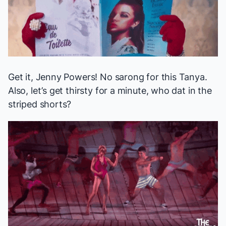
Get it, Jenny Powers! No sarong for this Tanya.
Also, let’s get thirsty for a minute, who dat in the
striped shorts?