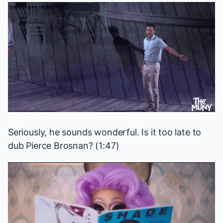
Seriously, he sounds wonderful. Is it too late to
dub Pierce Brosnan? (1:47)