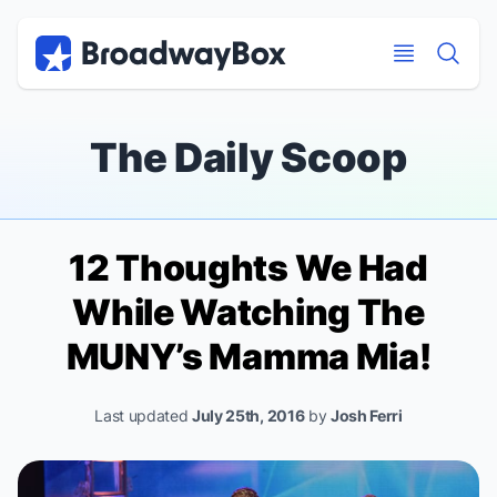
Discount Broadway Tickets
Navigation
Skip to main content
Skip to main content
The Daily Scoop
12 Thoughts We Had
While Watching The
MUNY’s
Mamma Mia!
Last updated
July 25th, 2016
by
Josh Ferri