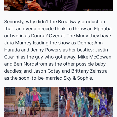
Seriously, why didn’t the Broadway production
that ran over a decade think to throw an Elphaba
or two in as Donna? Over at The Muny they have
Julia Murney leading the show as Donna; Ann
Harada and Jenny Powers as her besties; Justin
Guarini as the guy who got away; Mike McGowan
and Ben Nordstrom as the other possible baby
daddies; and Jason Gotay and Brittany Zeinstra
as the soon-to-be-married Sky & Sophie.