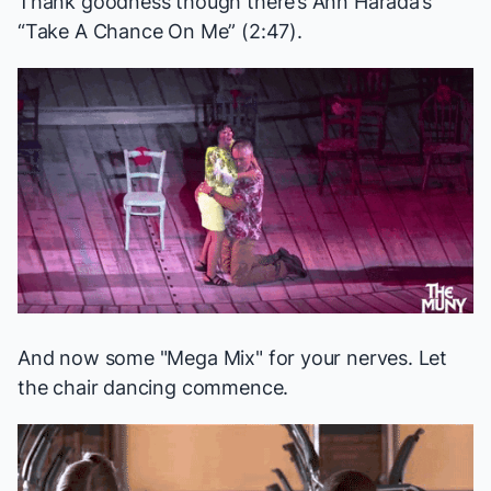
Thank goodness though there’s Ann Harada’s
“Take A Chance On Me” (2:47).
And now some "Mega Mix" for your nerves. Let
the chair dancing commence.