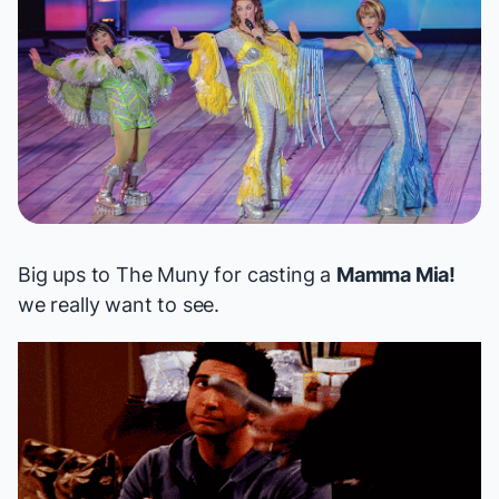
Big ups to The Muny for casting a
Mamma Mia!
we really want to see.