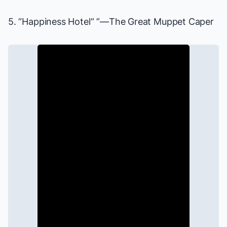
5. “Happiness Hotel” ”—
The Great Muppet Caper