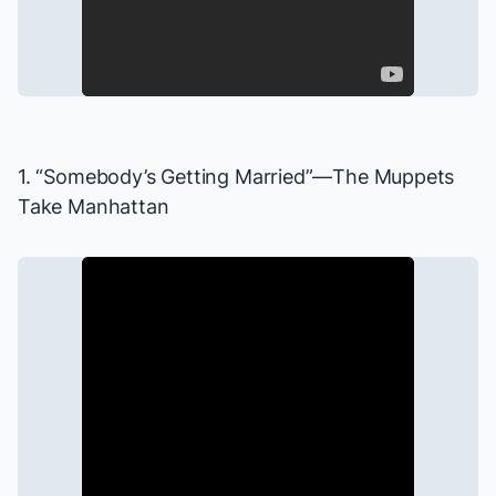
1. “Somebody’s Getting Married”—
The Muppets
Take Manhattan