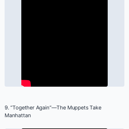
9. “Together Again”—
The Muppets Take
Manhattan