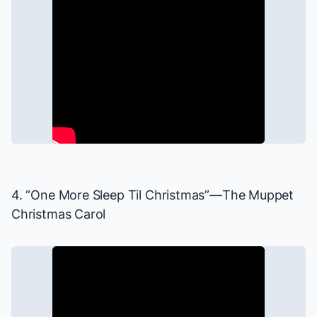
4. “One More Sleep Til Christmas”—
The Muppet
Christmas Carol