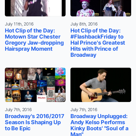
July 11th, 2016
July 8th, 2016
Hot Clip of the Day:
Hot Clip of the Day:
Motown Star Chester
#FlashbackFriday to
Gregory Jaw-dropping
Hal Prince's Greatest
Hairspray Moment
Hits with Prince of
Broadway
July 7th, 2016
July 7th, 2016
Broadway's 2016/2017
Broadway Unplugged:
Season Is Shaping Up
Andy Kelso Performs
to Be Epic
Kinky Boots' "Soul of a
Man"