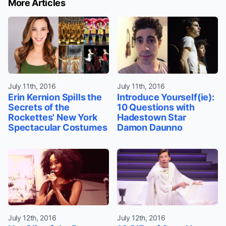
More Articles
July 11th, 2016
July 11th, 2016
Erin Kernion Spills the
Introduce Yourself(ie):
Secrets of the
10 Questions with
Rockettes' New York
Hadestown Star
Spectacular Costumes
Damon Daunno
July 12th, 2016
July 12th, 2016