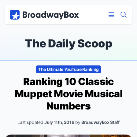
Discount Broadway Tickets
Navigation
Skip to main content
Skip to main content
The Daily Scoop
The Ultimate YouTube Ranking
Ranking 10 Classic
Muppet Movie Musical
Numbers
Last updated
July 11th, 2016
by
BroadwayBox Staff