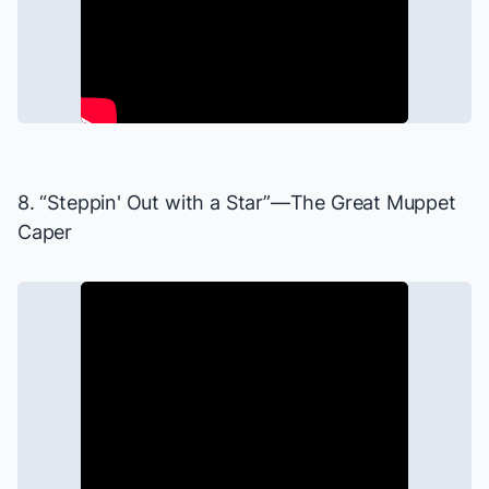
8. “Steppin' Out with a Star”—
The Great Muppet
Caper