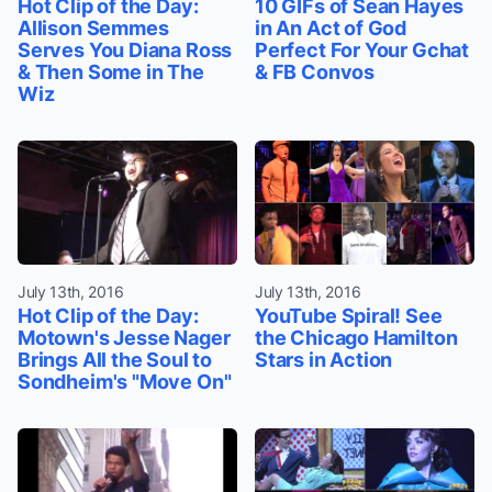
Hot Clip of the Day:
10 GIFs of Sean Hayes
Allison Semmes
in An Act of God
Serves You Diana Ross
Perfect For Your Gchat
& Then Some in The
& FB Convos
Wiz
July 13th, 2016
July 13th, 2016
Hot Clip of the Day:
YouTube Spiral! See
Motown's Jesse Nager
the Chicago Hamilton
Brings All the Soul to
Stars in Action
Sondheim's "Move On"