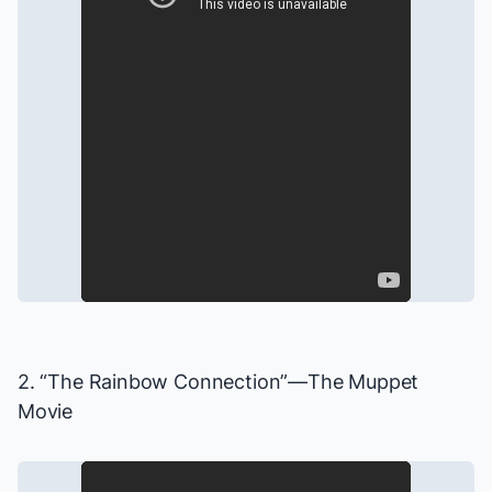
2. “The Rainbow Connection”—
The Muppet
Movie