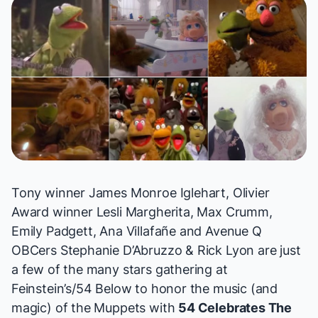
Tony winner James Monroe Iglehart, Olivier
Award winner Lesli Margherita, Max Crumm,
Emily Padgett, Ana Villafañe and
Avenue Q
OBCers Stephanie D’Abruzzo & Rick Lyon are just
a few of the many stars gathering at
Feinstein’s/54 Below to honor the music (and
magic) of the Muppets with
54 Celebrates The