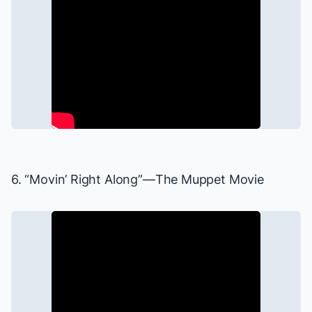
6. “Movin’ Right Along”—
The Muppet Movie