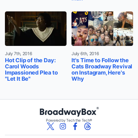
July 7th, 2016
July 6th, 2016
Hot Clip of the Day:
It's Time to Follow the
Carol Woods
Cats Broadway Revival
Impassioned Plea to
on Instagram, Here's
"Let It Be"
Why
Powered by Tech the Tech®