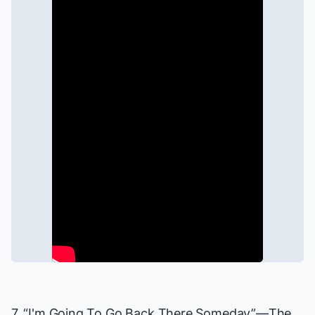
7. “I'm Going To Go Back There Someday”—
The