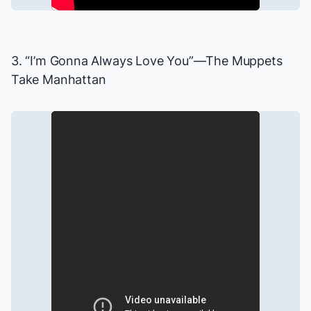
3. “I’m Gonna Always Love You”—
The Muppets
Take Manhattan