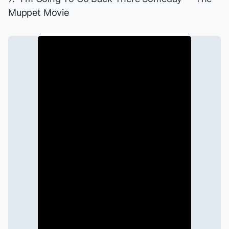
Muppet Movie