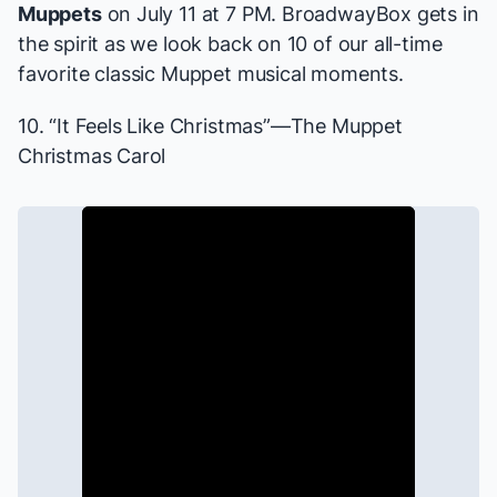
Muppets
on July 11 at 7 PM. BroadwayBox gets in
the spirit as we look back on 10 of our all-time
favorite classic Muppet musical moments.
10. “It Feels Like Christmas”—
The Muppet
Christmas Carol