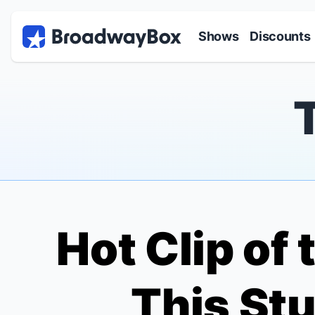
Discount Broadway Tickets
Navigation
Skip to main content
Shows
Discounts
Hot Clip of 
This St