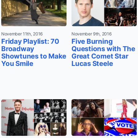
November 11th, 2016
November 9th, 2016
Friday Playlist: 70
Five Burning
Broadway
Questions with The
Showtunes to Make
Great Comet Star
You Smile
Lucas Steele