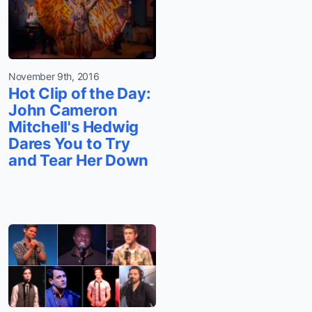
November 9th, 2016
Hot Clip of the Day:
John Cameron
Mitchell's Hedwig
Dares You to Try
and Tear Her Down