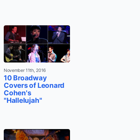
November 11th, 2016
10 Broadway
Covers of Leonard
Cohen's
"Hallelujah"