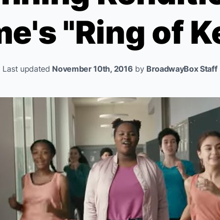
me
's "Ring of 
Last updated
November 10th, 2016
by
BroadwayBox Staff