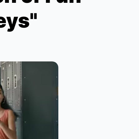
Keys"