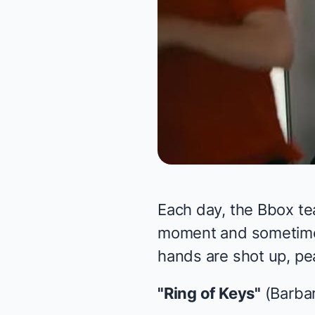
Each day, the Bbox te
moment and sometimes 
hands are shot up, pea
"Ring of Keys"
(Barbar