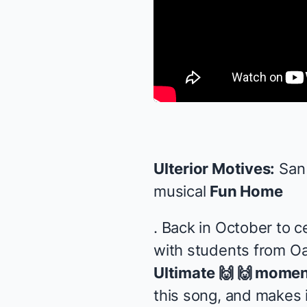
Ulterior Motives:
San 
musical
Fun Home
. Back in October to 
with students from Oak
Ultimate 🙌 🙌 momen
this song, and makes i