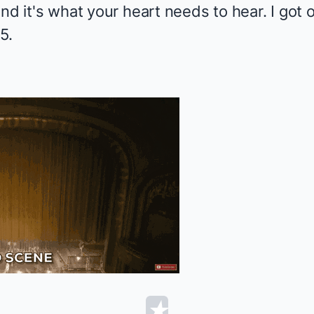
and it's what your heart needs to hear. I go
5.