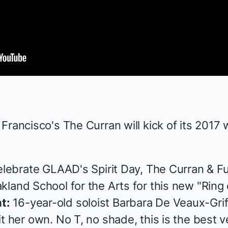
Francisco's The Curran will kick of its 2017
celebrate GLAAD's Spirit Day, The Curran &
F
land School for the Arts for this new "Ring 
t:
16-year-old soloist Barbara De Veaux-Griff
t her own. No T, no shade, this is the best v