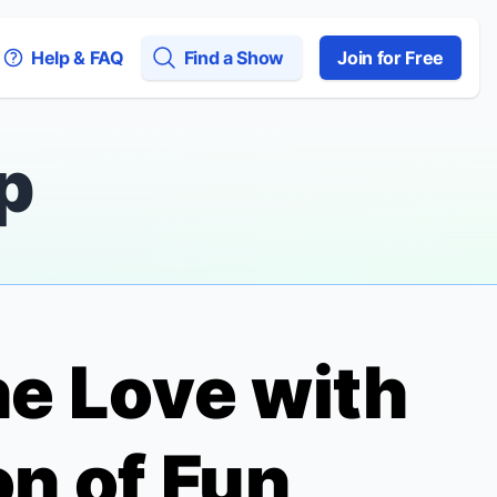
Help & FAQ
Find a Show
Join for Free
p
the Love with
on of
Fun