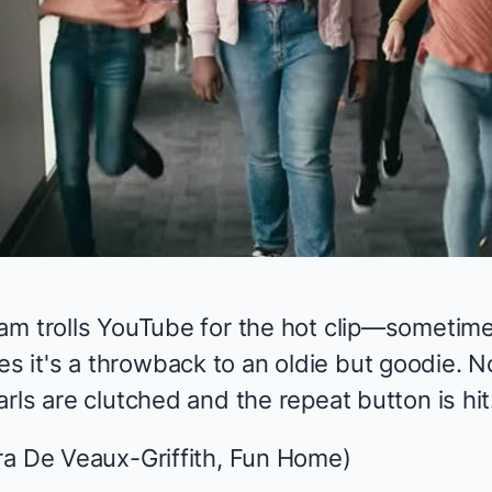
am trolls YouTube for the hot clip—sometime
it's a throwback to an oldie but goodie. N
rls are clutched and the repeat button is hit
a De Veaux-Griffith,
Fun Home
)