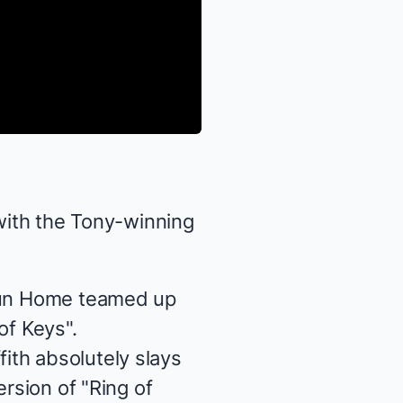
 with the Tony-winning
un Home
teamed up
of Keys".
ith absolutely slays
ersion of "Ring of