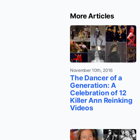
More Articles
November 10th, 2016
The Dancer of a
Generation: A
Celebration of 12
Killer Ann Reinking
Videos