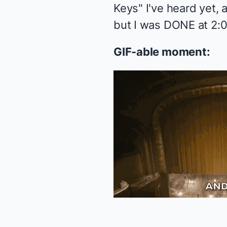
Keys" I've heard yet, 
but I was DONE at 2:0
GIF-able moment: