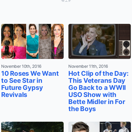
November 10th, 2016
November 11th, 2016
10 Roses We Want
Hot Clip of the Day:
to See Star in
This Veterans Day
Future Gypsy
Go Back to a WWII
Revivals
USO Show with
Bette Midler in For
the Boys