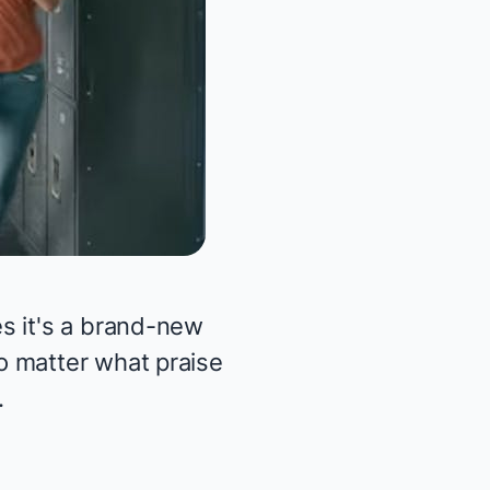
s it's a brand-new
o matter what praise
.