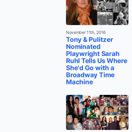
November 11th, 2016
Tony & Pulitzer
Nominated
Playwright Sarah
Ruhl Tells Us Where
She'd Go with a
Broadway Time
Machine