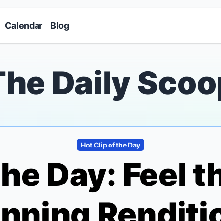
Skip to main content
Calendar
Blog
The Daily Scoo
Hot Clip of the Day
the Day: Feel 
unning Renditi