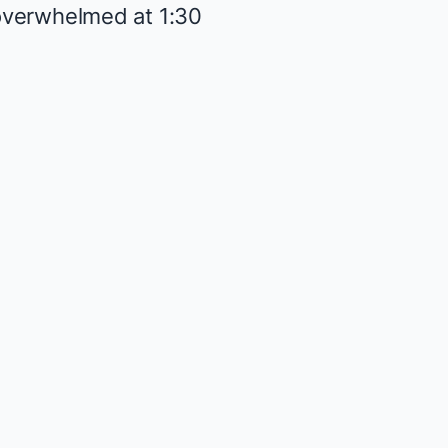
t overwhelmed at 1:30