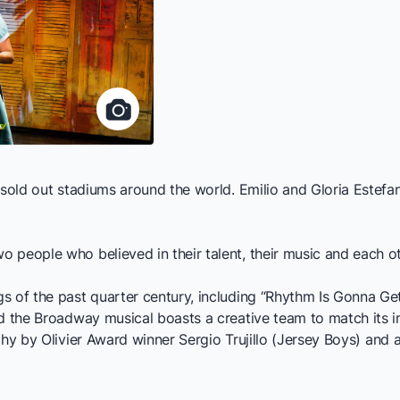
d sold out stadiums around the world. Emilio and Gloria Este
 people who believed in their talent, their music and each o
 of the past quarter century, including “Rhythm Is Gonna Get
nd the Broadway musical boasts a creative team to match its
hy by Olivier Award winner Sergio Trujillo (
Jersey Boys
) and 