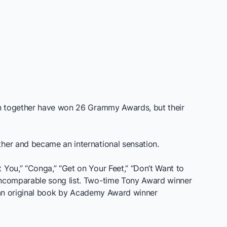
fan together have won 26 Grammy Awards, but their
ther and became an international sensation.
 You,” “Conga,” “Get on Your Feet,” “Don’t Want to
 incomparable song list. Two-time Tony Award winner
an original book by Academy Award winner