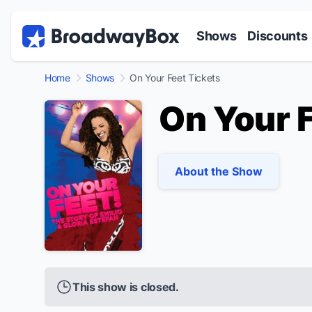
Discount Broadway Tickets
Navigation
Skip to main content
Shows
Discounts
Home
Shows
On Your Feet Tickets
On Your 
About the Show
This show is closed.