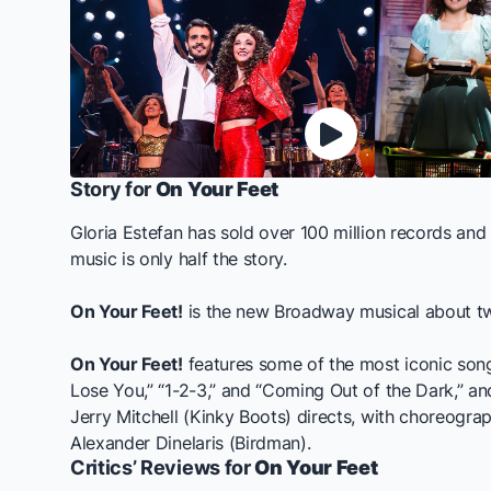
Story for
On Your Feet
Gloria Estefan has sold over 100 million records an
music is only half the story.
On Your Feet!
is the new Broadway musical about two
On Your Feet!
features some of the most iconic songs
Lose You,” “1-2-3,” and “Coming Out of the Dark,” a
Jerry Mitchell (
Kinky Boots
) directs, with choreograp
Alexander Dinelaris (
Birdman
).
Critics’ Reviews for
On Your Feet