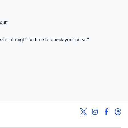
ou!"
r, it might be time to check your pulse."