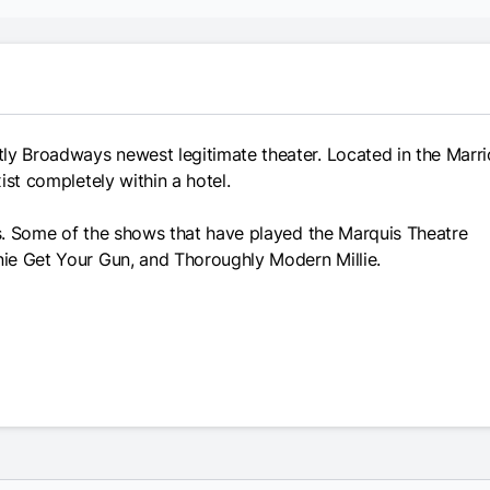
ly Broadways newest legitimate theater. Located in the Marri
xist completely within a hotel.
ues. Some of the shows that have played the Marquis Theatre
nnie Get Your Gun, and Thoroughly Modern Millie.