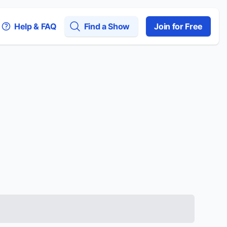
Help & FAQ
Find a Show
Join for Free