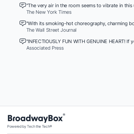
"The very air in the room seems to vibrate in thi
The New York Times
"With its smoking-hot choreography, charming boo
The Wall Street Journal
"INFECTIOUSLY FUN WITH GENUINE HEART! If you ar
Associated Press
Powered by Tech the Tech®