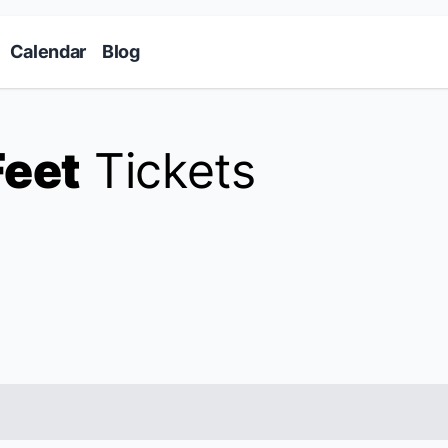
Skip to main content
Calendar
Blog
Feet
Tickets