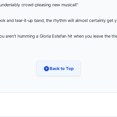
s undeniably crowd-pleasing new musical!"
k and tear-it-up band, the rhythm will almost certainly get y
en't humming a Gloria Estefan hit when you leave the theate
Back to Top