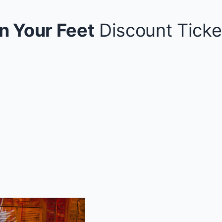
n Your Feet
Discount Ticke