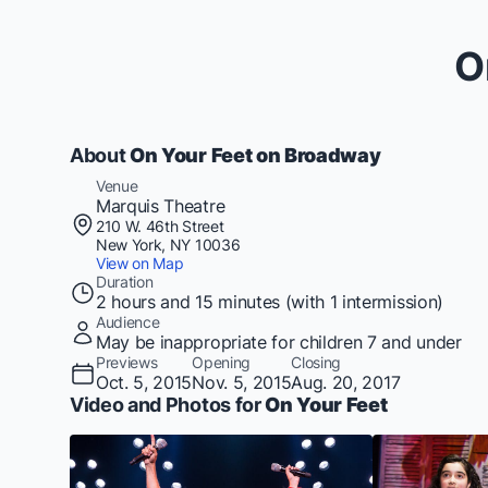
O
About
On Your Feet on Broadway
Venue
Marquis Theatre
210 W. 46th Street
New York, NY 10036
View on Map
Duration
2 hours and 15 minutes (with 1 intermission)
Audience
May be inappropriate for children 7 and under
Previews
Opening
Closing
Oct. 5, 2015
Nov. 5, 2015
Aug. 20, 2017
Video and Photos for
On Your Feet