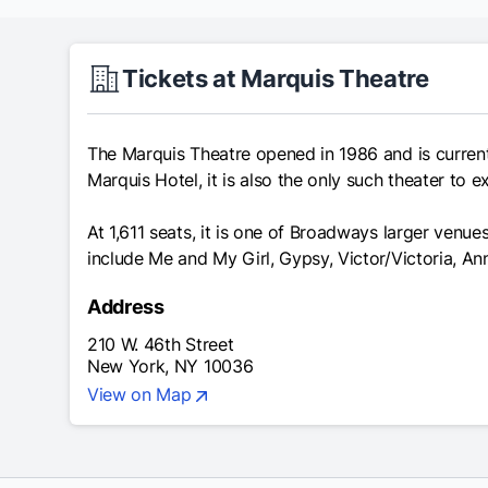
Tickets at Marquis Theatre
The Marquis Theatre opened in 1986 and is current
Marquis Hotel, it is also the only such theater to e
At 1,611 seats, it is one of Broadways larger ven
include Me and My Girl, Gypsy, Victor/Victoria, A
Address
210 W. 46th Street
New York, NY 10036
View on Map