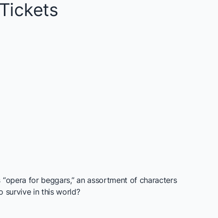
Tickets
s “opera for beggars,” an assortment of characters
 survive in this world?