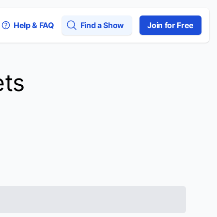
Help & FAQ
Find a Show
Join for Free
ets