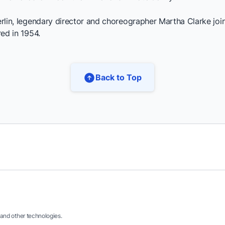
erlin, legendary director and choreographer Martha Clarke joins
red in 1954.
Back to Top
and other technologies.