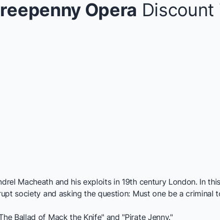
reepenny Opera
Discount 
drel Macheath and his exploits in 19th century London. In thi
pt society and asking the question: Must one be a criminal to
The Ballad of Mack the Knife" and "Pirate Jenny."