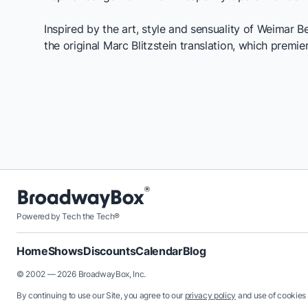
Inspired by the art, style and sensuality of Weimar B
the original Marc Blitzstein translation, which premie
Powered by Tech the Tech®
Home
Shows
Discounts
Calendar
Blog
© 2002 — 2026 BroadwayBox, Inc.
By continuing to use our Site, you agree to our
privacy policy
and use of cookies 