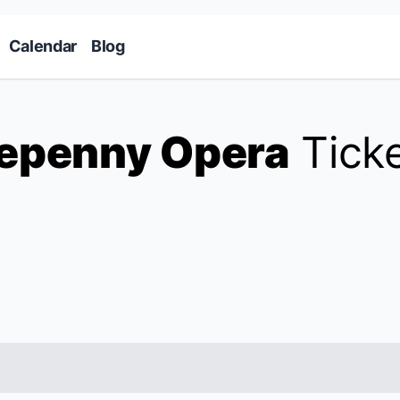
Skip to main content
Calendar
Blog
epenny Opera
Tick