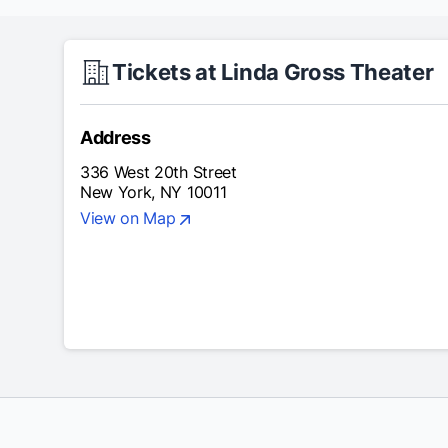
Tickets at Linda Gross Theater
Address
336 West 20th Street
New York, NY 10011
View on Map