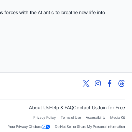
 forces with the Atlantic to breathe new life into
About Us
Help & FAQ
Contact Us
Join for Free
Privacy Policy
Terms of Use
Accessibility
Media Kit
Your Privacy Choices
Do Not Sell or Share My Personal Information