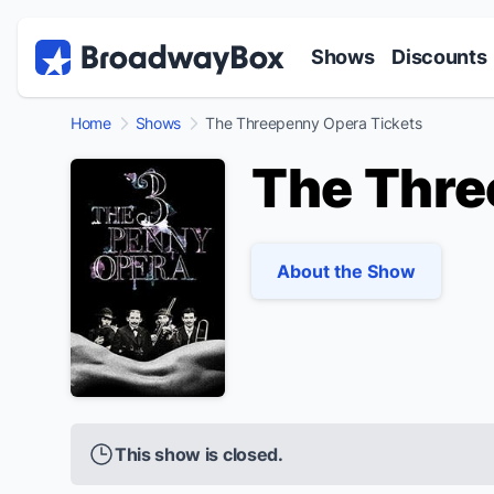
Discount Broadway Tickets
Navigation
Skip to main content
Shows
Discounts
Home
Shows
The Threepenny Opera Tickets
The Thre
About the Show
This show is closed.