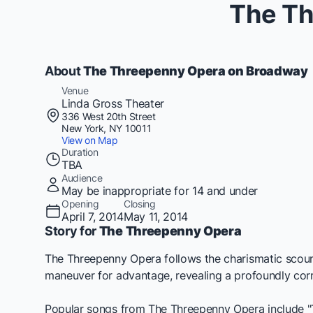
The Th
About
The Threepenny Opera on Broadway
Venue
Linda Gross Theater
336 West 20th Street
New York, NY 10011
View on Map
Duration
TBA
Audience
May be inappropriate for 14 and under
Opening
Closing
April 7, 2014
May 11, 2014
Story for
The Threepenny Opera
The Threepenny Opera
follows the charismatic scoun
maneuver for advantage, revealing a profoundly corru
Popular songs from
The Threepenny Opera
include "