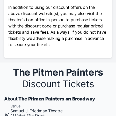
In addition to using our discount offers on the
above discount website(s), you may also visit the
theater's box office in-person to purchase tickets
with the discount code or purchase regular priced
tickets and save fees. As always, if you do not have
flexibility we advise making a purchase in advance
to secure your tickets.
The Pitmen Painters
Discount Tickets
About
The Pitmen Painters on Broadway
Venue
Samuel J. Friedman Theatre
261 West 47th Street