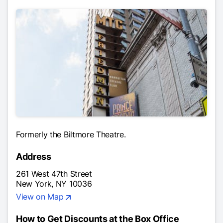
Formerly the Biltmore Theatre.
Address
261 West 47th Street
New York, NY 10036
View on Map
How to Get Discounts at the Box Office