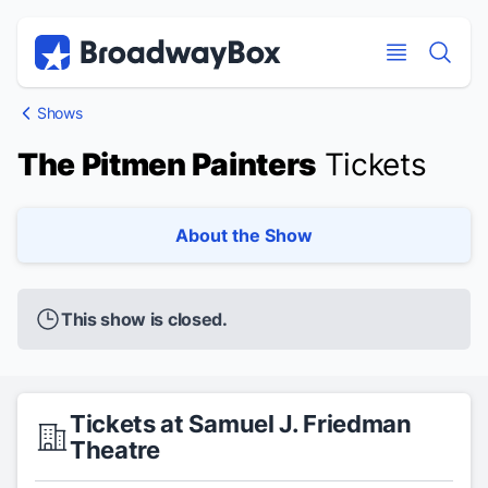
Discount Broadway Tickets
Navigation
Skip to main content
Skip to main content
Shows
The Pitmen Painters
Tickets
About the Show
This show is closed.
Tickets at Samuel J. Friedman
Theatre