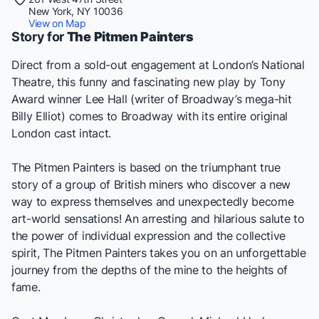
New York, NY 10036
View on Map
Story for
The Pitmen Painters
Direct from a sold-out engagement at London’s National
Theatre, this funny and fascinating new play by Tony
Award winner Lee Hall (writer of Broadway’s mega-hit
Billy Elliot) comes to Broadway with its entire original
London cast intact.
The Pitmen Painters is based on the triumphant true
story of a group of British miners who discover a new
way to express themselves and unexpectedly become
art-world sensations! An arresting and hilarious salute to
the power of individual expression and the collective
spirit, The Pitmen Painters takes you on an unforgettable
journey from the depths of the mine to the heights of
fame.