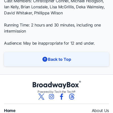
Cast Members: Christopher Connel, Michael Hodgson,
Ian Kelly, Brian Lonsdale, Lisa McGrillis, Deka Walmsley,
David Whitaker, Phillippa Wilson
Running Time: 2 hours and 30 minutes, including one
intermission
Audience: May be inappropriate for 12 and under.
Back to Top
Powered by Tech the Tech®
Home
About Us