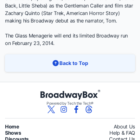
Back, Little Sheba
) as the Gentleman Caller and film star
Zachary Quinto (
Star Trek, American Horror Story
)
making his Broadway debut as the narrator, Tom.
The Glass Menagerie
will end its limited Broadway run
on February 23, 2014.
Back to Top
Powered by Tech the Tech®
Home
About Us
Shows
Help & FAQ
Discounts
Contact Us