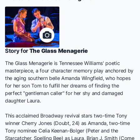
Story for
The Glass Menagerie
The Glass Menagerie
is Tennessee Williams' poetic
masterpiece, a four character memory play anchored by
the aging southern belle Amanda Wingfield, who hopes
for her son Tom to fulfill her dreams of finding the
perfect "gentleman caller" for her shy and damaged
daughter Laura.
This acclaimed Broadway revival stars two-time Tony
winner Cherry Jones (
Doubt, 24
) as Amanda, two-time
Tony nominee Celia Keenan-Bolger (
Peter and the
Starcatcher, Spelling Bee
) as Laura, Brian J. Smith (
Come