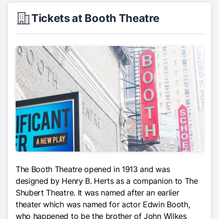
Tickets at Booth Theatre
The Booth Theatre opened in 1913 and was
designed by Henry B. Herts as a companion to The
Shubert Theatre. It was named after an earlier
theater which was named for actor Edwin Booth,
who happened to be the brother of John Wilkes