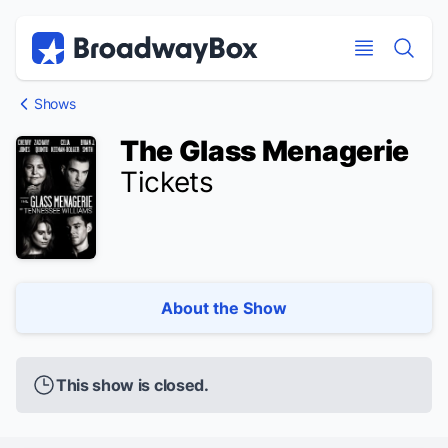
Discount Broadway Tickets
Navigation
Skip to main content
Skip to main content
Shows
The Glass Menagerie
Tickets
About the Show
This show is closed.