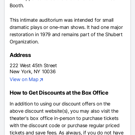
Booth.
This intimate auditorium was intended for small
dramatic plays or one-man shows. It had one major
restoration in 1979 and remains part of the Shubert
Organization.
Address
222 West 45th Street
New York, NY 10036
View on Map
How to Get Discounts at the Box Office
In addition to using our discount offers on the
above discount website(s), you may also visit the
theater's box office in-person to purchase tickets
with the discount code or purchase regular priced
tickets and save fees. As always, if you do not have