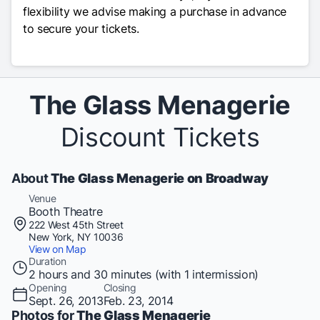
flexibility we advise making a purchase in advance
to secure your tickets.
The Glass Menagerie
Discount Tickets
About
The Glass Menagerie on Broadway
Venue
Booth Theatre
222 West 45th Street
New York, NY 10036
View on Map
Duration
2 hours and 30 minutes (with 1 intermission)
Opening
Closing
Sept. 26, 2013
Feb. 23, 2014
Photos for
The Glass Menagerie