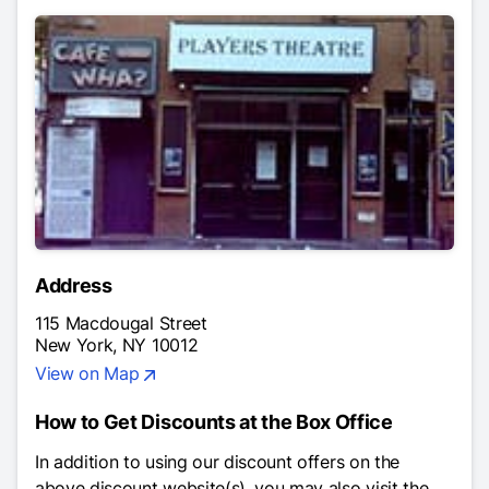
Address
115 Macdougal Street
New York, NY 10012
View on Map
How to Get Discounts at the Box Office
In addition to using our discount offers on the
above discount website(s), you may also visit the