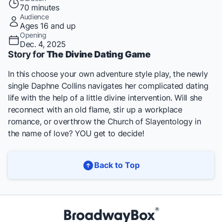
70 minutes
Audience
Ages 16 and up
Opening
Dec. 4, 2025
Story for
The Divine Dating Game
In this choose your own adventure style play, the newly
single Daphne Collins navigates her complicated dating
life with the help of a little divine intervention. Will she
reconnect with an old flame, stir up a workplace
romance, or overthrow the Church of Slayentology in
the name of love? YOU get to decide!
Back to Top