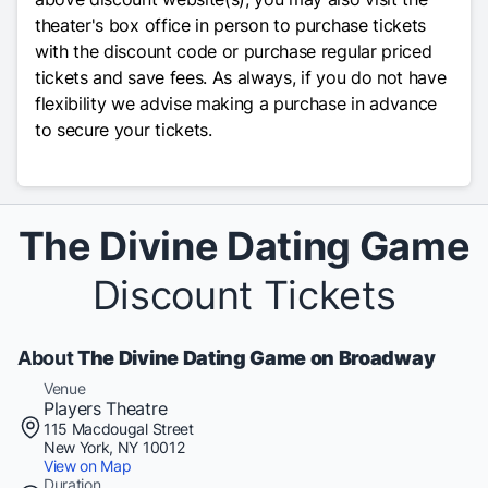
theater's box office in person to purchase tickets
with the discount code or purchase regular priced
tickets and save fees. As always, if you do not have
flexibility we advise making a purchase in advance
to secure your tickets.
The Divine Dating Game
Discount Tickets
About
The Divine Dating Game on Broadway
Venue
Players Theatre
115 Macdougal Street
New York, NY 10012
View on Map
Duration