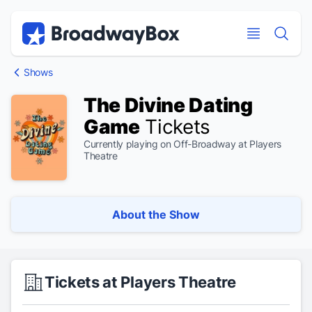
Discount Broadway Tickets
Navigation
Skip to main content
Skip to main content
Shows
The Divine Dating
Game
Tickets
Currently playing on Off-Broadway at Players
Theatre
About the Show
Tickets at Players Theatre