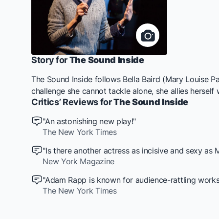
Story for
The Sound Inside
The Sound Inside
follows Bella Baird (Mary Louise Pa
challenge she cannot tackle alone, she allies herself
Critics’ Reviews for
The Sound Inside
"An astonishing new play!"
The New York Times
"Is there another actress as incisive and sexy as
New York Magazine
"Adam Rapp is known for audience-rattling works. T
The New York Times