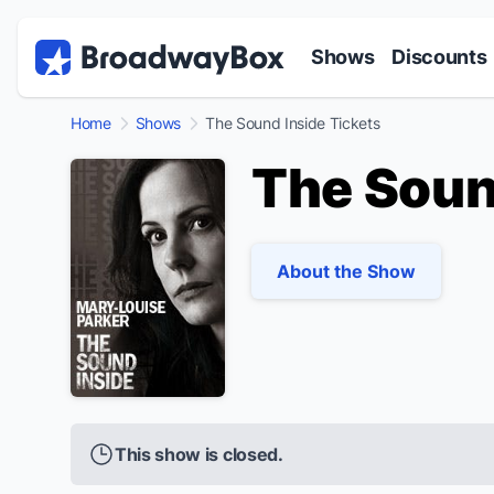
Discount Broadway Tickets
Navigation
Skip to main content
Shows
Discounts
Home
Shows
The Sound Inside Tickets
The Soun
About the Show
This show is closed.