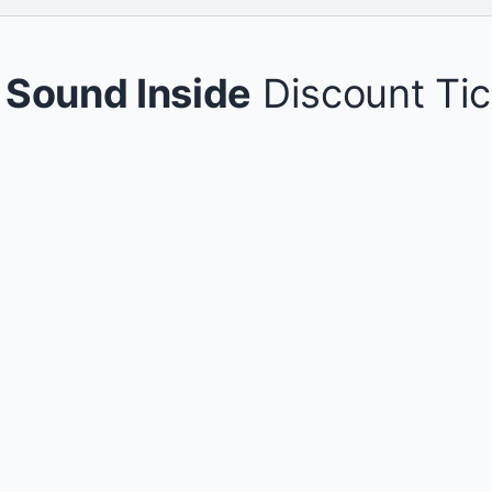
 Sound Inside
Discount Tic