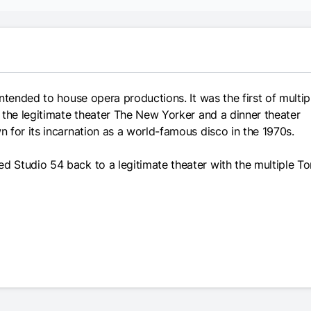
ntended to house opera productions. It was the first of multip
 the legitimate theater The New Yorker and a dinner theater
 for its incarnation as a world-famous disco in the 1970s.
 Studio 54 back to a legitimate theater with the multiple T