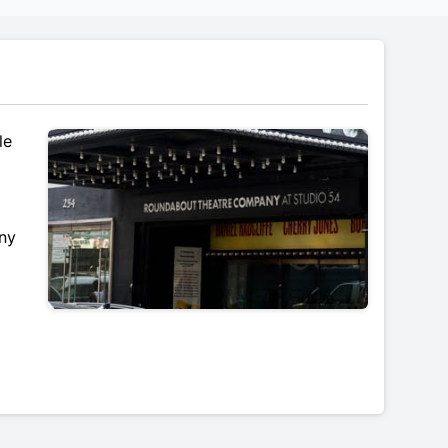
le
ony