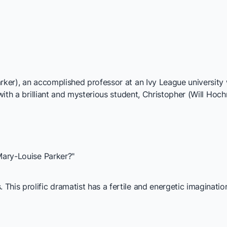
rker), an accomplished professor at an Ivy League university 
 with a brilliant and mysterious student, Christopher (Will Hoc
 Mary-Louise Parker?"
his prolific dramatist has a fertile and energetic imagination