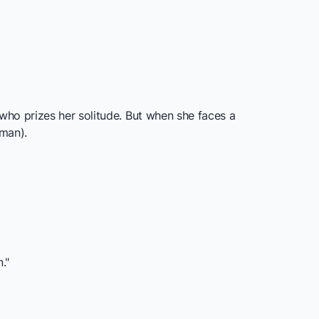
who prizes her solitude. But when she faces a
hman).
."