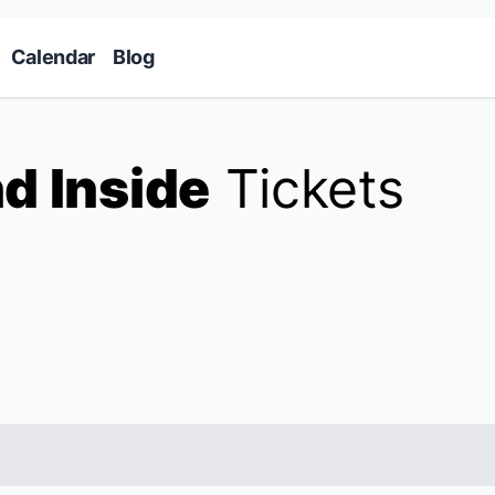
Skip to main content
Calendar
Blog
d Inside
Tickets