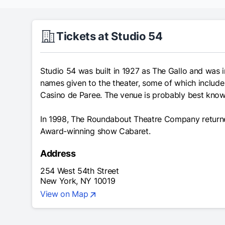
Tickets at Studio 54
Studio 54 was built in 1927 as The Gallo and was i
names given to the theater, some of which include
Casino de Paree. The venue is probably best known
In 1998, The Roundabout Theatre Company returned
Award-winning show
Cabaret
.
Address
254 West 54th Street
New York, NY 10019
View on Map