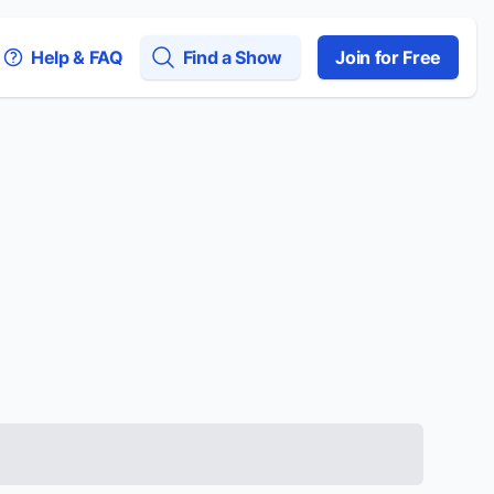
Help & FAQ
Find a Show
Join for Free