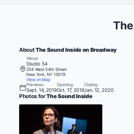
The
About
The Sound Inside on Broadway
Venue
Studio 54
254 West 54th Street
New York, NY 10019
View on Map
Previews
Opening
Closing
Sept. 14, 2019
Oct. 17, 2019
Jan. 12, 2020
Photos for
The Sound Inside