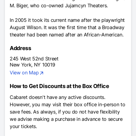
M. Biger, who co-owned Jujamcyn Theaters.
In 2005 it took its current name after the playwright
August Wilson. It was the first time that a Broadway
theater had been named after an African-American.
Address
245 West 52nd Street
New York, NY 10019
View on Map
How to Get Discounts at the Box Office
Cabaret
doesn't have any active discounts.
However, you may visit their box office in-person to
save fees. As always, if you do not have flexibility
we advise making a purchase in advance to secure
your tickets.