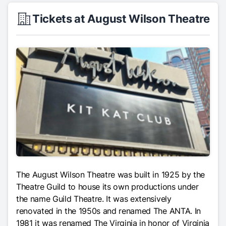
Tickets at August Wilson Theatre
The August Wilson Theatre was built in 1925 by the
Theatre Guild to house its own productions under
the name Guild Theatre. It was extensively
renovated in the 1950s and renamed The ANTA. In
1981 it was renamed The Virginia in honor of Virginia