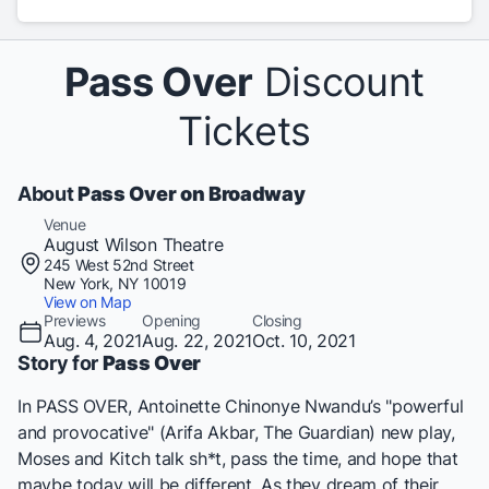
Pass Over
Discount
Tickets
About
Pass Over on Broadway
Venue
August Wilson Theatre
245 West 52nd Street
New York, NY 10019
View on Map
Previews
Opening
Closing
Aug. 4, 2021
Aug. 22, 2021
Oct. 10, 2021
Story for
Pass Over
In
PASS OVER
, Antoinette Chinonye Nwandu’s "powerful
and provocative" (Arifa Akbar,
The Guardian
) new play,
Moses and Kitch talk sh*t, pass the time, and hope that
maybe today will be different. As they dream of their