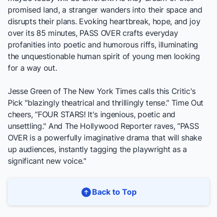
promised land, a stranger wanders into their space and
disrupts their plans. Evoking heartbreak, hope, and joy
over its 85 minutes,
PASS OVER
crafts everyday
profanities into poetic and humorous riffs, illuminating
the unquestionable human spirit of young men looking
for a way out.
Jesse Green of
The New York Times
calls this Critic's
Pick "blazingly theatrical and thrillingly tense."
Time Out
cheers, “FOUR STARS! It's ingenious, poetic and
unsettling." And
The Hollywood Reporter
raves, “
PASS
OVER
is a powerfully imaginative drama that will shake
up audiences, instantly tagging the playwright as a
significant new voice."
Back to Top