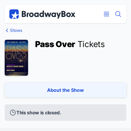
Discount Broadway Tickets
Navigation
Skip to main content
Skip to main content
Shows
Pass Over
Tickets
About the Show
This show is closed.