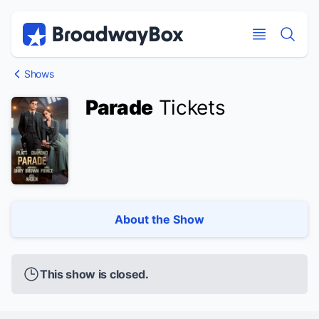
Discount Broadway Tickets
Navigation
Skip to main content
Skip to main content
Shows
Parade
Tickets
About the Show
This show is closed.