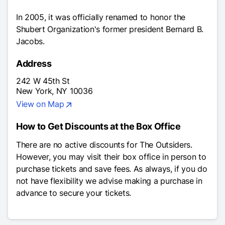
In 2005, it was officially renamed to honor the
Shubert Organization's former president Bernard B.
Jacobs.
Address
242 W 45th St
New York, NY 10036
View on Map
How to Get Discounts at the Box Office
There are no active discounts for
The Outsiders
.
However, you may visit their box office in person to
purchase tickets and save fees. As always, if you do
not have flexibility we advise making a purchase in
advance to secure your tickets.