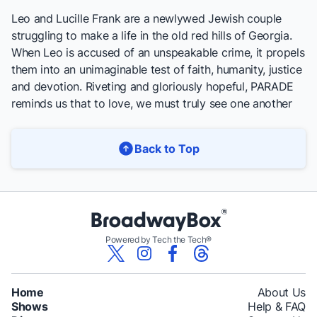
Leo and Lucille Frank are a newlywed Jewish couple
struggling to make a life in the old red hills of Georgia.
When Leo is accused of an unspeakable crime, it propels
them into an unimaginable test of faith, humanity, justice
and devotion. Riveting and gloriously hopeful,
PARADE
reminds us that to love, we must truly see one another
Back to Top
Powered by Tech the Tech®
Home
About Us
Shows
Help & FAQ