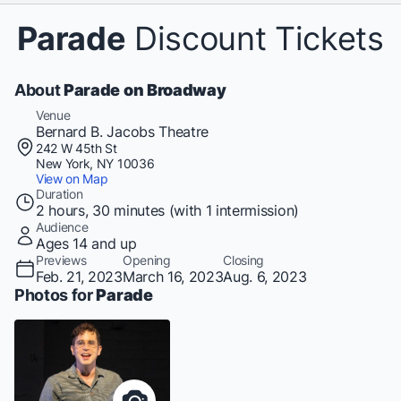
Parade
Discount Tickets
About
Parade on Broadway
Venue
Bernard B. Jacobs Theatre
242 W 45th St
New York, NY 10036
View on Map
Duration
2 hours, 30 minutes (with 1 intermission)
Audience
Ages 14 and up
Previews
Opening
Closing
Feb. 21, 2023
March 16, 2023
Aug. 6, 2023
Photos for
Parade