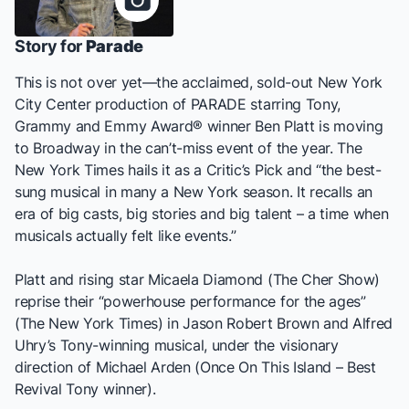
Story for
Parade
This is not over yet—the acclaimed, sold-out New York
City Center production of
PARADE
starring Tony,
Grammy and Emmy Award®️ winner Ben Platt is moving
to Broadway in the can’t-miss event of the year.
The
New York Times
hails it as a Critic’s Pick and “the best-
sung musical in many a New York season. It recalls an
era of big casts, big stories and big talent – a time when
musicals actually felt like events.”
Platt and rising star Micaela Diamond (
The Cher Show
)
reprise their “powerhouse performance for the ages”
(
The New York Times
) in Jason Robert Brown and Alfred
Uhry’s Tony-winning musical, under the visionary
direction of Michael Arden (
Once On This Island
– Best
Revival Tony winner).