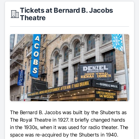
Tickets at Bernard B. Jacobs
Theatre
The Bernard B. Jacobs was built by the Shuberts as
The Royal Theatre in 1927. It briefly changed hands
in the 1930s, when it was used for radio theater. The
space was re-acquired by the Shuberts in 1940.