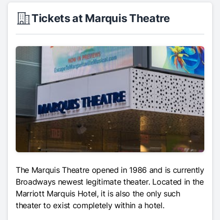
Tickets at Marquis Theatre
The Marquis Theatre opened in 1986 and is currently
Broadways newest legitimate theater. Located in the
Marriott Marquis Hotel, it is also the only such
theater to exist completely within a hotel.