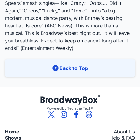
Spears’ smash singles—like “Crazy,” “Oops!…I Did It
Again,” “Circus,” “Lucky,” and “Toxic”—into “a big,
modern, musical dance party, with Britney’s beating
heart at its core” (
ABC News
). This is more than a
musical. This is Broadway’s best night out. “It will leave
you breathless. Expect to keep on dancin’ long after it
ends!” (
Entertainment Weekly
)
Back to Top
Powered by Tech the Tech®
Home
About Us
Shows
Help & FAQ