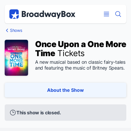
Discount Broadway Tickets
Navigation
Skip to main content
Skip to main content
Shows
Once Upon a One More
Time
Tickets
A new musical based on classic fairy-tales
and featuring the music of Britney Spears.
About the Show
This show is closed.