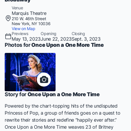
Venue
Marquis Theatre
210 W. 46th Street
New York, NY 10036
View on Map
Previews
Opening
Closing
May 13, 2023
June 22, 2023
Sept. 3, 2023
Photos for
Once Upon a One More Time
Story for
Once Upon a One More Time
Powered by the chart-topping hits of the undisputed
Princess of Pop, a group of friends goes on a quest to
rewrite their stories and redefine “happily ever after.”
Once Upon a One More Time
weaves 23 of Britney