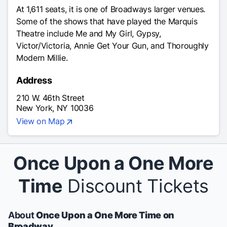
At 1,611 seats, it is one of Broadways larger venues.
Some of the shows that have played the Marquis
Theatre include Me and My Girl, Gypsy,
Victor/Victoria, Annie Get Your Gun, and Thoroughly
Modern Millie.
Address
210 W. 46th Street
New York, NY 10036
View on Map
Once Upon a One More
Time
Discount Tickets
About
Once Upon a One More Time on
Broadway