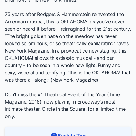
75 years after Rodgers & Hammerstein reinvented the
American musical, this is
OKLAHOMA!
as you’ve never
seen or heard it before – reimagined for the 21st century.
“The bright golden haze on the meadow has never
looked so ominous, or so theatrically exhilarating” raves
New York Magazine. In a provocative new staging, this
OKLAHOMA!
allows this classic musical - and our
country - to be seen in a whole new light. Funny and
sexy, visceral and terrifying, “this is the
OKLAHOMA!
that
was there all along.” (New York Magazine)
Don’t miss the #1 Theatrical Event of the Year (Time
Magazine, 2018), now playing in Broadway’s most
intimate theater, Circle in the Square, for a limited time
only.
Back to Top