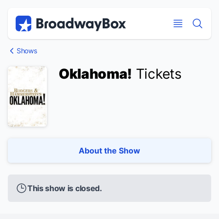
Discount Broadway Tickets
Navigation
Skip to main content
Skip to main content
Shows
Oklahoma!
Tickets
About the Show
This show is closed.