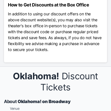
How to Get Discounts at the Box Office
In addition to using our discount offers on the
above discount website(s), you may also visit the
theater's box office in-person to purchase tickets
with the discount code or purchase regular priced
tickets and save fees. As always, if you do not have
flexibility we advise making a purchase in advance
to secure your tickets.
Oklahoma!
Discount
Tickets
About
Oklahoma! on Broadway
Venue