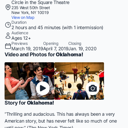
Circle in the Square Theatre
235 West 50th Street
New York, NY 10019
View on Map
Duration
2 hours and 45 minutes (with 1 intermission)
Audience
Ages 12+
Previews
Opening
Closing
March 19, 2019
April 7, 2019
Jan. 19, 2020
Video and Photos for
Oklahoma!
Story for
Oklahoma!
“Thrilling and audacious. This has always been a very
American story, but has never felt like so much of one
until now.” (The New York Times)