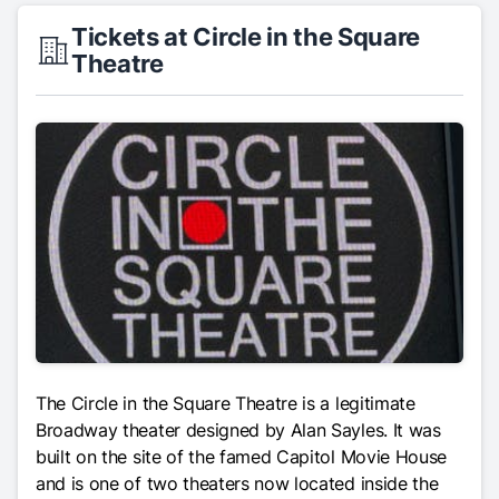
Tickets at Circle in the Square
Theatre
The Circle in the Square Theatre is a legitimate
Broadway theater designed by Alan Sayles. It was
built on the site of the famed Capitol Movie House
and is one of two theaters now located inside the