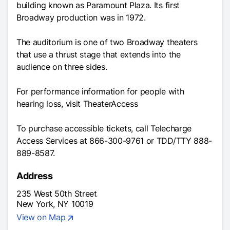
building known as Paramount Plaza. Its first
Broadway production was in 1972.
The auditorium is one of two Broadway theaters
that use a thrust stage that extends into the
audience on three sides.
For performance information for people with
hearing loss, visit
TheaterAccess
To purchase accessible tickets, call Telecharge
Access Services at 866-300-9761 or TDD/TTY 888-
889-8587.
Address
235 West 50th Street
New York, NY 10019
View on Map