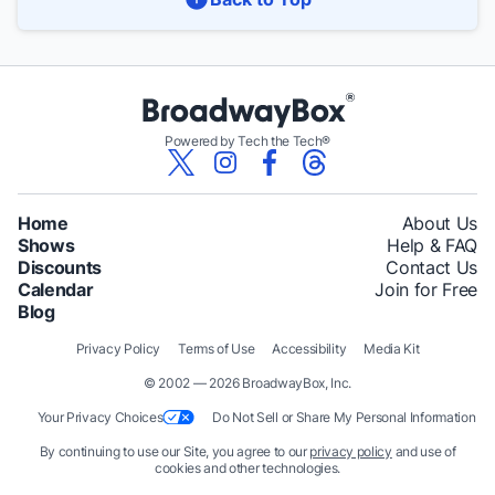
Powered by Tech the Tech®
Home
About Us
Shows
Help & FAQ
Discounts
Contact Us
Calendar
Join for Free
Blog
Privacy Policy
Terms of Use
Accessibility
Media Kit
© 2002 — 2026 BroadwayBox, Inc.
Your Privacy Choices
Do Not Sell or Share My Personal Information
By continuing to use our Site, you agree to our
privacy policy
and use of
cookies and other technologies.