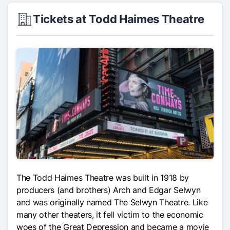
Tickets at Todd Haimes Theatre
The Todd Haimes Theatre was built in 1918 by
producers (and brothers) Arch and Edgar Selwyn
and was originally named The Selwyn Theatre. Like
many other theaters, it fell victim to the economic
woes of the Great Depression and became a movie