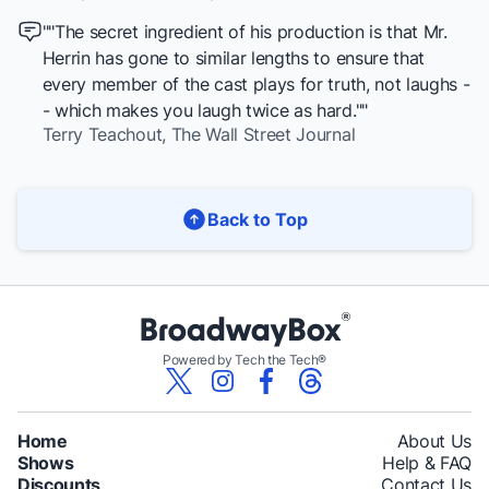
""The secret ingredient of his production is that Mr.
Herrin has gone to similar lengths to ensure that
every member of the cast plays for truth, not laughs -
- which makes you laugh twice as hard.""
Terry Teachout,
The Wall Street Journal
Back to Top
Powered by Tech the Tech®
Home
About Us
Shows
Help & FAQ
Discounts
Contact Us