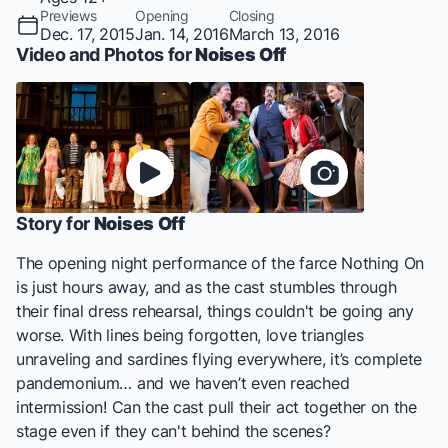
Previews
Opening
Closing
Dec. 17, 2015
Jan. 14, 2016
March 13, 2016
Video and Photos for
Noises Off
Story for
Noises Off
The opening night performance of the farce Nothing On
is just hours away, and as the cast stumbles through
their final dress rehearsal, things couldn't be going any
worse. With lines being forgotten, love triangles
unraveling and sardines flying everywhere, it’s complete
pandemonium… and we haven’t even reached
intermission! Can the cast pull their act together on the
stage even if they can't behind the scenes?