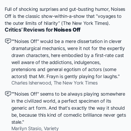
Full of shocking surprises and gut-busting humor,
Noises
Off
is the classic show-within-a-show that “voyages to
the outer limits of hilarity” (
The New York Times
).
Critics’ Reviews for
Noises Off
""Noises Off" would be a mere dissertation in clever
dramaturgical mechanics, were it not for the expertly
drawn characters, here embodied by a first-rate cast
well aware of the addictions, indulgences,
pretensions and general egotism of actors (some
actors!) that Mr. Frayn is gently playing for laughs."
Charles Isherwood,
The New York Times
""Noises Off" seems to be always playing somewhere
in the civilized world, a perfect specimen of its
generic art form. And that's exactly the way it should
be, because this kind of comedic brilliance never gets
stale."
Marilyn Stasio,
Variety