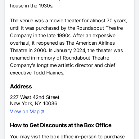
house in the 1930s.
The venue was a movie theater for almost 70 years,
until it was purchased by the Roundabout Theatre
Company in the late 1990s. After an expensive
overhaul, it reopened as The American Airlines
Theatre in 2000. In January 2024, the theater was
renamed in memory of Roundabout Theatre
Company's longtime artistic director and chief
executive Todd Haimes.
Address
227 West 42nd Street
New York, NY 10036
View on Map
How to Get Discounts at the Box Office
You may visit the box office in-person to purchase