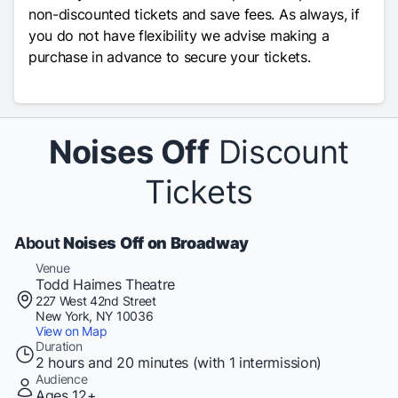
non-discounted tickets and save fees. As always, if
you do not have flexibility we advise making a
purchase in advance to secure your tickets.
Noises Off
Discount
Tickets
About
Noises Off on Broadway
Venue
Todd Haimes Theatre
227 West 42nd Street
New York, NY 10036
View on Map
Duration
2 hours and 20 minutes (with 1 intermission)
Audience
Ages 12+