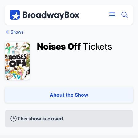
Discount Broadway Tickets
Navigation
Skip to main content
Skip to main content
Shows
Noises Off
Tickets
About the Show
This show is closed.