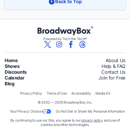
Back to Top
Powered by Tech the Tech®
Home
About Us
Shows
Help & FAQ
Discounts
Contact Us
Calendar
Join for Free
Blog
Privacy Policy
Terms of Use
Accessibility
Media Kit
© 2002 — 2026 BroadwayBox, Inc.
Your Privacy Choices
Do Not Sell or Share My Personal Information
By continuing to use our Site, you agree to our
privacy policy
and use of
cookies and other technologies.