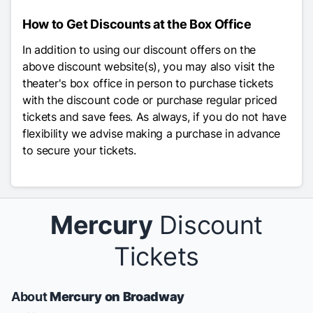
How to Get Discounts at the Box Office
In addition to using our discount offers on the
above discount website(s), you may also visit the
theater's box office in person to purchase tickets
with the discount code or purchase regular priced
tickets and save fees. As always, if you do not have
flexibility we advise making a purchase in advance
to secure your tickets.
Mercury
Discount
Tickets
About
Mercury on Broadway