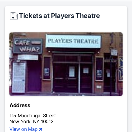
Tickets at Players Theatre
Address
115 Macdougal Street
New York, NY 10012
View on Map