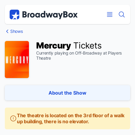
Discount Broadway Tickets
Navigation
Skip to main content
Skip to main content
Shows
Mercury
Tickets
Currently playing on Off-Broadway at Players
Theatre
About the Show
The theatre is located on the 3rd floor of a walk
up building, there is no elevator.