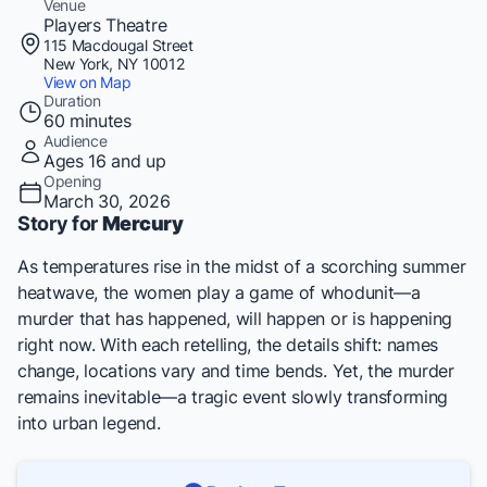
Venue
Players Theatre
115 Macdougal Street
New York, NY 10012
View on Map
Duration
60 minutes
Audience
Ages 16 and up
Opening
March 30, 2026
Story for
Mercury
As temperatures rise in the midst of a scorching summer
heatwave, the women play a game of whodunit—a
murder that has happened, will happen or is happening
right now. With each retelling, the details shift: names
change, locations vary and time bends. Yet, the murder
remains inevitable—a tragic event slowly transforming
into urban legend.