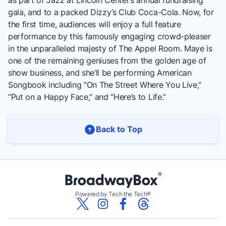
as part of Jazz at Lincoln Center’s annual fundraising
gala, and to a packed Dizzy’s Club Coca-Cola. Now, for
the first time, audiences will enjoy a full feature
performance by this famously engaging crowd-pleaser
in the unparalleled majesty of The Appel Room. Maye is
one of the remaining geniuses from the golden age of
show business, and she’ll be performing American
Songbook including “On The Street Where You Live,”
“Put on a Happy Face,” and “Here’s to Life.”
Back to Top
Powered by Tech the Tech®