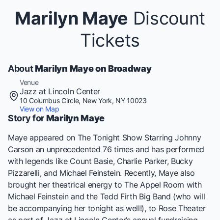
Marilyn Maye
Discount
Tickets
About
Marilyn Maye on Broadway
Venue
Jazz at Lincoln Center
10 Columbus Circle, New York, NY 10023
View on Map
Story for
Marilyn Maye
Maye appeared on The Tonight Show Starring Johnny
Carson an unprecedented 76 times and has performed
with legends like Count Basie, Charlie Parker, Bucky
Pizzarelli, and Michael Feinstein. Recently, Maye also
brought her theatrical energy to The Appel Room with
Michael Feinstein and the Tedd Firth Big Band (who will
be accompanying her tonight as well!), to Rose Theater