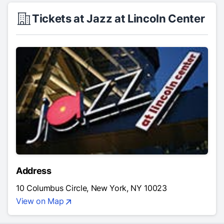
Tickets at Jazz at Lincoln Center
Address
10 Columbus Circle, New York, NY 10023
View on Map