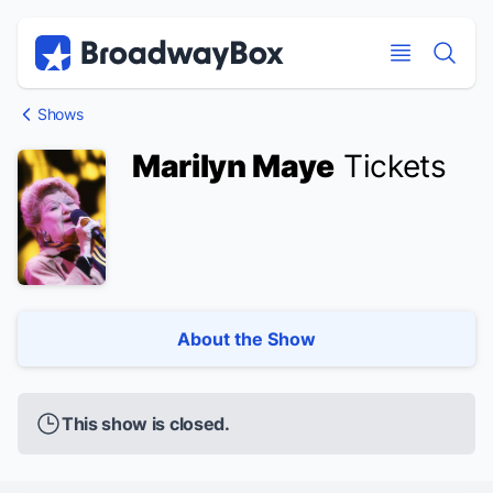
Discount Broadway Tickets
Navigation
Skip to main content
Skip to main content
Shows
Marilyn Maye
Tickets
About the Show
This show is closed.