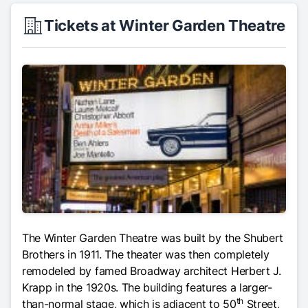
Tickets at Winter Garden Theatre
The Winter Garden Theatre was built by the Shubert
Brothers in 1911. The theater was then completely
remodeled by famed Broadway architect Herbert J.
Krapp in the 1920s. The building features a larger-
th
than-normal stage, which is adjacent to 50
Street,