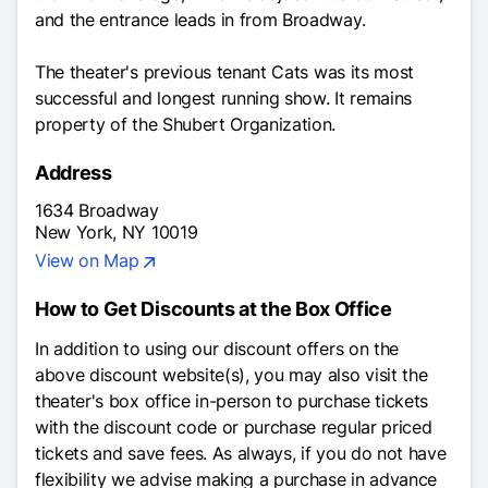
and the entrance leads in from Broadway.
The theater's previous tenant
Cats
was its most
successful and longest running show. It remains
property of the Shubert Organization.
Address
1634 Broadway
New York, NY 10019
View on Map
How to Get Discounts at the Box Office
In addition to using our discount offers on the
above discount website(s), you may also visit the
theater's box office in-person to purchase tickets
with the discount code or purchase regular priced
tickets and save fees. As always, if you do not have
flexibility we advise making a purchase in advance