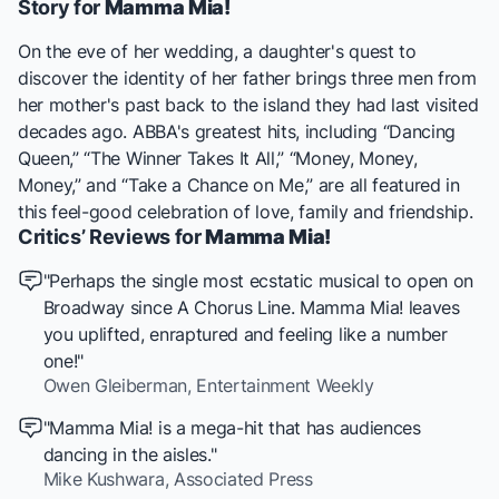
Story for
Mamma Mia!
On the eve of her wedding, a daughter's quest to
discover the identity of her father brings three men from
her mother's past back to the island they had last visited
decades ago. ABBA's greatest hits, including “Dancing
Queen,” “The Winner Takes It All,” “Money, Money,
Money,” and “Take a Chance on Me,” are all featured in
this feel-good celebration of love, family and friendship.
Critics’ Reviews for
Mamma Mia!
"Perhaps the single most ecstatic musical to open on
Broadway since
A Chorus Line
.
Mamma Mia!
leaves
you uplifted, enraptured and feeling like a number
one!"
Owen Gleiberman,
Entertainment Weekly
"
Mamma Mia!
is a mega-hit that has audiences
dancing in the aisles."
Mike Kushwara,
Associated Press