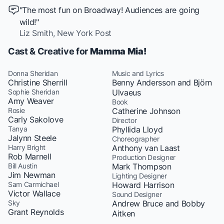
"The most fun on Broadway! Audiences are going
wild!"
Liz Smith,
New York Post
Cast & Creative for
Mamma Mia!
Donna Sheridan
Music and Lyrics
Christine Sherrill
Benny Andersson and Björn
Sophie Sheridan
Ulvaeus
Amy Weaver
Book
Rosie
Catherine Johnson
Carly Sakolove
Director
Tanya
Phyllida Lloyd
Jalynn Steele
Choreographer
Harry Bright
Anthony van Laast
Rob Marnell
Production Designer
Bill Austin
Mark Thompson
Jim Newman
Lighting Designer
Sam Carmichael
Howard Harrison
Victor Wallace
Sound Designer
Sky
Andrew Bruce and Bobby
Grant Reynolds
Aitken