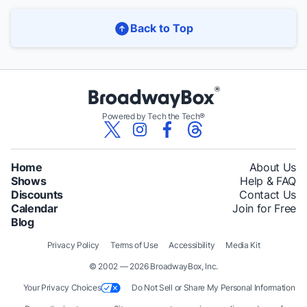
Back to Top
Powered by Tech the Tech®
Home
About Us
Shows
Help & FAQ
Discounts
Contact Us
Calendar
Join for Free
Blog
Privacy Policy
Terms of Use
Accessibility
Media Kit
© 2002 — 2026 BroadwayBox, Inc.
Your Privacy Choices
Do Not Sell or Share My Personal Information