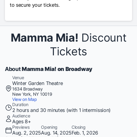
to secure your tickets.
Mamma Mia!
Discount
Tickets
About
Mamma Mia! on Broadway
Venue
Winter Garden Theatre
1634 Broadway
New York, NY 10019
View on Map
Duration
2 hours and 30 minutes (with 1 intermission)
Audience
Ages 8+
Previews
Opening
Closing
Aug. 2, 2025
Aug. 14, 2025
Feb. 1, 2026