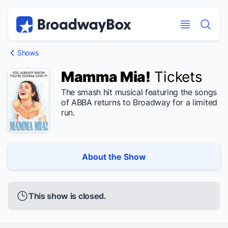
Discount Broadway Tickets
Navigation
Skip to main content
Skip to main content
Shows
Mamma Mia!
Tickets
The smash hit musical featuring the songs
of ABBA returns to Broadway for a limited
run.
About the Show
This show is closed.