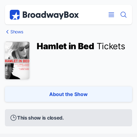
Discount Broadway Tickets
Navigation
Skip to main content
Skip to main content
Shows
Hamlet in Bed
Tickets
About the Show
This show is closed.