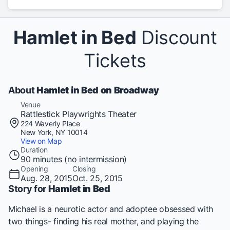
Hamlet in Bed
Discount
Tickets
About
Hamlet in Bed on Broadway
Venue
Rattlestick Playwrights Theater
224 Waverly Place
New York, NY 10014
View on Map
Duration
90 minutes (no intermission)
Opening
Closing
Aug. 28, 2015
Oct. 25, 2015
Story for
Hamlet in Bed
Michael is a neurotic actor and adoptee obsessed with
two things- finding his real mother, and playing the