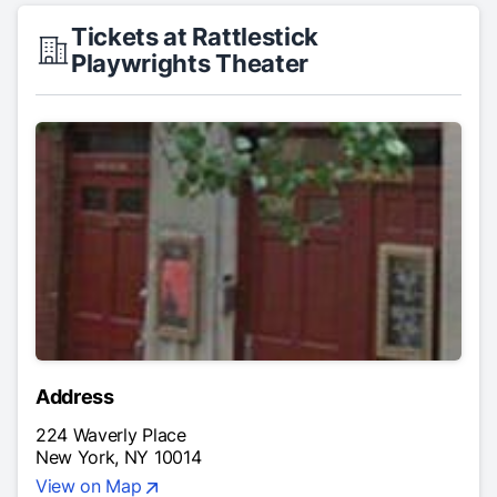
Tickets at Rattlestick
Playwrights Theater
Address
224 Waverly Place
New York, NY 10014
View on Map