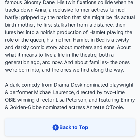
famous Gloomy Dane. His twin fixations collide when he
tracks down Anna, a reclusive former actress-turned-
barfly; gripped by the notion that she might be his actual
birth-mother, he first stalks her from a distance, then
lures her into a noirish production of Hamlet playing the
role of the queen, his mother.
Hamlet in Bed
is a twisty
and darkly comic story about mothers and sons. About
what it means to live a life in the theatre, both a
generation ago, and now. And about families- the ones
we’re born into, and the ones we find along the way.
A dark comedy from Drama-Desk nominated playwright
& performer Michael Laurence, directed by two-time
OBIE winning director Lisa Peterson, and featuring Emmy
& Golden-Globe nominated actress Annette O’Toole.
Back to Top