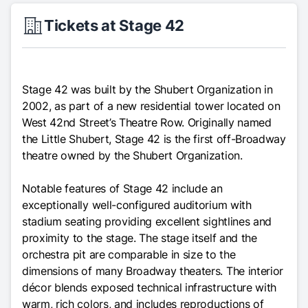
Tickets at Stage 42
Stage 42 was built by the Shubert Organization in
2002, as part of a new residential tower located on
West 42nd Street’s Theatre Row. Originally named
the Little Shubert, Stage 42 is the first off-Broadway
theatre owned by the Shubert Organization.
Notable features of Stage 42 include an
exceptionally well-configured auditorium with
stadium seating providing excellent sightlines and
proximity to the stage. The stage itself and the
orchestra pit are comparable in size to the
dimensions of many Broadway theaters. The interior
décor blends exposed technical infrastructure with
warm, rich colors, and includes reproductions of