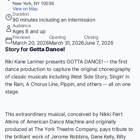
New York, NY 10036
View on Map
Duration
90 minutes including an intermission
Audience
Ages 8 and up
Previews
Opening
Closing
March 20, 2026
March 31, 2026
June 7, 2026
Story for
Gotta Dance!
Riki Kane Larimer presents GOTTA DANCE! -- the first
dance production to capture the original choreography
of classic musicals including West Side Story, Singin’ in
the Rain, A Chorus Line, Pippin, and others -- all on one
stage.
This extraordinary musical, conceived by Nikki Feirt
Atkins of American Dance Machine and originally
produced at The York Theatre Company, pays tribute to
the brilliant work of Jerome Robbins, Gene Kelly, Billy