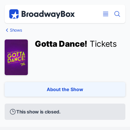
Discount Broadway Tickets
Navigation
Skip to main content
Skip to main content
Shows
Gotta Dance!
Tickets
About the Show
This show is closed.