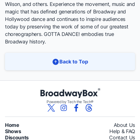
Wilson, and others. Experience the movement, music and
magic that has defined generations of Broadway and
Hollywood dance and continues to inspire audiences
today by preserving the work of some of our greatest
choreographers. GOTTA DANCE! embodies true
Broadway history.
Back to Top
Powered by Tech the Tech®
Home
About Us
Shows
Help & FAQ
Discounts
Contact Us