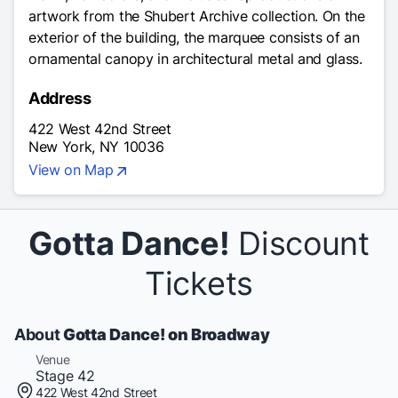
artwork from the Shubert Archive collection. On the
exterior of the building, the marquee consists of an
ornamental canopy in architectural metal and glass.
Address
422 West 42nd Street
New York, NY 10036
View on Map
Gotta Dance!
Discount
Tickets
About
Gotta Dance! on Broadway
Venue
Stage 42
422 West 42nd Street