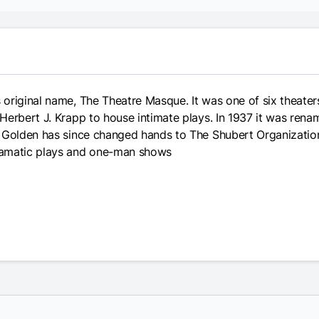
original name, The Theatre Masque. It was one of six theater
Herbert J. Krapp to house intimate plays. In 1937 it was ren
n Golden has since changed hands to The Shubert Organizatio
ramatic plays and one-man shows