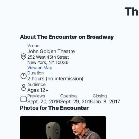
Th
About
The Encounter on Broadway
Venue
John Golden Theatre
252 West 45th Street
New York, NY 10036
View on Map
Duration
2 hours (no intermission)
Audience
Ages 12+
Previews
Opening
Closing
Sept. 20, 2016
Sept. 29, 2016
Jan. 8, 2017
Photos for
The Encounter