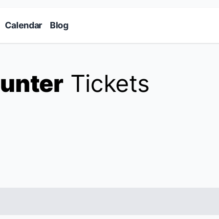
Skip to main content
Calendar
Blog
unter
Tickets