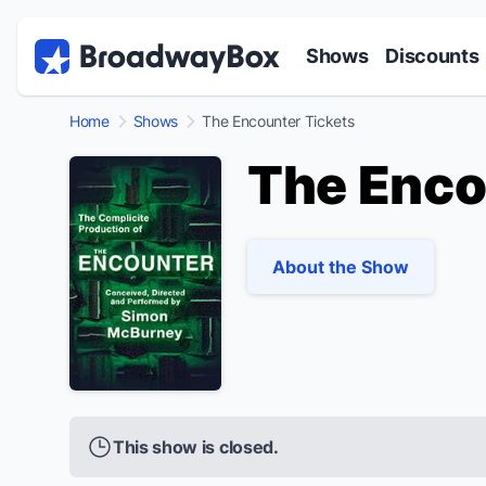
Discount Broadway Tickets
Navigation
Skip to main content
Shows
Discounts
Home
Shows
The Encounter Tickets
The Enco
About the Show
This show is closed.