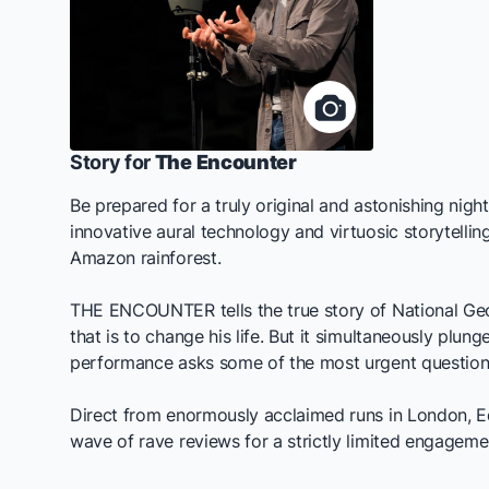
Story for
The Encounter
Be prepared for a truly original and astonishing nig
innovative aural technology and virtuosic storytell
Amazon rainforest.
THE ENCOUNTER
tells the true story of National G
that is to change his life. But it simultaneously plun
performance asks some of the most urgent questions
Direct from enormously acclaimed runs in London, 
wave of rave reviews for a strictly limited engagem