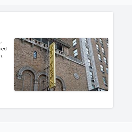
s
amed
n.