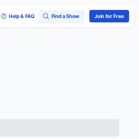
Help & FAQ
Find a Show
Join for Free