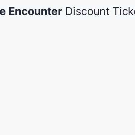
e Encounter
Discount Tick