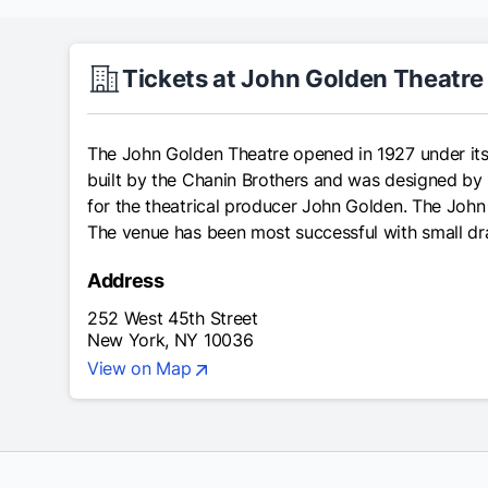
Tickets at John Golden Theatre
The John Golden Theatre opened in 1927 under its 
built by the Chanin Brothers and was designed by 
for the theatrical producer John Golden. The Joh
The venue has been most successful with small d
Address
252 West 45th Street
New York, NY 10036
View on Map