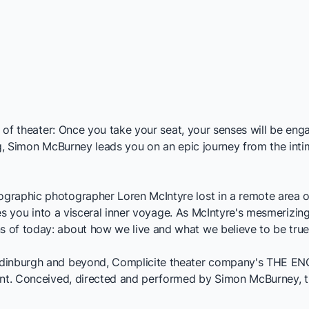
ht of theater: Once you take your seat, your senses will be en
ing, Simon McBurney leads you on an epic journey from the int
eographic photographer Loren McIntyre lost in a remote area of
ges you into a visceral inner voyage. As McIntyre's mesmerizing
 of today: about how we live and what we believe to be true
Edinburgh and beyond, Complicite theater company's
THE EN
ent. Conceived, directed and performed by Simon McBurney, thi