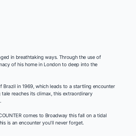
gaged in breathtaking ways. Through the use of
imacy of his home in London to deep into the
 Brazil in 1969, which leads to a startling encounter
 tale reaches its climax, this extraordinary
.
COUNTER
comes to Broadway this fall on a tidal
s is an encounter you'll never forget.