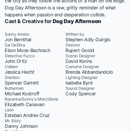
the city as they follow the actions of a man on the edge.
Dog Day Afternoon is a raw, gritty reminder of what
happens when passion and desperation collide.
Cast & Creative for
Dog Day Afternoon
Sonny Amato
Written by
Jon Bernthal
Stephen Adly Guirgis
Sal DeSilva
Director
Ebon Moss-Bachrach
Rupert Goold
Detective Fucco
Scenic Designer
John Ortiz
David Korins
Colleen
Costume Designer
Jessica Hecht
Brenda Abbandandolo
Sheldon
Lighting Designer
Spencer Garrett
Isabella Byrd
Butterman
Sound Designer
Michael Kostroff
Cody Spencer
Roxanna/Sonny's Mom/Gloria
Elizabeth Canavan
Leon
Esteban Andres Cruz
Mr. Eddy
Danny Johnson