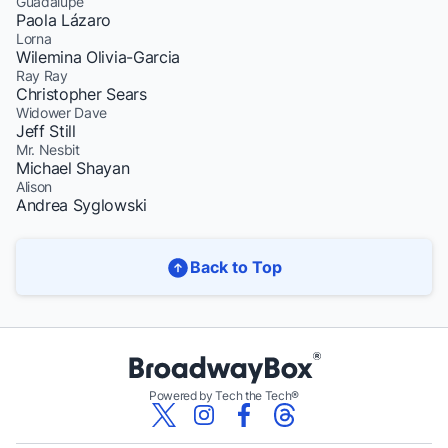
Guadalupe
Paola Lázaro
Lorna
Wilemina Olivia-Garcia
Ray Ray
Christopher Sears
Widower Dave
Jeff Still
Mr. Nesbit
Michael Shayan
Alison
Andrea Syglowski
Back to Top
Powered by Tech the Tech®