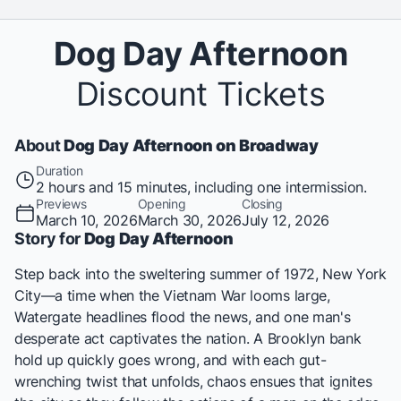
Dog Day Afternoon
Discount Tickets
About
Dog Day Afternoon on Broadway
Duration
2 hours and 15 minutes, including one intermission.
Previews
Opening
Closing
March 10, 2026
March 30, 2026
July 12, 2026
Story for
Dog Day Afternoon
Step back into the sweltering summer of 1972, New York
City—a time when the Vietnam War looms large,
Watergate headlines flood the news, and one man's
desperate act captivates the nation. A Brooklyn bank
hold up quickly goes wrong, and with each gut-
wrenching twist that unfolds, chaos ensues that ignites