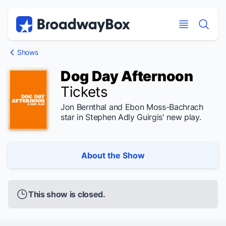
Discount Broadway Tickets
Navigation
Skip to main content
Skip to main content
Shows
Dog Day Afternoon
Tickets
Jon Bernthal and Ebon Moss-Bachrach
star in Stephen Adly Guirgis' new play.
About the Show
This show is closed.