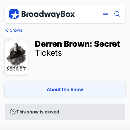
Discount Broadway Tickets
Navigation
Skip to main content
Skip to main content
Shows
Derren Brown: Secret
Tickets
About the Show
This show is closed.