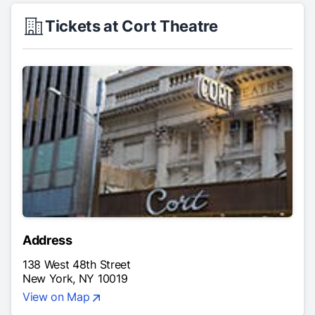
Tickets at Cort Theatre
Address
138 West 48th Street
New York, NY 10019
View on Map