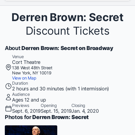
Derren Brown: Secret
Discount Tickets
About
Derren Brown: Secret on Broadway
Venue
Cort Theatre
138 West 48th Street
New York, NY 10019
View on Map
Duration
2 hours and 30 minutes (with 1 intermission)
Audience
Ages 12 and up
Previews
Opening
Closing
Sept. 6, 2019
Sept. 15, 2019
Jan. 4, 2020
Photos for
Derren Brown: Secret