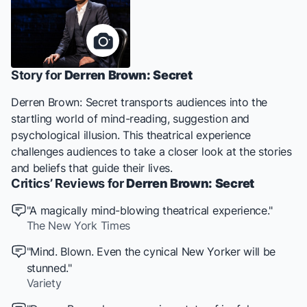
Story for
Derren Brown: Secret
Derren Brown: Secret
transports audiences into the
startling world of mind-reading, suggestion and
psychological illusion. This theatrical experience
challenges audiences to take a closer look at the stories
and beliefs that guide their lives.
Critics’ Reviews for
Derren Brown: Secret
"A magically mind-blowing theatrical experience."
The New York Times
"Mind. Blown. Even the cynical New Yorker will be
stunned."
Variety