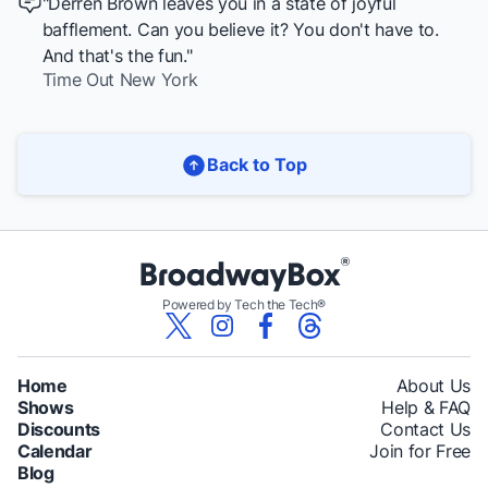
"Derren Brown leaves you in a state of joyful
bafflement. Can you believe it? You don't have to.
And that's the fun."
Time Out New York
Back to Top
Powered by Tech the Tech®
Home
About Us
Shows
Help & FAQ
Discounts
Contact Us
Calendar
Join for Free
Blog