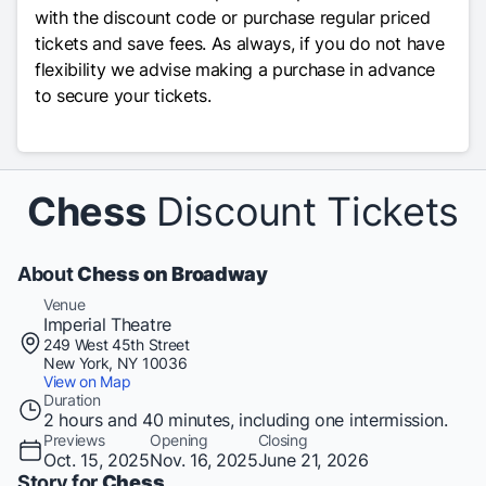
with the discount code or purchase regular priced
tickets and save fees. As always, if you do not have
flexibility we advise making a purchase in advance
to secure your tickets.
Chess
Discount Tickets
About
Chess on Broadway
Venue
Imperial Theatre
249 West 45th Street
New York, NY 10036
View on Map
Duration
2 hours and 40 minutes, including one intermission.
Previews
Opening
Closing
Oct. 15, 2025
Nov. 16, 2025
June 21, 2026
Story for
Chess