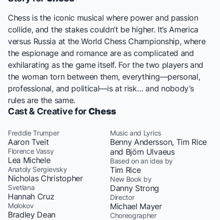
Chess
is the iconic musical where power and passion
collide, and the stakes couldn’t be higher. It’s America
versus Russia at the World Chess Championship, where
the espionage and romance are as complicated and
exhilarating as the game itself. For the two players and
the woman torn between them, everything—personal,
professional, and political—is at risk… and nobody’s
rules are the same.
Cast & Creative for
Chess
Freddie Trumper
Music and Lyrics
Aaron Tveit
Benny Andersson, Tim Rice
Florence Vassy
and Björn Ulvaeus
Lea Michele
Based on an idea by
Anatoly Sergievsky
Tim Rice
Nicholas Christopher
New Book by
Svetlana
Danny Strong
Hannah Cruz
Director
Molokov
Michael Mayer
Bradley Dean
Choreographer