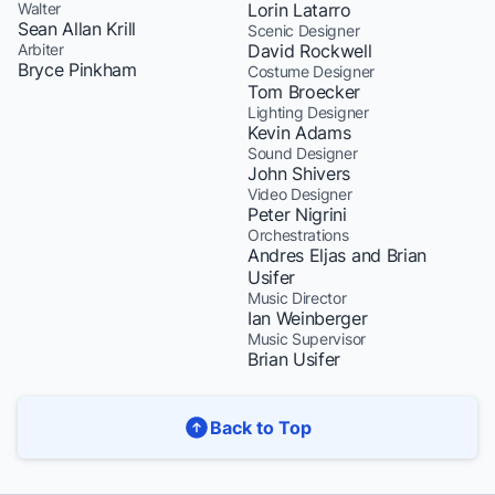
Walter
Lorin Latarro
Sean Allan Krill
Scenic Designer
Arbiter
David Rockwell
Bryce Pinkham
Costume Designer
Tom Broecker
Lighting Designer
Kevin Adams
Sound Designer
John Shivers
Video Designer
Peter Nigrini
Orchestrations
Andres Eljas and Brian
Usifer
Music Director
Ian Weinberger
Music Supervisor
Brian Usifer
Back to Top