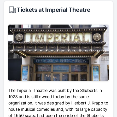
Tickets at Imperial Theatre
The Imperial Theatre was built by the Shuberts in
1923 and is still owned today by the same
organization. It was designed by Herbert J. Krapp to
house musical comedies and, with its large capacity
of 1,650 seats, had been the pride of the Shuberts