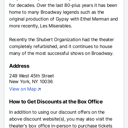
for decades. Over the last 80-plus years it has been
home to many Broadway legends such as the
original production of
Gypsy
with Ethel Merman and
more recently,
Les Miserables.
Recently the Shubert Organization had the theater
completely refurbished, and it continues to house
many of the most successful shows on Broadway.
Address
249 West 45th Street
New York, NY 10036
View on Map
How to Get Discounts at the Box Office
In addition to using our discount offers on the
above discount website(s), you may also visit the
theater's box office in-person to purchase tickets