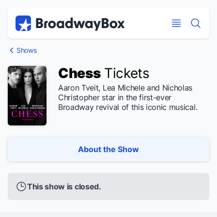
Discount Broadway Tickets
Navigation
Skip to main content
Skip to main content
Shows
Chess
Tickets
Aaron Tveit, Lea Michele and Nicholas
Christopher star in the first-ever
Broadway revival of this iconic musical.
About the Show
This show is closed.