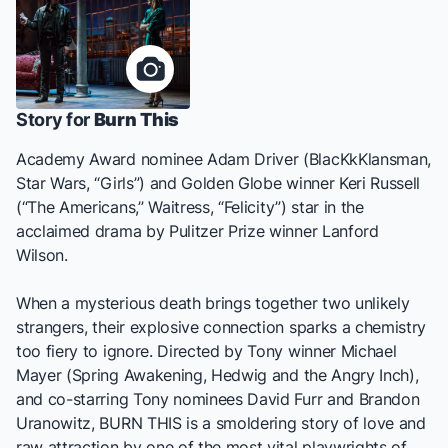
Story for
Burn This
Academy Award nominee Adam Driver (
BlacKkKlansman
,
Star Wars
, “Girls”) and Golden Globe winner Keri Russell
(“The Americans,”
Waitress
, “Felicity”) star in the
acclaimed drama by Pulitzer Prize winner Lanford
Wilson.
When a mysterious death brings together two unlikely
strangers, their explosive connection sparks a chemistry
too fiery to ignore. Directed by Tony winner Michael
Mayer (
Spring Awakening
,
Hedwig and the Angry Inch
),
and co-starring Tony nominees David Furr and Brandon
Uranowitz,
BURN THIS
is a smoldering story of love and
raw attraction by one of the most vital playwrights of