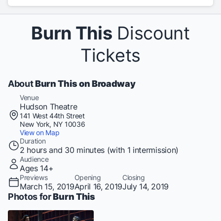
Burn This
Discount
Tickets
About
Burn This on Broadway
Venue
Hudson Theatre
141 West 44th Street
New York, NY 10036
View on Map
Duration
2 hours and 30 minutes (with 1 intermission)
Audience
Ages 14+
Previews
Opening
Closing
March 15, 2019
April 16, 2019
July 14, 2019
Photos for
Burn This