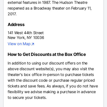
external features in 1987. The Hudson Theatre
reopened as a Broadway theater on February 11,
2017.
Address
141 West 44th Street
New York, NY 10036
View on Map
How to Get Discounts at the Box Office
In addition to using our discount offers on the
above discount website(s), you may also visit the
theater's box office in-person to purchase tickets
with the discount code or purchase regular priced
tickets and save fees. As always, if you do not have
flexibility we advise making a purchase in advance
to secure your tickets.