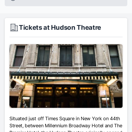
Tickets at Hudson Theatre
Situated just off Times Square in New York on 44th
Street, between Millennium Broadway Hotel and The