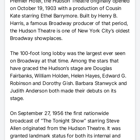
Premier Hotel, the Hudson Theatre originally opened
on October 19, 1903 with a production of Cousin
Kate starring Ethel Barrymore. Built by Henry B.
Harris, a famous Broadway producer of that period,
the Hudson Theatre is one of New York City’s oldest
Broadway showplaces.
The 100-foot long lobby was the largest ever seen
on Broadway at that time. Among the stars that
have graced the Hudson’s stage are Douglas
Fairbanks, William Holden, Helen Hayes, Edward G.
Robinson and Dorothy Gish. Barbara Stanwyck and
Judith Anderson both made their debuts on its
stage.
On September 27, 1956 the first nationwide
broadcast of “The Tonight Show” starring Steve
Allen originated from the Hudson Theatre. It was
granted landmark status for both its internal and