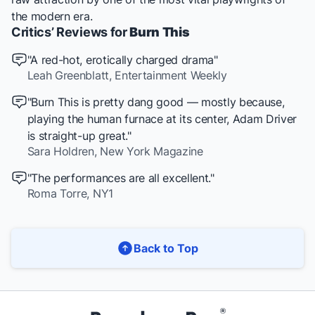
the modern era.
Critics’ Reviews for
Burn This
"A red-hot, erotically charged drama"
Leah Greenblatt,
Entertainment Weekly
"Burn This is pretty dang good — mostly because,
playing the human furnace at its center, Adam Driver
is straight-up great."
Sara Holdren,
New York Magazine
"The performances are all excellent."
Roma Torre,
NY1
Back to Top