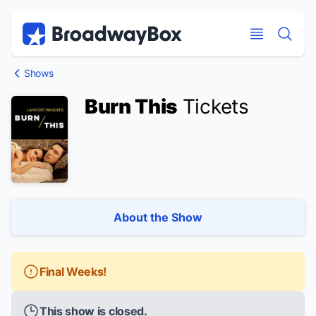
Discount Broadway Tickets
Navigation
Skip to main content
Skip to main content
Shows
Burn This
Tickets
About the Show
Final Weeks!
This show is closed.