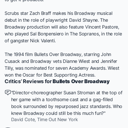
Scrubs
star Zach Braff makes his Broadway musical
debut in the role of playwright David Shayne. The
Broadway production will also feature Vincent Pastore,
who played Sal Bonpensiero in
The Sopranos
, in the role
of gangster Nick Valenti.
The 1994 film
Bullets Over Broadway
, starring John
Cusack and Broadway vets Dianne Wiest and Jennifer
Tilly, was nominated for seven Academy Awards. Wiest
won the Oscar for Best Supporting Actress.
Critics’ Reviews for
Bullets Over Broadway
"Director-choreographer Susan Stroman at the top of
her game with a toothsome cast and a gag-filled
book surrounded by repurposed jazz standards. Who
knew Broadway could still be this much fun?"
David Cote,
Time Out New York