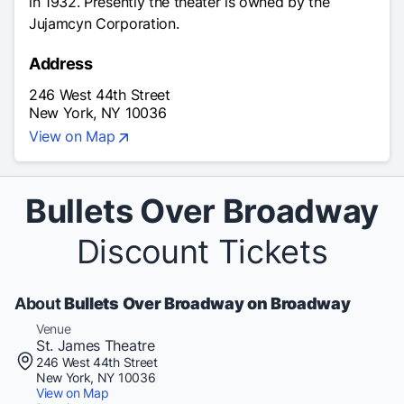
in 1932. Presently the theater is owned by the
Jujamcyn Corporation.
Address
246 West 44th Street
New York, NY 10036
View on Map
Bullets Over Broadway
Discount Tickets
About
Bullets Over Broadway on Broadway
Venue
St. James Theatre
246 West 44th Street
New York, NY 10036
View on Map