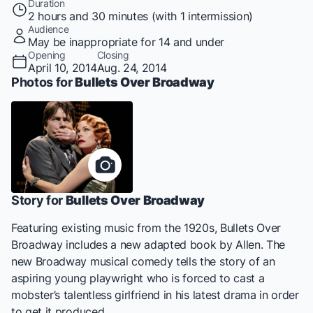
Duration
2 hours and 30 minutes (with 1 intermission)
Audience
May be inappropriate for 14 and under
Opening
Closing
April 10, 2014
Aug. 24, 2014
Photos for
Bullets Over Broadway
Story for
Bullets Over Broadway
Featuring existing music from the 1920s,
Bullets Over
Broadway
includes a new adapted book by Allen. The
new Broadway musical comedy tells the story of an
aspiring young playwright who is forced to cast a
mobster’s talentless girlfriend in his latest drama in order
to get it produced.