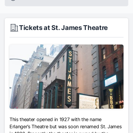
Tickets at St. James Theatre
This theater opened in 1927 with the name
Erlanger’s Theatre but was soon renamed St. James