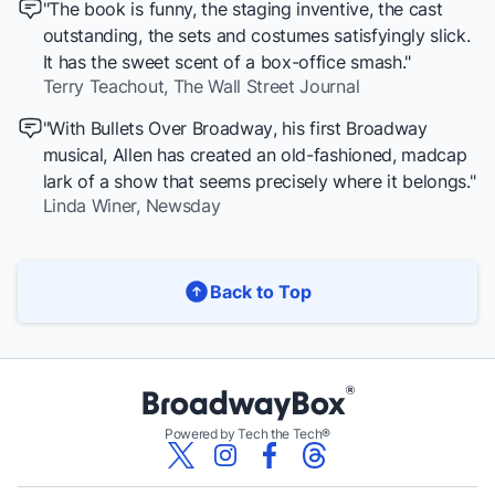
"The book is funny, the staging inventive, the cast
outstanding, the sets and costumes satisfyingly slick.
It has the sweet scent of a box-office smash."
Terry Teachout,
The Wall Street Journal
"With
Bullets Over Broadway
, his first Broadway
musical, Allen has created an old-fashioned, madcap
lark of a show that seems precisely where it belongs."
Linda Winer,
Newsday
Back to Top
Powered by Tech the Tech®