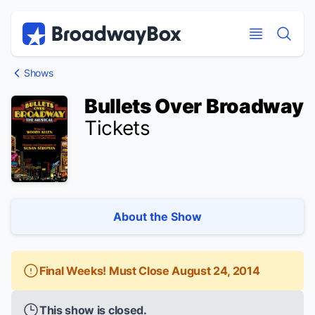
Discount Broadway Tickets
Navigation
Skip to main content
Skip to main content
Shows
Bullets Over Broadway
Tickets
About the Show
Final Weeks! Must Close August 24, 2014
This show is closed.