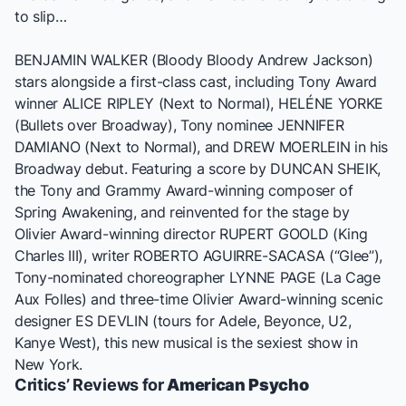
to slip…
BENJAMIN WALKER (
Bloody Bloody Andrew Jackson
)
stars alongside a first-class cast, including Tony Award
winner ALICE RIPLEY (
Next to Normal
), HELÉNE YORKE
(
Bullets over Broadway
), Tony nominee JENNIFER
DAMIANO (
Next to Normal
), and DREW MOERLEIN in his
Broadway debut. Featuring a score by DUNCAN SHEIK,
the Tony and Grammy Award-winning composer of
Spring Awakening
, and reinvented for the stage by
Olivier Award-winning director RUPERT GOOLD (
King
Charles III
), writer ROBERTO AGUIRRE-SACASA (“
Glee
”),
Tony-nominated choreographer LYNNE PAGE (
La Cage
Aux Folles
) and three-time Olivier Award-winning scenic
designer ES DEVLIN (tours for Adele, Beyonce, U2,
Kanye West), this new musical is the sexiest show in
New York.
Critics’ Reviews for
American Psycho