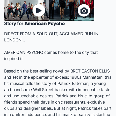
Story for
American Psycho
DIRECT FROM A SOLD-OUT, ACCLAIMED RUN IN
LONDON…
AMERICAN PSYCHO
comes home to the city that
inspired it.
Based on the best-selling novel by BRET EASTON ELLIS,
and set in the epicenter of excess: 1980s Manhattan, this
hit musical tells the story of Patrick Bateman, a young
and handsome Wall Street banker with impeccable taste
and unquenchable desires. Patrick and his elite group of
friends spend their days in chic restaurants, exclusive
clubs and designer labels. But at night, Patrick takes part
in a darker indulgence, and his mask of sanity is starting