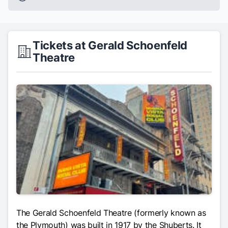
Tickets at Gerald Schoenfeld
Theatre
The Gerald Schoenfeld Theatre (formerly known as
the Plymouth) was built in 1917 by the Shuberts. It