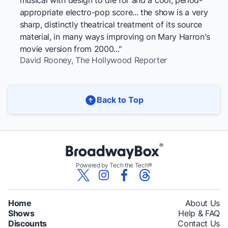
musical with design to die for and a cool, period-
appropriate electro-pop score... the show is a very
sharp, distinctly theatrical treatment of its source
material, in many ways improving on Mary Harron's
movie version from 2000..."
David Rooney,
The Hollywood Reporter
Back to Top
Powered by Tech the Tech®
Home
About Us
Shows
Help & FAQ
Discounts
Contact Us