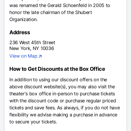
was renamed the Gerald Schoenfeld in 2005 to
honor the late chairman of the Shubert
Organization.
Address
236 West 45th Street
New York, NY 10036
View on Map
How to Get Discounts at the Box Office
In addition to using our discount offers on the
above discount website(s), you may also visit the
theater's box office in-person to purchase tickets
with the discount code or purchase regular priced
tickets and save fees. As always, if you do not have
flexibility we advise making a purchase in advance
to secure your tickets.