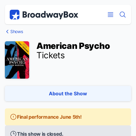
Discount Broadway Tickets
Navigation
Skip to main content
Skip to main content
Shows
American Psycho
Tickets
About the Show
Final performance June 5th!
This show is closed.