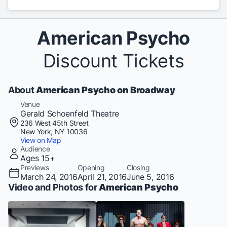
American Psycho
Discount Tickets
About
American Psycho on Broadway
Venue
Gerald Schoenfeld Theatre
236 West 45th Street
New York, NY 10036
View on Map
Audience
Ages 15+
Previews
Opening
Closing
March 24, 2016
April 21, 2016
June 5, 2016
Video and Photos for
American Psycho