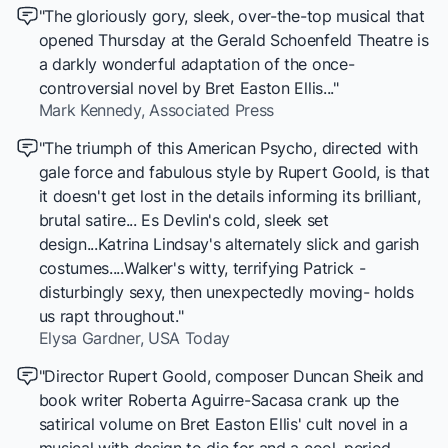
"The gloriously gory, sleek, over-the-top musical that
opened Thursday at the Gerald Schoenfeld Theatre is
a darkly wonderful adaptation of the once-
controversial novel by Bret Easton Ellis..."
Mark Kennedy,
Associated Press
"The triumph of this American Psycho, directed with
gale force and fabulous style by Rupert Goold, is that
it doesn't get lost in the details informing its brilliant,
brutal satire... Es Devlin's cold, sleek set
design...Katrina Lindsay's alternately slick and garish
costumes....Walker's witty, terrifying Patrick -
disturbingly sexy, then unexpectedly moving- holds
us rapt throughout."
Elysa Gardner,
USA Today
"Director Rupert Goold, composer Duncan Sheik and
book writer Roberta Aguirre-Sacasa crank up the
satirical volume on Bret Easton Ellis' cult novel in a