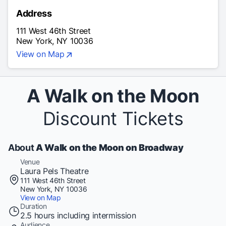
Address
111 West 46th Street
New York, NY 10036
View on Map
A Walk on the Moon
Discount Tickets
About
A Walk on the Moon on Broadway
Venue
Laura Pels Theatre
111 West 46th Street
New York, NY 10036
View on Map
Duration
2.5 hours including intermission
Audience