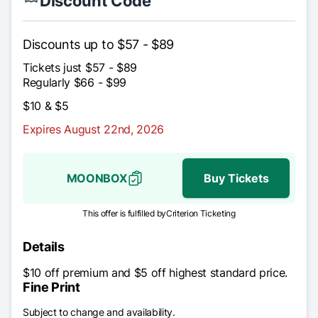
Discount Code
Discounts up to $57 - $89
Tickets just $57 - $89
Regularly $66 - $99
$10 & $5
Expires August 22nd, 2026
MOONBOX
Buy Tickets
This offer is fulfilled by
Criterion Ticketing
Details
$10 off premium and $5 off highest standard price.
Fine Print
Subject to change and availability.