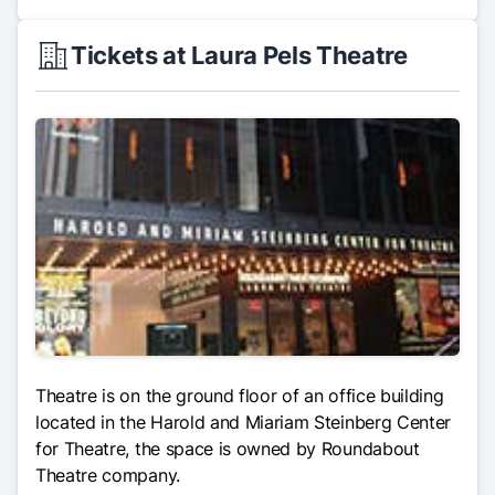
Tickets at Laura Pels Theatre
Theatre is on the ground floor of an office building
located in the Harold and Miariam Steinberg Center
for Theatre, the space is owned by Roundabout
Theatre company.