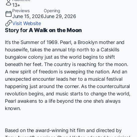
13+
Previews
Opening
June 15, 2026
June 29, 2026
Visit Website
Story for
A Walk on the Moon
It’s the Summer of 1969. Pearl, a Brooklyn mother and
housewife, takes the annual trip north to a Catskills
bungalow colony just as the world begins to shift
beneath her feet. The country is reaching for the moon.
A new spirit of freedom is sweeping the nation. And an
unexpected encounter leads her to a musical festival
happening just around the corner. As the countercultural
revolution begins, and music starts to change the world,
Pearl awakens to a life beyond the one she’s always
known.
Based on the award-winning hit film and directed by