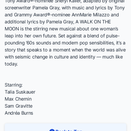
Tony Award®-nominee Sheryl Kaller, adapted by original
screenwriter Pamela Gray, with music and lyrics by Tony
and Grammy Award®-nominee AnnMarie Milazzo and
additional lyrics by Pamela Gray,
A WALK ON THE
MOON
is the stirring new musical about one woman’s
leap into her own future. Set against a blend of pulse-
pounding ’60s sounds and modern pop sensibilities, it’s a
story that speaks to a moment when the world was alive
with seismic change in culture and identity — much like
today.
Starring:
Talia Suskauer
Max Chernin
Sam Gravitte
Andréa Burns