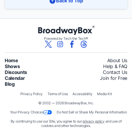
Back to Top
Powered by Tech the Tech®
Home
About Us
Shows
Help & FAQ
Discounts
Contact Us
Calendar
Join for Free
Blog
Privacy Policy
Terms of Use
Accessibility
Media Kit
© 2002 — 2026 BroadwayBox, Inc.
Your Privacy Choices
Do Not Sell or Share My Personal Information
By continuing to use our Site, you agree to our
privacy policy
and use of
cookies and other technologies.