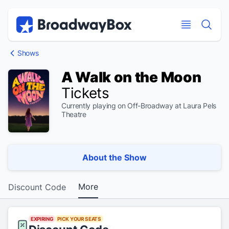
Discount Broadway Tickets
Navigation
Skip to main content
Skip to main content
Shows
A Walk on the Moon
Tickets
Currently playing on Off-Broadway at Laura Pels
Theatre
About the Show
More
Discount Code
EXPIRING
PICK YOUR SEATS